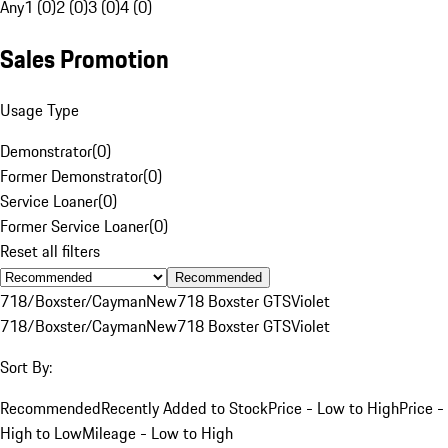
Any
1 (0)
2 (0)
3 (0)
4 (0)
Sales Promotion
Usage Type
Demonstrator
(
0
)
Former Demonstrator
(
0
)
Service Loaner
(
0
)
Former Service Loaner
(
0
)
Reset all filters
Recommended
718/Boxster/Cayman
New
718 Boxster GTS
Violet
718/Boxster/Cayman
New
718 Boxster GTS
Violet
Sort By:
Recommended
Recently Added to Stock
Price - Low to High
Price -
High to Low
Mileage - Low to High