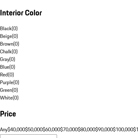
Interior Color
Black
(
0
)
Beige
(
0
)
Brown
(
0
)
Chalk
(
0
)
Gray
(
0
)
Blue
(
0
)
Red
(
0
)
Purple
(
0
)
Green
(
0
)
White
(
0
)
Price
Any
$40,000
$50,000
$60,000
$70,000
$80,000
$90,000
$100,000
$