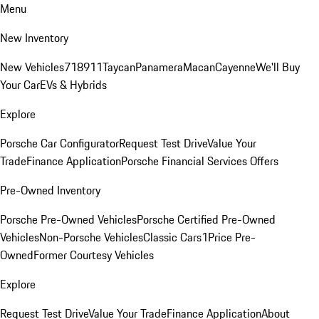
Menu
New Inventory
New Vehicles
718
911
Taycan
Panamera
Macan
Cayenne
We'll Buy
Your Car
EVs & Hybrids
Explore
Porsche Car Configurator
Request Test Drive
Value Your
Trade
Finance Application
Porsche Financial Services Offers
Pre-Owned Inventory
Porsche Pre-Owned Vehicles
Porsche Certified Pre-Owned
Vehicles
Non-Porsche Vehicles
Classic Cars
1Price Pre-
Owned
Former Courtesy Vehicles
Explore
Request Test Drive
Value Your Trade
Finance Application
About