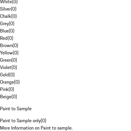
White
(
0
)
Silver
(
0
)
Chalk
(
0
)
Grey
(
0
)
Blue
(
0
)
Red
(
0
)
Brown
(
0
)
Yellow
(
0
)
Green
(
0
)
Violet
(
0
)
Gold
(
0
)
Orange
(
0
)
Pink
(
0
)
Beige
(
0
)
Paint to Sample
Paint to Sample only
(
0
)
More Information on Paint to sample.