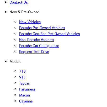
Contact Us
New & Pre-Owned
New Vehicles
Porsche Pre-Owned Vehicles
Porsche Certified Pre-Owned Vehicles
Non-Porsche Vehicles
Porsche Car Configurator
Request Test Drive
Models
718
911
Taycan
Panamera
Macan
Cayenne