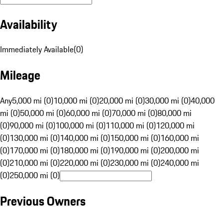
Availability
Immediately Available
(
0
)
Mileage
Any
5,000 mi (0)
10,000 mi (0)
20,000 mi (0)
30,000 mi (0)
40,000
mi (0)
50,000 mi (0)
60,000 mi (0)
70,000 mi (0)
80,000 mi
(0)
90,000 mi (0)
100,000 mi (0)
110,000 mi (0)
120,000 mi
(0)
130,000 mi (0)
140,000 mi (0)
150,000 mi (0)
160,000 mi
(0)
170,000 mi (0)
180,000 mi (0)
190,000 mi (0)
200,000 mi
(0)
210,000 mi (0)
220,000 mi (0)
230,000 mi (0)
240,000 mi
(0)
250,000 mi (0)
Previous Owners