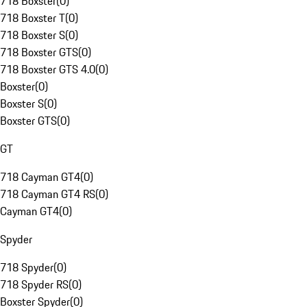
718 Boxster
(
0
)
718 Boxster T
(
0
)
718 Boxster S
(
0
)
718 Boxster GTS
(
0
)
718 Boxster GTS 4.0
(
0
)
Boxster
(
0
)
Boxster S
(
0
)
Boxster GTS
(
0
)
GT
718 Cayman GT4
(
0
)
718 Cayman GT4 RS
(
0
)
Cayman GT4
(
0
)
Spyder
718 Spyder
(
0
)
718 Spyder RS
(
0
)
Boxster Spyder
(
0
)