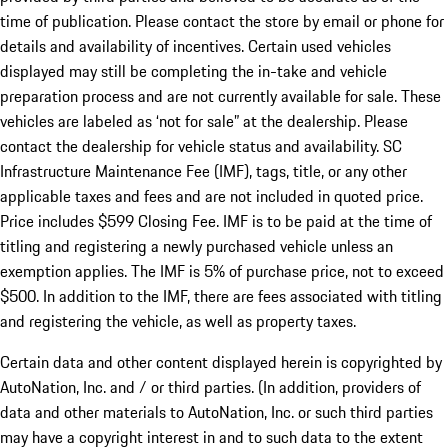
time of publication. Please contact the store by email or phone for
details and availability of incentives. Certain used vehicles
displayed may still be completing the in-take and vehicle
preparation process and are not currently available for sale. These
vehicles are labeled as ‘not for sale” at the dealership. Please
contact the dealership for vehicle status and availability. SC
Infrastructure Maintenance Fee (IMF), tags, title, or any other
applicable taxes and fees and are not included in quoted price.
Price includes $599 Closing Fee. IMF is to be paid at the time of
titling and registering a newly purchased vehicle unless an
exemption applies. The IMF is 5% of purchase price, not to exceed
$500. In addition to the IMF, there are fees associated with titling
and registering the vehicle, as well as property taxes.
Certain data and other content displayed herein is copyrighted by
AutoNation, Inc. and / or third parties. (In addition, providers of
data and other materials to AutoNation, Inc. or such third parties
may have a copyright interest in and to such data to the extent