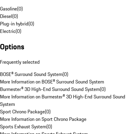
Gasoline
(
0
)
Diesel
(
0
)
Plug-in hybrid
(
0
)
Electric
(
0
)
Options
Frequently selected
BOSE® Surround Sound System
(
0
)
More Information on BOSE® Surround Sound System
Burmester® 3D High-End Surround Sound System
(
0
)
More Information on Burmester® 3D High-End Surround Sound
System
Sport Chrono Package
(
0
)
More Information on Sport Chrono Package
Sports Exhaust System
(
0
)