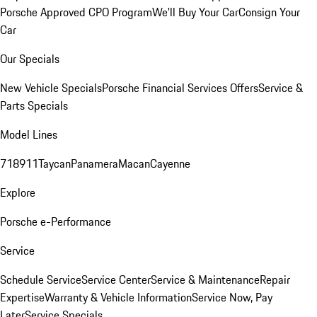
Porsche Approved CPO Program
We'll Buy Your Car
Consign Your
Car
Our Specials
New Vehicle Specials
Porsche Financial Services Offers
Service &
Parts Specials
Model Lines
718
911
Taycan
Panamera
Macan
Cayenne
Explore
Porsche e-Performance
Service
Schedule Service
Service Center
Service & Maintenance
Repair
Expertise
Warranty & Vehicle Information
Service Now, Pay
Later
Service Specials