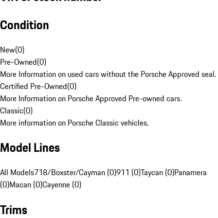
Condition
New
(
0
)
Pre-Owned
(
0
)
More Information on used cars without the Porsche Approved seal.
Certified Pre-Owned
(
0
)
More Information on Porsche Approved Pre-owned cars.
Classic
(
0
)
More information on Porsche Classic vehicles.
Model Lines
All Models
718/Boxster/Cayman (0)
911 (0)
Taycan (0)
Panamera
(0)
Macan (0)
Cayenne (0)
Trims