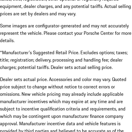
equipment, dealer charges, and any potential tariffs. Actual selling
prices are set by dealers and may vary.
Some images are configurator-generated and may not accurately
represent the vehicle. Please contact your Porsche Center for more
details.
*Manufacturer's Suggested Retail Price. Excludes options; taxes;
title; registration; delivery, processing and handling fee; dealer
charges; potential tariffs. Dealer sets actual selling price.
Dealer sets actual price. Accessories and color may vary. Quoted
price subject to change without notice to correct errors or
omissions. New vehicle pricing may already include applicable
manufacturer incentives which may expire at any time and are
subject to incentive qualification criteria and requirements, and
which may be contingent upon manufacturer finance company
approval. Manufacturer incentive data and vehicle features is
provided by third parties and believed to be accurate as of the