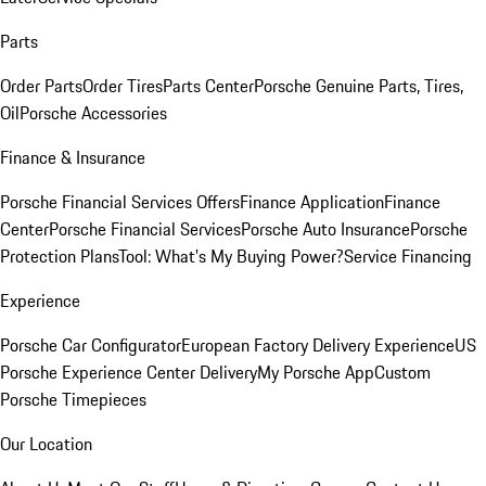
Parts
Order Parts
Order Tires
Parts Center
Porsche Genuine Parts, Tires,
Oil
Porsche Accessories
Finance & Insurance
Porsche Financial Services Offers
Finance Application
Finance
Center
Porsche Financial Services
Porsche Auto Insurance
Porsche
Protection Plans
Tool: What's My Buying Power?
Service Financing
Experience
Porsche Car Configurator
European Factory Delivery Experience
US
Porsche Experience Center Delivery
My Porsche App
Custom
Porsche Timepieces
Our Location