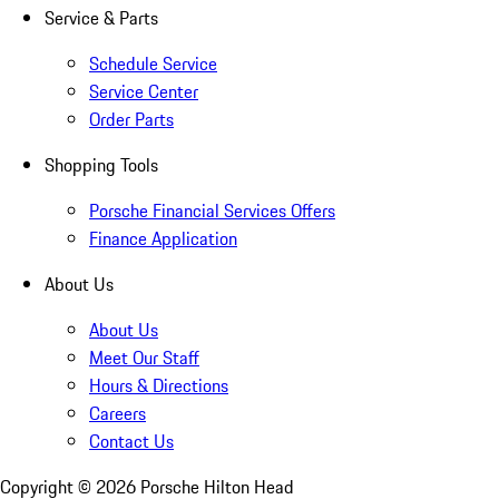
Service & Parts
Schedule Service
Service Center
Order Parts
Shopping Tools
Porsche Financial Services Offers
Finance Application
About Us
About Us
Meet Our Staff
Hours & Directions
Careers
Contact Us
Copyright ©
2026
Porsche Hilton Head