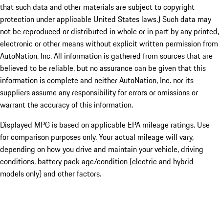
that such data and other materials are subject to copyright
protection under applicable United States laws.) Such data may
not be reproduced or distributed in whole or in part by any printed,
electronic or other means without explicit written permission from
AutoNation, Inc. All information is gathered from sources that are
believed to be reliable, but no assurance can be given that this
information is complete and neither AutoNation, Inc. nor its
suppliers assume any responsibility for errors or omissions or
warrant the accuracy of this information.
Displayed MPG is based on applicable EPA mileage ratings. Use
for comparison purposes only. Your actual mileage will vary,
depending on how you drive and maintain your vehicle, driving
conditions, battery pack age/condition (electric and hybrid
models only) and other factors.