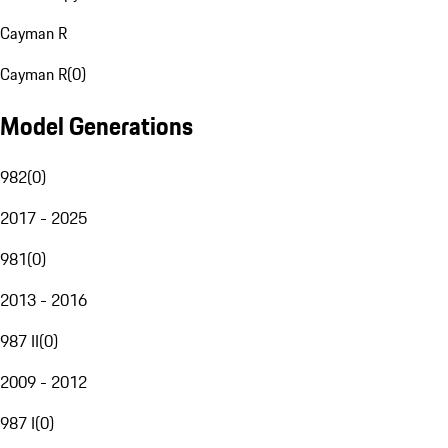
Cayman R
Cayman R
(
0
)
Model Generations
982
(
0
)
2017 - 2025
981
(
0
)
2013 - 2016
987 II
(
0
)
2009 - 2012
987 I
(
0
)