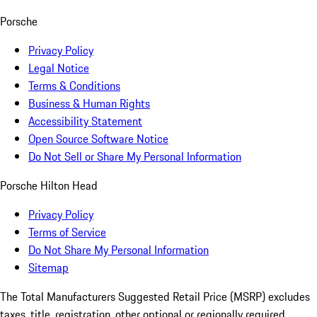
Porsche
Privacy Policy
Legal Notice
Terms & Conditions
Business & Human Rights
Accessibility Statement
Open Source Software Notice
Do Not Sell or Share My Personal Information
Porsche Hilton Head
Privacy Policy
Terms of Service
Do Not Share My Personal Information
Sitemap
The Total Manufacturers Suggested Retail Price (MSRP) excludes
taxes, title, registration, other optional or regionally required