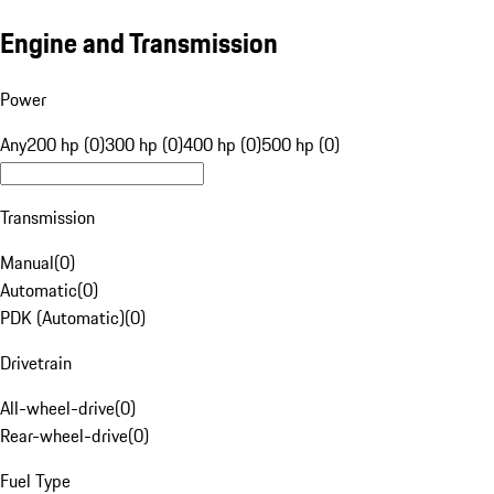
Engine and Transmission
Power
Any
200 hp (0)
300 hp (0)
400 hp (0)
500 hp (0)
Transmission
Manual
(
0
)
Automatic
(
0
)
PDK (Automatic)
(
0
)
Drivetrain
All-wheel-drive
(
0
)
Rear-wheel-drive
(
0
)
Fuel Type