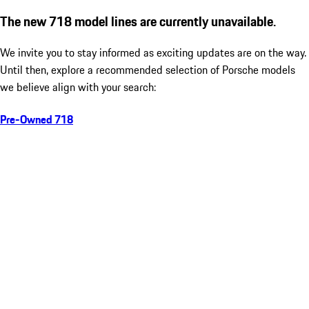
The new 718 model lines are currently unavailable.
We invite you to stay informed as exciting updates are on the way.
Until then, explore a recommended selection of Porsche models
we believe align with your search:
Pre-Owned 718