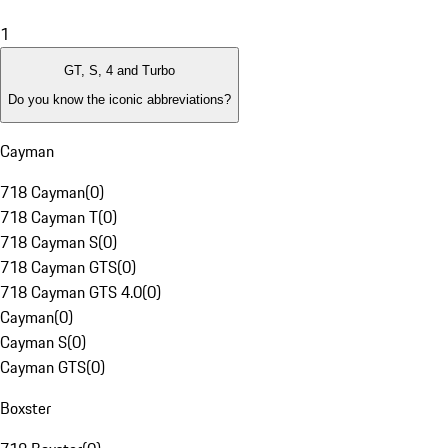
1
GT, S, 4 and Turbo
Do you know the iconic abbreviations?
Cayman
718 Cayman
(
0
)
718 Cayman T
(
0
)
718 Cayman S
(
0
)
718 Cayman GTS
(
0
)
718 Cayman GTS 4.0
(
0
)
Cayman
(
0
)
Cayman S
(
0
)
Cayman GTS
(
0
)
Boxster