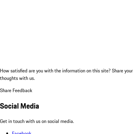
How satisfied are you with the information on this site?
Share your
thoughts with us.
Share Feedback
Social Media
Get in touch with us on social media.
Facebook