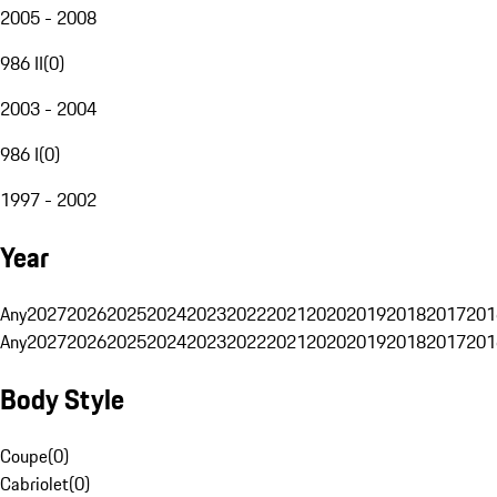
2005 - 2008
986 II
(
0
)
2003 - 2004
986 I
(
0
)
1997 - 2002
Year
Any
2027
2026
2025
2024
2023
2022
2021
2020
2019
2018
2017
201
Any
2027
2026
2025
2024
2023
2022
2021
2020
2019
2018
2017
201
Body Style
Coupe
(
0
)
Cabriolet
(
0
)