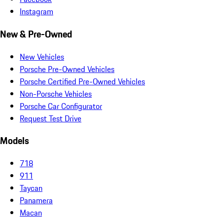
Instagram
New & Pre-Owned
New Vehicles
Porsche Pre-Owned Vehicles
Porsche Certified Pre-Owned Vehicles
Non-Porsche Vehicles
Porsche Car Configurator
Request Test Drive
Models
718
911
Taycan
Panamera
Macan