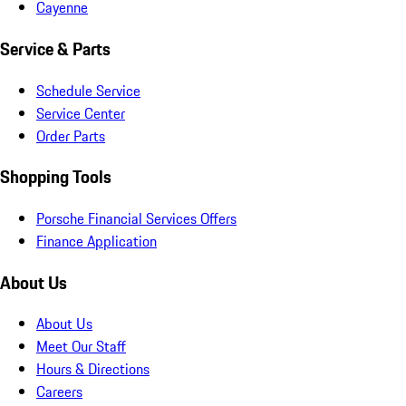
Cayenne
Service & Parts
Schedule Service
Service Center
Order Parts
Shopping Tools
Porsche Financial Services Offers
Finance Application
About Us
About Us
Meet Our Staff
Hours & Directions
Careers