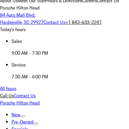
About Us
Meet Our Staff
Hours & Directions
Careers
Contact Us
Porsche Hilton Head
84 Auto Mall Blvd.
Hardeeville, SC 29927
Contact Us
+1 843-633-2241
Today's hours
Sales
9:00 AM - 7:30 PM
Service
7:30 AM - 6:00 PM
All hours
Call Us
Contact Us
Porsche Hilton Head
New
Pre-Owned