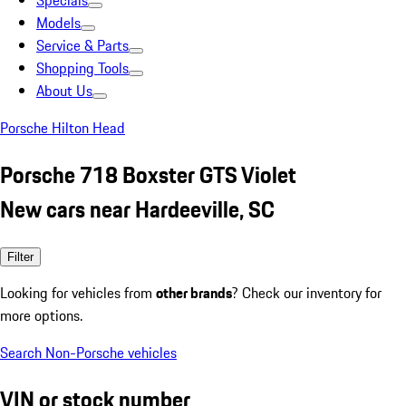
Specials
Models
Service & Parts
Shopping Tools
About Us
Porsche Hilton Head
Porsche 718 Boxster GTS Violet
New cars near Hardeeville, SC
Filter
Looking for vehicles from
other brands
? Check our inventory for
more options.
Search Non-Porsche vehicles
VIN or stock number