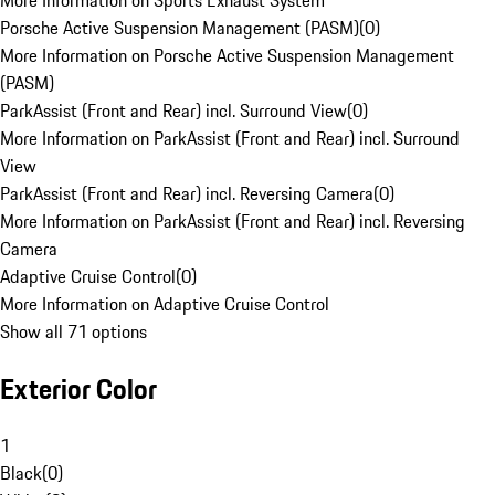
More Information on Sports Exhaust System
Porsche Active Suspension Management (PASM)
(
0
)
More Information on Porsche Active Suspension Management
(PASM)
ParkAssist (Front and Rear) incl. Surround View
(
0
)
More Information on ParkAssist (Front and Rear) incl. Surround
View
ParkAssist (Front and Rear) incl. Reversing Camera
(
0
)
More Information on ParkAssist (Front and Rear) incl. Reversing
Camera
Adaptive Cruise Control
(
0
)
More Information on Adaptive Cruise Control
Show all 71 options
Exterior Color
1
Black
(
0
)