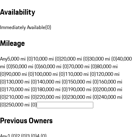
Availability
Immediately Available
(
0
)
Mileage
Any
5,000 mi (0)
10,000 mi (0)
20,000 mi (0)
30,000 mi (0)
40,000
mi (0)
50,000 mi (0)
60,000 mi (0)
70,000 mi (0)
80,000 mi
(0)
90,000 mi (0)
100,000 mi (0)
110,000 mi (0)
120,000 mi
(0)
130,000 mi (0)
140,000 mi (0)
150,000 mi (0)
160,000 mi
(0)
170,000 mi (0)
180,000 mi (0)
190,000 mi (0)
200,000 mi
(0)
210,000 mi (0)
220,000 mi (0)
230,000 mi (0)
240,000 mi
(0)
250,000 mi (0)
Previous Owners
Any
1 (0)
2 (0)
3 (0)
4 (0)