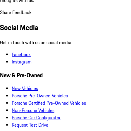
thoughts with us.
Share Feedback
Social Media
Get in touch with us on social media.
Facebook
Instagram
New & Pre-Owned
New Vehicles
Porsche Pre-Owned Vehicles
Porsche Certified Pre-Owned Vehicles
Non-Porsche Vehicles
Porsche Car Configurator
Request Test Drive