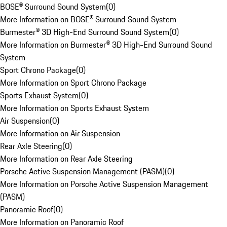
BOSE® Surround Sound System
(
0
)
More Information on BOSE® Surround Sound System
Burmester® 3D High-End Surround Sound System
(
0
)
More Information on Burmester® 3D High-End Surround Sound
System
Sport Chrono Package
(
0
)
More Information on Sport Chrono Package
Sports Exhaust System
(
0
)
More Information on Sports Exhaust System
Air Suspension
(
0
)
More Information on Air Suspension
Rear Axle Steering
(
0
)
More Information on Rear Axle Steering
Porsche Active Suspension Management (PASM)
(
0
)
More Information on Porsche Active Suspension Management
(PASM)
Panoramic Roof
(
0
)
More Information on Panoramic Roof