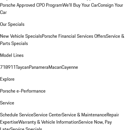
Porsche Approved CPO Program
We'll Buy Your Car
Consign Your
Car
Our Specials
New Vehicle Specials
Porsche Financial Services Offers
Service &
Parts Specials
Model Lines
718
911
Taycan
Panamera
Macan
Cayenne
Explore
Porsche e-Performance
Service
Schedule Service
Service Center
Service & Maintenance
Repair
Expertise
Warranty & Vehicle Information
Service Now, Pay
Later
Service Specials