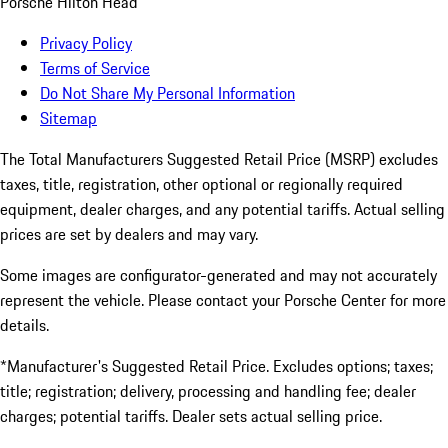
Porsche Hilton Head
Privacy Policy
Terms of Service
Do Not Share My Personal Information
Sitemap
The Total Manufacturers Suggested Retail Price (MSRP) excludes
taxes, title, registration, other optional or regionally required
equipment, dealer charges, and any potential tariffs. Actual selling
prices are set by dealers and may vary.
Some images are configurator-generated and may not accurately
represent the vehicle. Please contact your Porsche Center for more
details.
*Manufacturer's Suggested Retail Price. Excludes options; taxes;
title; registration; delivery, processing and handling fee; dealer
charges; potential tariffs. Dealer sets actual selling price.