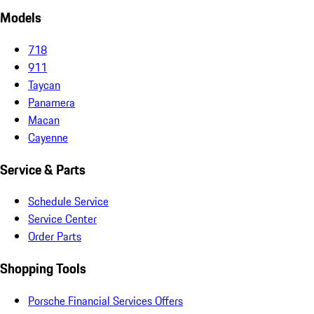
Models
718
911
Taycan
Panamera
Macan
Cayenne
Service & Parts
Schedule Service
Service Center
Order Parts
Shopping Tools
Porsche Financial Services Offers