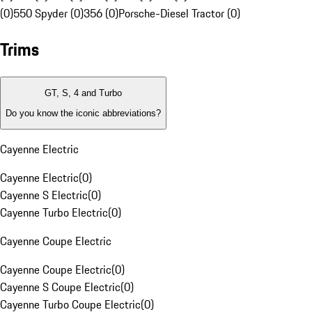
(0)
550 Spyder (0)
356 (0)
Porsche-Diesel Tractor (0)
Trims
GT, S, 4 and Turbo
Do you know the iconic abbreviations?
Cayenne Electric
Cayenne Electric
(
0
)
Cayenne S Electric
(
0
)
Cayenne Turbo Electric
(
0
)
Cayenne Coupe Electric
Cayenne Coupe Electric
(
0
)
Cayenne S Coupe Electric
(
0
)
Cayenne Turbo Coupe Electric
(
0
)