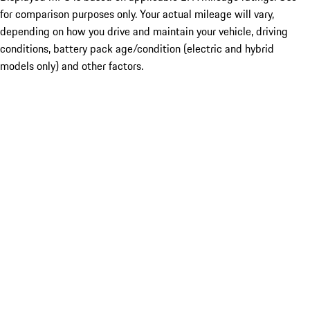
for comparison purposes only. Your actual mileage will vary,
depending on how you drive and maintain your vehicle, driving
conditions, battery pack age/condition (electric and hybrid
models only) and other factors.