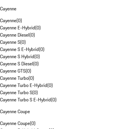
Cayenne
Cayenne
(
0
)
Cayenne E-Hybrid
(
0
)
Cayenne Diesel
(
0
)
Cayenne S
(
0
)
Cayenne S E-Hybrid
(
0
)
Cayenne S Hybrid
(
0
)
Cayenne S Diesel
(
0
)
Cayenne GTS
(
0
)
Cayenne Turbo
(
0
)
Cayenne Turbo E-Hybrid
(
0
)
Cayenne Turbo S
(
0
)
Cayenne Turbo S E-Hybrid
(
0
)
Cayenne Coupe
Cayenne Coupe
(
0
)