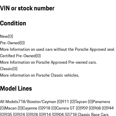
VIN or stock number
Condition
New
(
0
)
Pre-Owned
(
0
)
More Information on used cars without the Porsche Approved seal.
Certified Pre-Owned
(
0
)
More Information on Porsche Approved Pre-owned cars.
Classic
(
0
)
More information on Porsche Classic vehicles.
Model Lines
All Models
718/Boxster/Cayman (0)
911 (0)
Taycan (0)
Panamera
(0)
Macan (0)
Cayenne (0)
918 (0)
Carrera GT (0)
959 (0)
968 (0)
944
(0)
935 (0)
924 (0)
928 (0)
914 (0)
904 (0)
718 Classic Race Cars