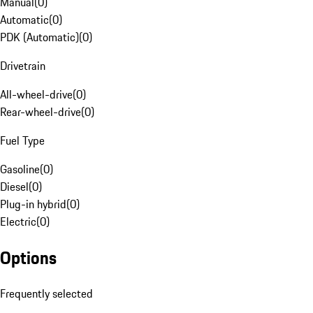
Manual
(
0
)
Automatic
(
0
)
PDK (Automatic)
(
0
)
Drivetrain
All-wheel-drive
(
0
)
Rear-wheel-drive
(
0
)
Fuel Type
Gasoline
(
0
)
Diesel
(
0
)
Plug-in hybrid
(
0
)
Electric
(
0
)
Options
Frequently selected