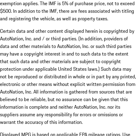
exemption applies. The IMF is 5% of purchase price, not to exceed
$500. In addition to the IMF, there are fees associated with titling
and registering the vehicle, as well as property taxes.
Certain data and other content displayed herein is copyrighted by
AutoNation, Inc. and / or third parties. (In addition, providers of
data and other materials to AutoNation, Inc. or such third parties
may have a copyright interest in and to such data to the extent
that such data and other materials are subject to copyright
protection under applicable United States laws.) Such data may
not be reproduced or distributed in whole or in part by any printed,
electronic or other means without explicit written permission from
AutoNation, Inc. All information is gathered from sources that are
believed to be reliable, but no assurance can be given that this
information is complete and neither AutoNation, Inc. nor its
suppliers assume any responsibility for errors or omissions or
warrant the accuracy of this information.
Displayed MPG is based on applicable EPA mileage ratings. Use