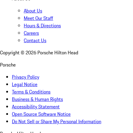
About Us
Meet Our Staff
Hours & Directions
Careers
Contact Us
Copyright ©
2026
Porsche Hilton Head
Porsche
Privacy Policy
Legal Notice
Terms & Conditions
Business & Human Rights
Accessibility Statement
Open Source Software Notice
Do Not Sell or Share My Personal Information