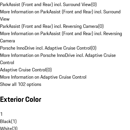
ParkAssist (Front and Rear) incl. Surround View
(
0
)
More Information on ParkAssist (Front and Rear) incl. Surround
View
ParkAssist (Front and Rear) incl. Reversing Camera
(
0
)
More Information on ParkAssist (Front and Rear) incl. Reversing
Camera
Porsche InnoDrive incl. Adaptive Cruise Control
(
0
)
More Information on Porsche InnoDrive incl. Adaptive Cruise
Control
Adaptive Cruise Control
(
0
)
More Information on Adaptive Cruise Control
Show all 102 options
Exterior Color
1
Black
(
1
)
White
(
3
)