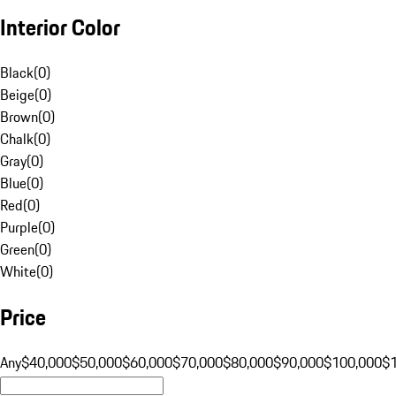
Interior Color
Black
(
0
)
Beige
(
0
)
Brown
(
0
)
Chalk
(
0
)
Gray
(
0
)
Blue
(
0
)
Red
(
0
)
Purple
(
0
)
Green
(
0
)
White
(
0
)
Price
Any
$40,000
$50,000
$60,000
$70,000
$80,000
$90,000
$100,000
$