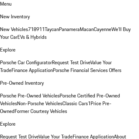
Menu
New Inventory
New Vehicles
718
911
Taycan
Panamera
Macan
Cayenne
We'll Buy
Your Car
EVs & Hybrids
Explore
Porsche Car Configurator
Request Test Drive
Value Your
Trade
Finance Application
Porsche Financial Services Offers
Pre-Owned Inventory
Porsche Pre-Owned Vehicles
Porsche Certified Pre-Owned
Vehicles
Non-Porsche Vehicles
Classic Cars
1Price Pre-
Owned
Former Courtesy Vehicles
Explore
Request Test Drive
Value Your Trade
Finance Application
About