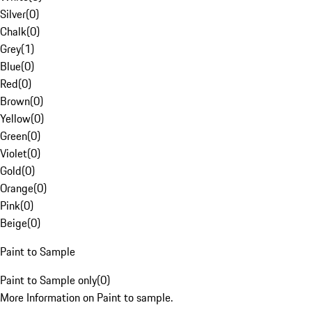
Silver
(
0
)
Chalk
(
0
)
Grey
(
1
)
Blue
(
0
)
Red
(
0
)
Brown
(
0
)
Yellow
(
0
)
Green
(
0
)
Violet
(
0
)
Gold
(
0
)
Orange
(
0
)
Pink
(
0
)
Beige
(
0
)
Paint to Sample
Paint to Sample only
(
0
)
More Information on Paint to sample.