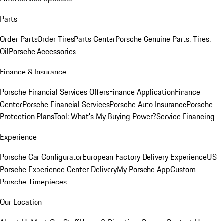
Parts
Order Parts
Order Tires
Parts Center
Porsche Genuine Parts, Tires,
Oil
Porsche Accessories
Finance & Insurance
Porsche Financial Services Offers
Finance Application
Finance
Center
Porsche Financial Services
Porsche Auto Insurance
Porsche
Protection Plans
Tool: What's My Buying Power?
Service Financing
Experience
Porsche Car Configurator
European Factory Delivery Experience
US
Porsche Experience Center Delivery
My Porsche App
Custom
Porsche Timepieces
Our Location