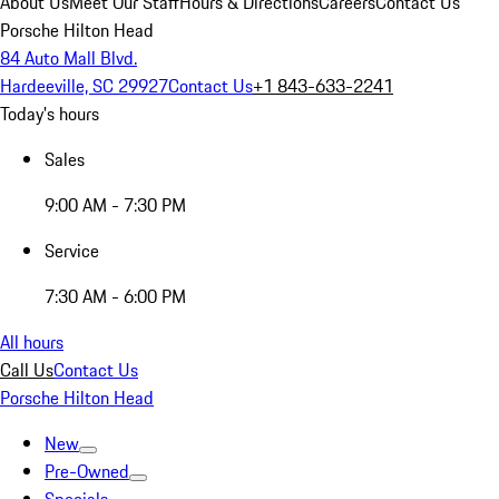
About Us
Meet Our Staff
Hours & Directions
Careers
Contact Us
Porsche Hilton Head
84 Auto Mall Blvd.
Hardeeville, SC 29927
Contact Us
+1 843-633-2241
Today's hours
Sales
9:00 AM - 7:30 PM
Service
7:30 AM - 6:00 PM
All hours
Call Us
Contact Us
Porsche Hilton Head
New
Pre-Owned