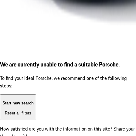
We are currently unable to find a suitable Porsche.
To find your ideal Porsche, we recommend one of the following
steps:
Start new search
Reset all filters
How satisfied are you with the information on this site?
Share your