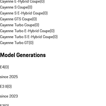
Cayenne E-Hybrid Coupe
(
0
)
Cayenne S Coupe
(
0
)
Cayenne S E-Hybrid Coupe
(
0
)
Cayenne GTS Coupe
(
0
)
Cayenne Turbo Coupe
(
0
)
Cayenne Turbo E-Hybrid Coupe
(
0
)
Cayenne Turbo S E-Hybrid Coupe
(
0
)
Cayenne Turbo GT
(
0
)
Model Generations
E4
(
0
)
since 2025
E3 II
(
0
)
since 2023
E3
(
0
)