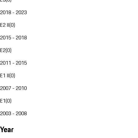
2018 - 2023
E2 II
(
0
)
2015 - 2018
E2
(
0
)
2011 - 2015
E1 II
(
0
)
2007 - 2010
E1
(
0
)
2003 - 2008
Year