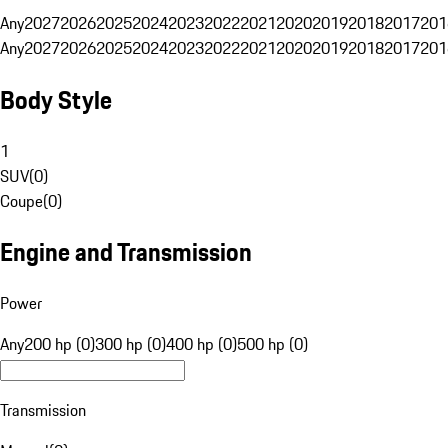
Any
2027
2026
2025
2024
2023
2022
2021
2020
2019
2018
2017
201
Any
2027
2026
2025
2024
2023
2022
2021
2020
2019
2018
2017
201
Body Style
1
SUV
(
0
)
Coupe
(
0
)
Engine and Transmission
Power
Any
200 hp (0)
300 hp (0)
400 hp (0)
500 hp (0)
Transmission