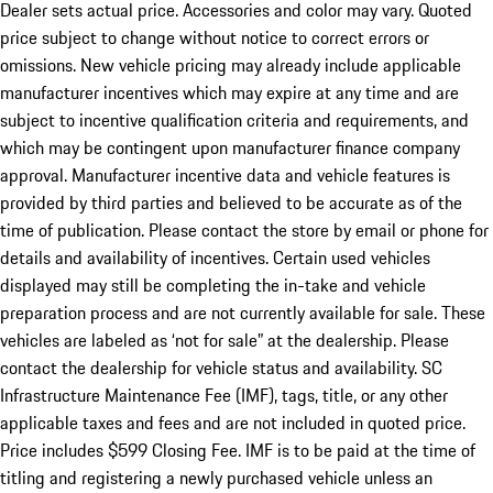
Dealer sets actual price. Accessories and color may vary. Quoted
price subject to change without notice to correct errors or
omissions. New vehicle pricing may already include applicable
manufacturer incentives which may expire at any time and are
subject to incentive qualification criteria and requirements, and
which may be contingent upon manufacturer finance company
approval. Manufacturer incentive data and vehicle features is
provided by third parties and believed to be accurate as of the
time of publication. Please contact the store by email or phone for
details and availability of incentives. Certain used vehicles
displayed may still be completing the in-take and vehicle
preparation process and are not currently available for sale. These
vehicles are labeled as ‘not for sale” at the dealership. Please
contact the dealership for vehicle status and availability. SC
Infrastructure Maintenance Fee (IMF), tags, title, or any other
applicable taxes and fees and are not included in quoted price.
Price includes $599 Closing Fee. IMF is to be paid at the time of
titling and registering a newly purchased vehicle unless an