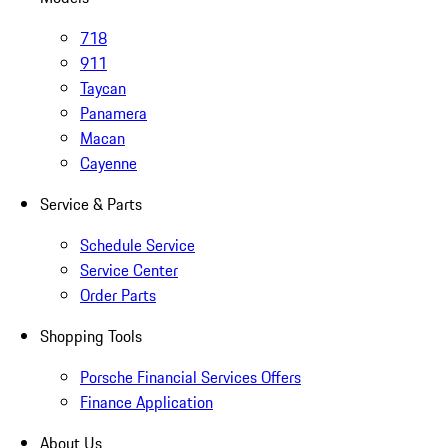
718
911
Taycan
Panamera
Macan
Cayenne
Service & Parts
Schedule Service
Service Center
Order Parts
Shopping Tools
Porsche Financial Services Offers
Finance Application
About Us