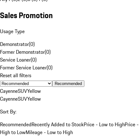
Sales Promotion
Usage Type
Demonstrator
(
0
)
Former Demonstrator
(
0
)
Service Loaner
(
0
)
Former Service Loaner
(
0
)
Reset all filters
Recommended
Cayenne
SUV
Yellow
Cayenne
SUV
Yellow
Sort By:
Recommended
Recently Added to Stock
Price - Low to High
Price -
High to Low
Mileage - Low to High