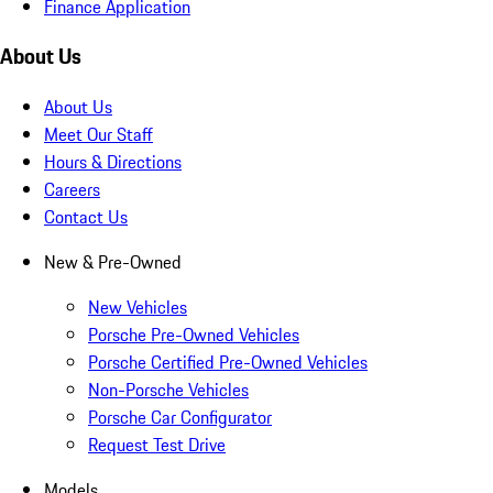
Finance Application
About Us
About Us
Meet Our Staff
Hours & Directions
Careers
Contact Us
New & Pre-Owned
New Vehicles
Porsche Pre-Owned Vehicles
Porsche Certified Pre-Owned Vehicles
Non-Porsche Vehicles
Porsche Car Configurator
Request Test Drive
Models