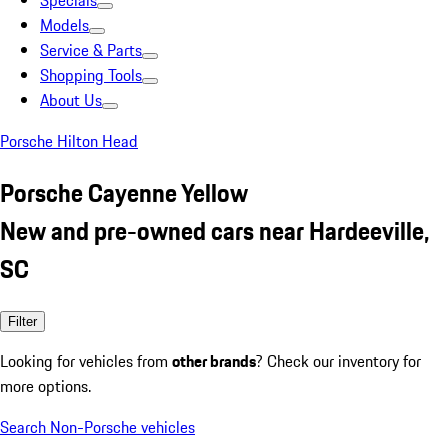
Specials
Models
Service & Parts
Shopping Tools
About Us
Porsche Hilton Head
Porsche Cayenne Yellow
New and pre-owned cars near Hardeeville,
SC
Filter
Looking for vehicles from
other brands
? Check our inventory for
more options.
Search Non-Porsche vehicles