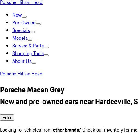
Porsche Hilton Head
New
Pre-Owned
Specials
Models
Service & Parts
Shopping Tools
About Us
Porsche Hilton Head
Porsche Macan Grey
New and pre-owned cars near Hardeeville, 
Filter
Looking for vehicles from
other brands
? Check our inventory for mo