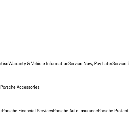
rtise
Warranty & Vehicle Information
Service Now, Pay Later
Service 
l
Porsche Accessories
r
Porsche Financial Services
Porsche Auto Insurance
Porsche Protect