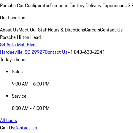
Porsche Car Configurator
European Factory Delivery Experience
US P
Our Location
About Us
Meet Our Staff
Hours & Directions
Careers
Contact Us
Porsche Hilton Head
84 Auto Mall Blvd.
Hardeeville, SC 29927
Contact Us
+1 843-633-2241
Today's hours
Sales
9:00 AM - 6:00 PM
Service
8:00 AM - 4:00 PM
All hours
Call Us
Contact Us