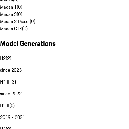
Macan T
(
0
)
Macan S
(
0
)
Macan S Diesel
(
0
)
Macan GTS
(
0
)
Model Generations
H2
(
2
)
since 2023
H1 III
(
3
)
since 2022
H1 II
(
0
)
2019 - 2021
H1
(
0
)