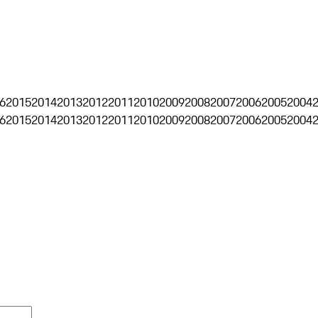
6
2015
2014
2013
2012
2011
2010
2009
2008
2007
2006
2005
2004
6
2015
2014
2013
2012
2011
2010
2009
2008
2007
2006
2005
2004