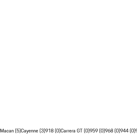
Macan (5)
Cayenne (3)
918 (0)
Carrera GT (0)
959 (0)
968 (0)
944 (0)