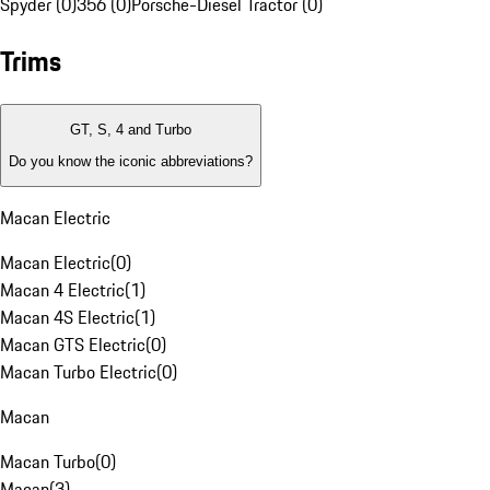
Spyder (0)
356 (0)
Porsche-Diesel Tractor (0)
Trims
GT, S, 4 and Turbo
Do you know the iconic abbreviations?
Macan Electric
Macan Electric
(
0
)
Macan 4 Electric
(
1
)
Macan 4S Electric
(
1
)
Macan GTS Electric
(
0
)
Macan Turbo Electric
(
0
)
Macan
Macan Turbo
(
0
)
Macan
(
3
)