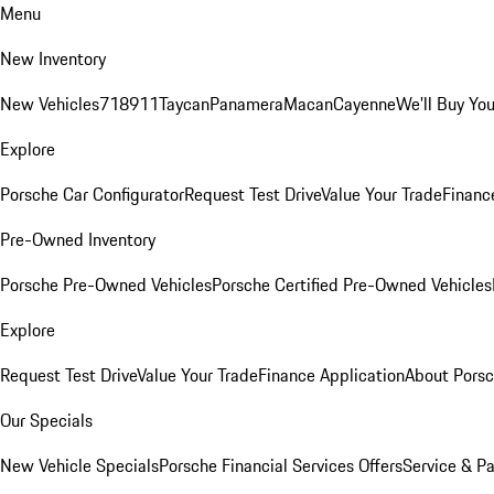
Menu
New Inventory
New Vehicles
718
911
Taycan
Panamera
Macan
Cayenne
We'll Buy You
Explore
Porsche Car Configurator
Request Test Drive
Value Your Trade
Financ
Pre-Owned Inventory
Porsche Pre-Owned Vehicles
Porsche Certified Pre-Owned Vehicles
Explore
Request Test Drive
Value Your Trade
Finance Application
About Pors
Our Specials
New Vehicle Specials
Porsche Financial Services Offers
Service & Pa