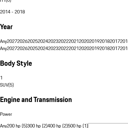
2014 - 2018
Year
Any
2027
2026
2025
2024
2023
2022
2021
2020
2019
2018
2017
201
Any
2027
2026
2025
2024
2023
2022
2021
2020
2019
2018
2017
201
Body Style
1
SUV
(
5
)
Engine and Transmission
Power
Any
200 hp (5)
300 hp (2)
400 hp (2)
500 hp (1)