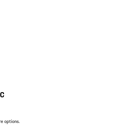
SC
re options.