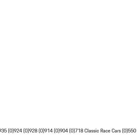
935 (0)
924 (0)
928 (0)
914 (0)
904 (0)
718 Classic Race Cars (0)
550