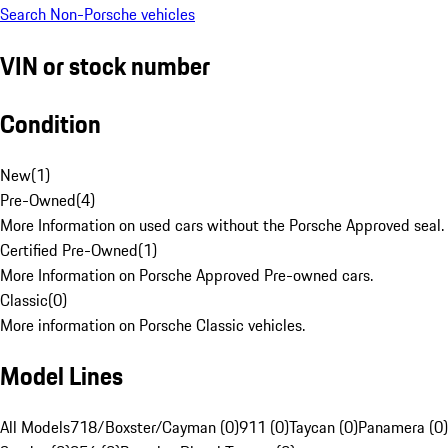
Search Non-Porsche vehicles
VIN or stock number
Condition
New
(
1
)
Pre-Owned
(
4
)
More Information on used cars without the Porsche Approved seal.
Certified Pre-Owned
(
1
)
More Information on Porsche Approved Pre-owned cars.
Classic
(
0
)
More information on Porsche Classic vehicles.
Model Lines
All Models
718/Boxster/Cayman (0)
911 (0)
Taycan (0)
Panamera (0)