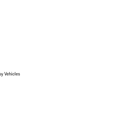
y Vehicles