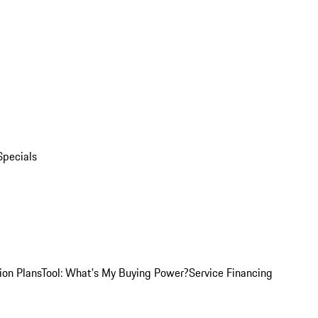
Specials
ion Plans
Tool: What's My Buying Power?
Service Financing