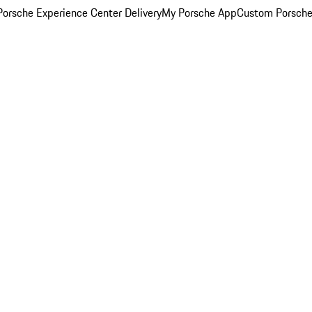
orsche Experience Center Delivery
My Porsche App
Custom Porsche