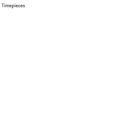
 Timepieces