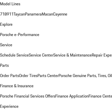
Model Lines
718
911
Taycan
Panamera
Macan
Cayenne
Explore
Porsche e-Performance
Service
Schedule Service
Service Center
Service & Maintenance
Repair Expe
Parts
Order Parts
Order Tires
Parts Center
Porsche Genuine Parts, Tires, Oi
Finance & Insurance
Porsche Financial Services Offers
Finance Application
Finance Cente
Experience