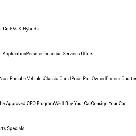
r Car
EVs & Hybrids
e Application
Porsche Financial Services Offers
Non-Porsche Vehicles
Classic Cars
1Price Pre-Owned
Former Courtes
che Approved CPO Program
We'll Buy Your Car
Consign Your Car
rts Specials