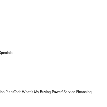
Specials
ion Plans
Tool: What's My Buying Power?
Service Financing