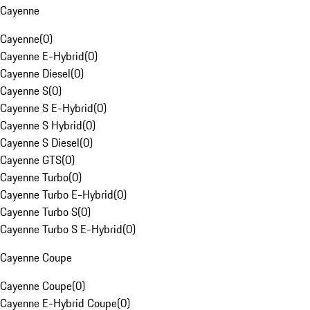
Cayenne
Cayenne
(
0
)
Cayenne E-Hybrid
(
0
)
Cayenne Diesel
(
0
)
Cayenne S
(
0
)
Cayenne S E-Hybrid
(
0
)
Cayenne S Hybrid
(
0
)
Cayenne S Diesel
(
0
)
Cayenne GTS
(
0
)
Cayenne Turbo
(
0
)
Cayenne Turbo E-Hybrid
(
0
)
Cayenne Turbo S
(
0
)
Cayenne Turbo S E-Hybrid
(
0
)
Cayenne Coupe
Cayenne Coupe
(
0
)
Cayenne E-Hybrid Coupe
(
0
)