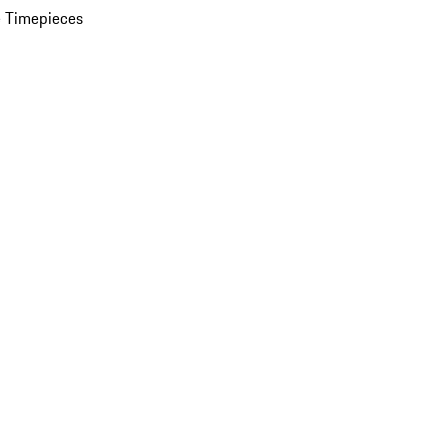
 Timepieces