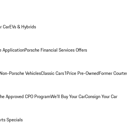
r Car
EVs & Hybrids
e Application
Porsche Financial Services Offers
Non-Porsche Vehicles
Classic Cars
1Price Pre-Owned
Former Courtes
che Approved CPO Program
We'll Buy Your Car
Consign Your Car
rts Specials