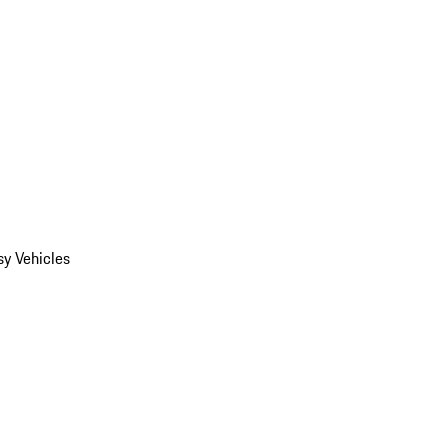
y Vehicles