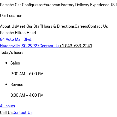
Porsche Car Configurator
European Factory Delivery Experience
US P
Our Location
About Us
Meet Our Staff
Hours & Directions
Careers
Contact Us
Porsche Hilton Head
84 Auto Mall Blvd.
Hardeeville, SC 29927
Contact Us
+1 843-633-2241
Today's hours
Sales
9:00 AM - 6:00 PM
Service
8:00 AM - 4:00 PM
All hours
Call Us
Contact Us