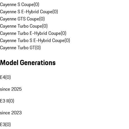
Cayenne S Coupe
(
0
)
Cayenne S E-Hybrid Coupe
(
0
)
Cayenne GTS Coupe
(
0
)
Cayenne Turbo Coupe
(
0
)
Cayenne Turbo E-Hybrid Coupe
(
0
)
Cayenne Turbo S E-Hybrid Coupe
(
0
)
Cayenne Turbo GT
(
0
)
Model Generations
E4
(
0
)
since 2025
E3 II
(
0
)
since 2023
E3
(
0
)