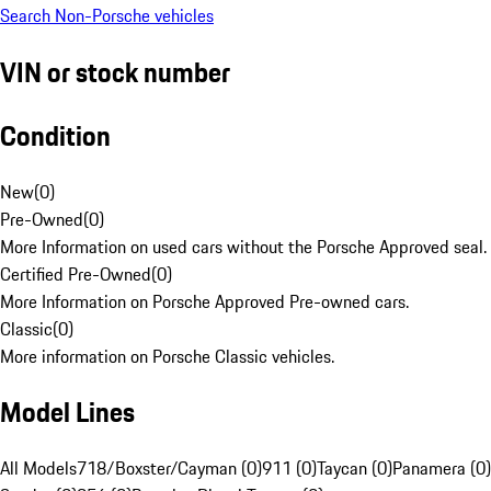
Search Non-Porsche vehicles
VIN or stock number
Condition
New
(
0
)
Pre-Owned
(
0
)
More Information on used cars without the Porsche Approved seal.
Certified Pre-Owned
(
0
)
More Information on Porsche Approved Pre-owned cars.
Classic
(
0
)
More information on Porsche Classic vehicles.
Model Lines
All Models
718/Boxster/Cayman (0)
911 (0)
Taycan (0)
Panamera (0)