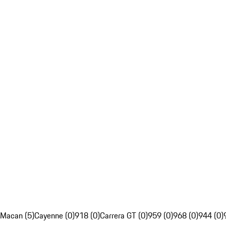
Macan (5)
Cayenne (0)
918 (0)
Carrera GT (0)
959 (0)
968 (0)
944 (0)