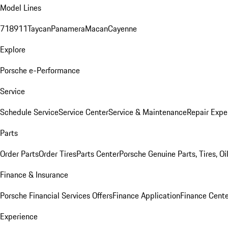
Model Lines
718
911
Taycan
Panamera
Macan
Cayenne
Explore
Porsche e-Performance
Service
Schedule Service
Service Center
Service & Maintenance
Repair Expe
Parts
Order Parts
Order Tires
Parts Center
Porsche Genuine Parts, Tires, Oi
Finance & Insurance
Porsche Financial Services Offers
Finance Application
Finance Cente
Experience