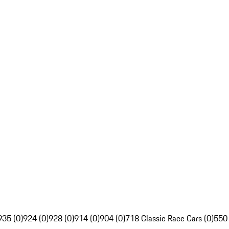
935 (0)
924 (0)
928 (0)
914 (0)
904 (0)
718 Classic Race Cars (0)
550