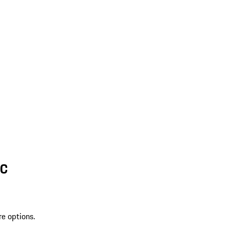
SC
re options.