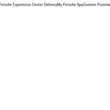
orsche Experience Center Delivery
My Porsche App
Custom Porsche