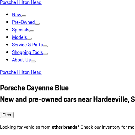
Porsche Hilton Head
New
Pre-Owned
Specials
Models
Service & Parts
Shopping Tools
About Us
Porsche Hilton Head
Porsche Cayenne Blue
New and pre-owned cars near Hardeeville, 
Filter
Looking for vehicles from
other brands
? Check our inventory for mo