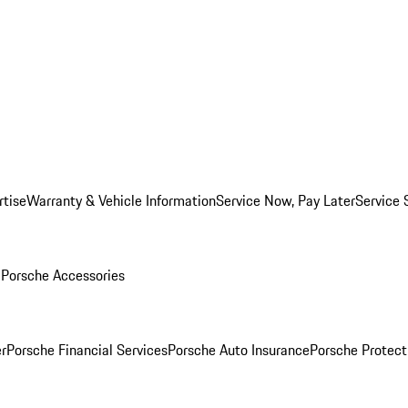
rtise
Warranty & Vehicle Information
Service Now, Pay Later
Service 
l
Porsche Accessories
r
Porsche Financial Services
Porsche Auto Insurance
Porsche Protect