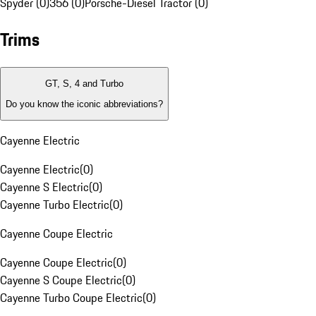
Spyder (0)
356 (0)
Porsche-Diesel Tractor (0)
Trims
GT, S, 4 and Turbo
Do you know the iconic abbreviations?
Cayenne Electric
Cayenne Electric
(
0
)
Cayenne S Electric
(
0
)
Cayenne Turbo Electric
(
0
)
Cayenne Coupe Electric
Cayenne Coupe Electric
(
0
)
Cayenne S Coupe Electric
(
0
)
Cayenne Turbo Coupe Electric
(
0
)