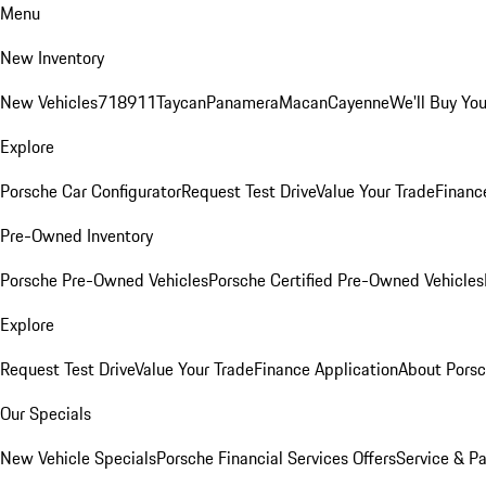
Menu
New Inventory
New Vehicles
718
911
Taycan
Panamera
Macan
Cayenne
We'll Buy You
Explore
Porsche Car Configurator
Request Test Drive
Value Your Trade
Financ
Pre-Owned Inventory
Porsche Pre-Owned Vehicles
Porsche Certified Pre-Owned Vehicles
Explore
Request Test Drive
Value Your Trade
Finance Application
About Pors
Our Specials
New Vehicle Specials
Porsche Financial Services Offers
Service & Pa