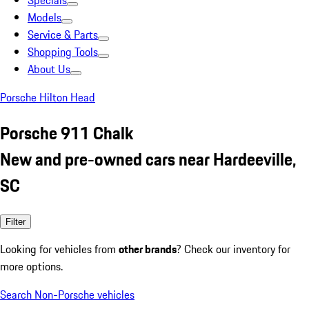
Specials
Models
Service & Parts
Shopping Tools
About Us
Porsche Hilton Head
Porsche 911 Chalk
New and pre-owned cars near Hardeeville,
SC
Filter
Looking for vehicles from
other brands
? Check our inventory for
more options.
Search Non-Porsche vehicles