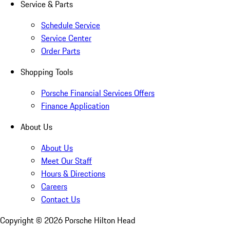
Service & Parts
Schedule Service
Service Center
Order Parts
Shopping Tools
Porsche Financial Services Offers
Finance Application
About Us
About Us
Meet Our Staff
Hours & Directions
Careers
Contact Us
Copyright ©
2026
Porsche Hilton Head