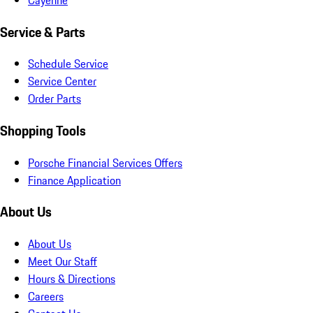
Service & Parts
Schedule Service
Service Center
Order Parts
Shopping Tools
Porsche Financial Services Offers
Finance Application
About Us
About Us
Meet Our Staff
Hours & Directions
Careers