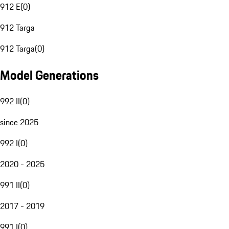
912 E
(
0
)
912 Targa
912 Targa
(
0
)
Model Generations
992 II
(
0
)
since 2025
992 I
(
0
)
2020 - 2025
991 II
(
0
)
2017 - 2019
991 I
(
0
)