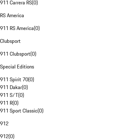
911 Carrera RS
(
0
)
RS America
911 RS America
(
0
)
Clubsport
911 Clubsport
(
0
)
Special Editions
911 Spirit 70
(
0
)
911 Dakar
(
0
)
911 S/T
(
0
)
911 R
(
0
)
911 Sport Classic
(
0
)
912
912
(
0
)