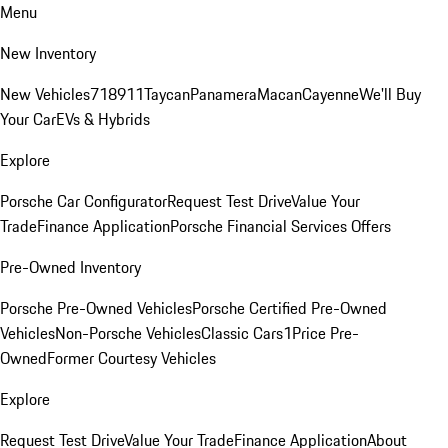
Menu
New Inventory
New Vehicles
718
911
Taycan
Panamera
Macan
Cayenne
We'll Buy
Your Car
EVs & Hybrids
Explore
Porsche Car Configurator
Request Test Drive
Value Your
Trade
Finance Application
Porsche Financial Services Offers
Pre-Owned Inventory
Porsche Pre-Owned Vehicles
Porsche Certified Pre-Owned
Vehicles
Non-Porsche Vehicles
Classic Cars
1Price Pre-
Owned
Former Courtesy Vehicles
Explore
Request Test Drive
Value Your Trade
Finance Application
About