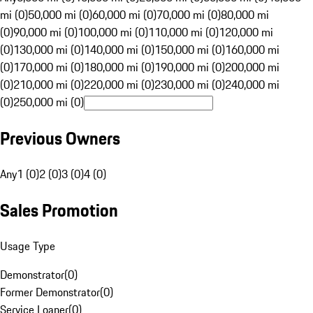
mi (0)
50,000 mi (0)
60,000 mi (0)
70,000 mi (0)
80,000 mi
(0)
90,000 mi (0)
100,000 mi (0)
110,000 mi (0)
120,000 mi
(0)
130,000 mi (0)
140,000 mi (0)
150,000 mi (0)
160,000 mi
(0)
170,000 mi (0)
180,000 mi (0)
190,000 mi (0)
200,000 mi
(0)
210,000 mi (0)
220,000 mi (0)
230,000 mi (0)
240,000 mi
(0)
250,000 mi (0)
Previous Owners
Any
1 (0)
2 (0)
3 (0)
4 (0)
Sales Promotion
Usage Type
Demonstrator
(
0
)
Former Demonstrator
(
0
)
Service Loaner
(
0
)