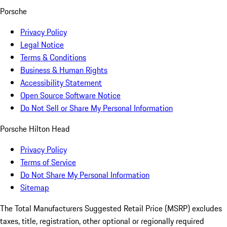
Porsche
Privacy Policy
Legal Notice
Terms & Conditions
Business & Human Rights
Accessibility Statement
Open Source Software Notice
Do Not Sell or Share My Personal Information
Porsche Hilton Head
Privacy Policy
Terms of Service
Do Not Share My Personal Information
Sitemap
The Total Manufacturers Suggested Retail Price (MSRP) excludes
taxes, title, registration, other optional or regionally required