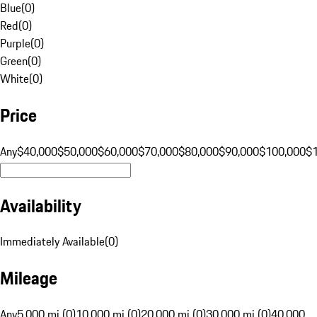
Blue
(
0
)
Red
(
0
)
Purple
(
0
)
Green
(
0
)
White
(
0
)
Price
Any
$40,000
$50,000
$60,000
$70,000
$80,000
$90,000
$100,000
$
Availability
Immediately Available
(
0
)
Mileage
Any
5,000 mi (0)
10,000 mi (0)
20,000 mi (0)
30,000 mi (0)
40,000