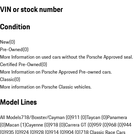
VIN or stock number
Condition
New
(
0
)
Pre-Owned
(
0
)
More Information on used cars without the Porsche Approved seal.
Certified Pre-Owned
(
0
)
More Information on Porsche Approved Pre-owned cars.
Classic
(
0
)
More information on Porsche Classic vehicles.
Model Lines
All Models
718/Boxster/Cayman (0)
911 (0)
Taycan (0)
Panamera
(0)
Macan (1)
Cayenne (0)
918 (0)
Carrera GT (0)
959 (0)
968 (0)
944
(0)
935 (0)
924 (0)
928 (0)
914 (0)
904 (0)
718 Classic Race Cars