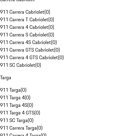
911 Carrera Cabriolet
(
0
)
911 Carrera T Cabriolet
(
0
)
911 Carrera 4 Cabriolet
(
0
)
911 Carrera S Cabriolet
(
0
)
911 Carrera 4S Cabriolet
(
0
)
911 Carrera GTS Cabriolet
(
0
)
911 Carrera 4 GTS Cabriolet
(
0
)
911 SC Cabriolet
(
0
)
Targa
911 Targa
(
0
)
911 Targa 4
(
0
)
911 Targa 4S
(
0
)
911 Targa 4 GTS
(
0
)
911 SC Targa
(
0
)
911 Carrera Targa
(
0
)
911 Carrera 4 Targa
(
0
)