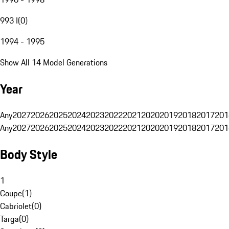
993 I
(
0
)
1994 - 1995
Show All 14 Model Generations
Year
Any
2027
2026
2025
2024
2023
2022
2021
2020
2019
2018
2017
201
Any
2027
2026
2025
2024
2023
2022
2021
2020
2019
2018
2017
201
Body Style
1
Coupe
(
1
)
Cabriolet
(
0
)
Targa
(
0
)