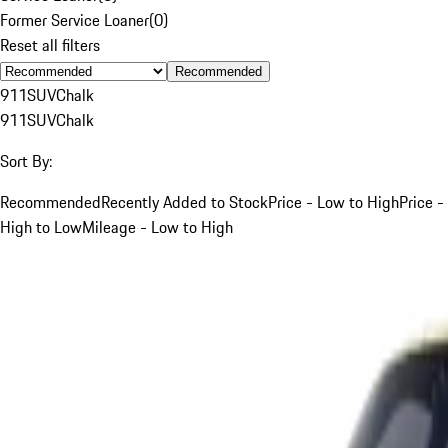
Former Service Loaner
(
0
)
Reset all filters
Recommended
911
SUV
Chalk
911
SUV
Chalk
Sort By:
Recommended
Recently Added to Stock
Price - Low to High
Price -
High to Low
Mileage - Low to High