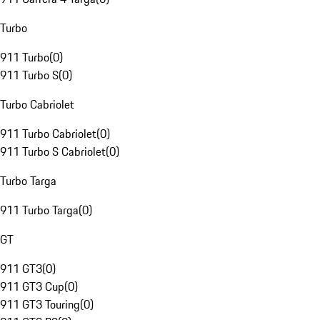
Turbo
911 Turbo
(
0
)
911 Turbo S
(
0
)
Turbo Cabriolet
911 Turbo Cabriolet
(
0
)
911 Turbo S Cabriolet
(
0
)
Turbo Targa
911 Turbo Targa
(
0
)
GT
911 GT3
(
0
)
911 GT3 Cup
(
0
)
911 GT3 Touring
(
0
)