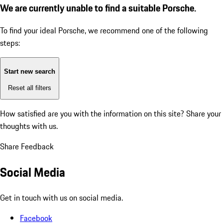
We are currently unable to find a suitable Porsche.
To find your ideal Porsche, we recommend one of the following
steps:
Start new search
Reset all filters
How satisfied are you with the information on this site?
Share your
thoughts with us.
Share Feedback
Social Media
Get in touch with us on social media.
Facebook