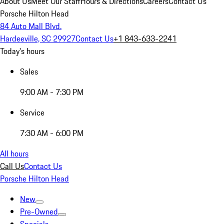
About Us
Meet Our Staff
Hours & Directions
Careers
Contact Us
Porsche Hilton Head
84 Auto Mall Blvd.
Hardeeville, SC 29927
Contact Us
+1 843-633-2241
Today's hours
Sales
9:00 AM - 7:30 PM
Service
7:30 AM - 6:00 PM
All hours
Call Us
Contact Us
Porsche Hilton Head
New
Pre-Owned