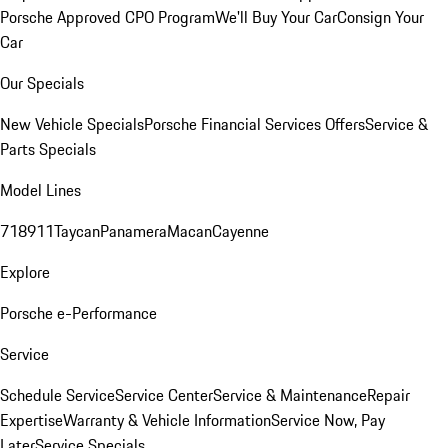
Porsche Approved CPO Program
We'll Buy Your Car
Consign Your
Car
Our Specials
New Vehicle Specials
Porsche Financial Services Offers
Service &
Parts Specials
Model Lines
718
911
Taycan
Panamera
Macan
Cayenne
Explore
Porsche e-Performance
Service
Schedule Service
Service Center
Service & Maintenance
Repair
Expertise
Warranty & Vehicle Information
Service Now, Pay
Later
Service Specials