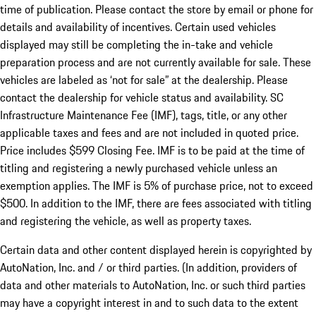
time of publication. Please contact the store by email or phone for
details and availability of incentives. Certain used vehicles
displayed may still be completing the in-take and vehicle
preparation process and are not currently available for sale. These
vehicles are labeled as ‘not for sale” at the dealership. Please
contact the dealership for vehicle status and availability. SC
Infrastructure Maintenance Fee (IMF), tags, title, or any other
applicable taxes and fees and are not included in quoted price.
Price includes $599 Closing Fee. IMF is to be paid at the time of
titling and registering a newly purchased vehicle unless an
exemption applies. The IMF is 5% of purchase price, not to exceed
$500. In addition to the IMF, there are fees associated with titling
and registering the vehicle, as well as property taxes.
Certain data and other content displayed herein is copyrighted by
AutoNation, Inc. and / or third parties. (In addition, providers of
data and other materials to AutoNation, Inc. or such third parties
may have a copyright interest in and to such data to the extent