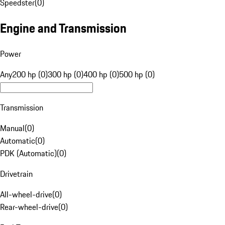
Speedster
(
0
)
Engine and Transmission
Power
Any
200 hp (0)
300 hp (0)
400 hp (0)
500 hp (0)
Transmission
Manual
(
0
)
Automatic
(
0
)
PDK (Automatic)
(
0
)
Drivetrain
All-wheel-drive
(
0
)
Rear-wheel-drive
(
0
)