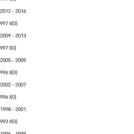
2012 - 2016
997 II
(
0
)
2009 - 2013
997 I
(
0
)
2005 - 2009
996 II
(
0
)
2002 - 2007
996 I
(
0
)
1998 - 2001
993 II
(
0
)
1996 - 1998