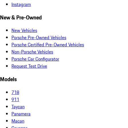
Instagram
New & Pre-Owned
New Vehicles
Porsche Pre-Owned Vehicles
Porsche Certified Pre-Owned Vehicles
Non-Porsche Vehicles
Porsche Car Configurator
Request Test Drive
Models
718
911
Taycan
Panamera
Macan
Cayenne