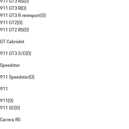
911 GT3 RS
(
0
)
911 GT3 R
(
0
)
911 GT3 R rennsport
(
0
)
911 GT2
(
0
)
911 GT2 RS
(
0
)
GT Cabriolet
911 GT3 S/C
(
0
)
Speedster
911 Speedster
(
0
)
911
911
(
0
)
911 SC
(
0
)
Carrera RS