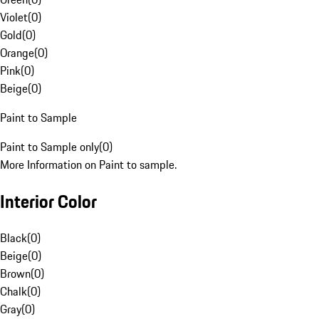
Violet
(
0
)
Gold
(
0
)
Orange
(
0
)
Pink
(
0
)
Beige
(
0
)
Paint to Sample
Paint to Sample only
(
0
)
More Information on Paint to sample.
Interior Color
Black
(
0
)
Beige
(
0
)
Brown
(
0
)
Chalk
(
0
)
Gray
(
0
)