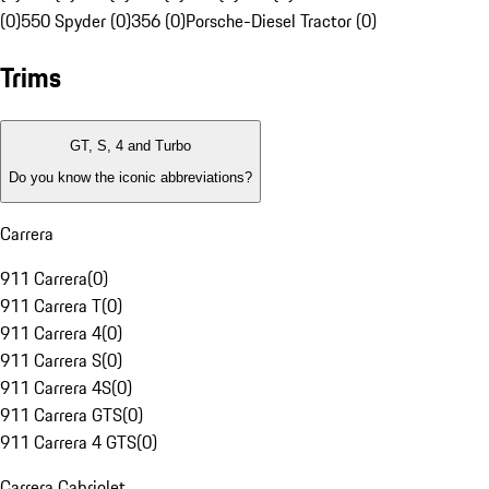
(0)
550 Spyder (0)
356 (0)
Porsche-Diesel Tractor (0)
Trims
GT, S, 4 and Turbo
Do you know the iconic abbreviations?
Carrera
911 Carrera
(
0
)
911 Carrera T
(
0
)
911 Carrera 4
(
0
)
911 Carrera S
(
0
)
911 Carrera 4S
(
0
)
911 Carrera GTS
(
0
)
911 Carrera 4 GTS
(
0
)
Carrera Cabriolet