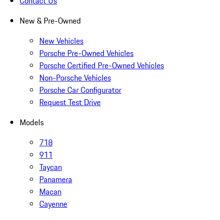
Contact Us
New & Pre-Owned
New Vehicles
Porsche Pre-Owned Vehicles
Porsche Certified Pre-Owned Vehicles
Non-Porsche Vehicles
Porsche Car Configurator
Request Test Drive
Models
718
911
Taycan
Panamera
Macan
Cayenne