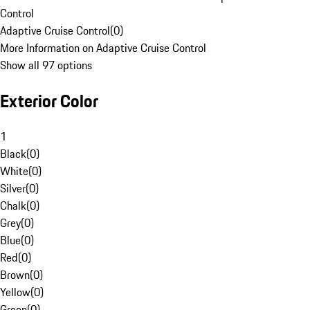
Control
Adaptive Cruise Control
(
0
)
More Information on Adaptive Cruise Control
Show all 97 options
Exterior Color
1
Black
(
0
)
White
(
0
)
Silver
(
0
)
Chalk
(
0
)
Grey
(
0
)
Blue
(
0
)
Red
(
0
)
Brown
(
0
)
Yellow
(
0
)
Green
(
0
)