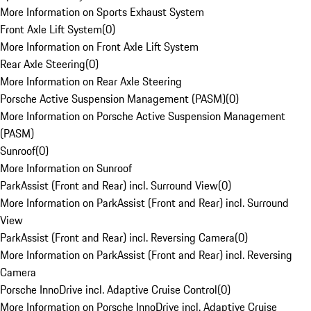
More Information on Sports Exhaust System
Front Axle Lift System
(
0
)
More Information on Front Axle Lift System
Rear Axle Steering
(
0
)
More Information on Rear Axle Steering
Porsche Active Suspension Management (PASM)
(
0
)
More Information on Porsche Active Suspension Management
(PASM)
Sunroof
(
0
)
More Information on Sunroof
ParkAssist (Front and Rear) incl. Surround View
(
0
)
More Information on ParkAssist (Front and Rear) incl. Surround
View
ParkAssist (Front and Rear) incl. Reversing Camera
(
0
)
More Information on ParkAssist (Front and Rear) incl. Reversing
Camera
Porsche InnoDrive incl. Adaptive Cruise Control
(
0
)
More Information on Porsche InnoDrive incl. Adaptive Cruise