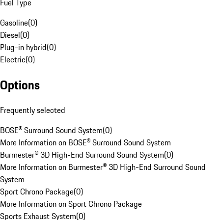
Fuel Type
Gasoline
(
0
)
Diesel
(
0
)
Plug-in hybrid
(
0
)
Electric
(
0
)
Options
Frequently selected
BOSE® Surround Sound System
(
0
)
More Information on BOSE® Surround Sound System
Burmester® 3D High-End Surround Sound System
(
0
)
More Information on Burmester® 3D High-End Surround Sound
System
Sport Chrono Package
(
0
)
More Information on Sport Chrono Package
Sports Exhaust System
(
0
)