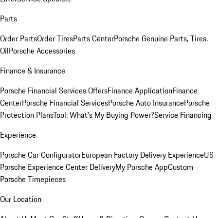
Parts
Order Parts
Order Tires
Parts Center
Porsche Genuine Parts, Tires,
Oil
Porsche Accessories
Finance & Insurance
Porsche Financial Services Offers
Finance Application
Finance
Center
Porsche Financial Services
Porsche Auto Insurance
Porsche
Protection Plans
Tool: What's My Buying Power?
Service Financing
Experience
Porsche Car Configurator
European Factory Delivery Experience
US
Porsche Experience Center Delivery
My Porsche App
Custom
Porsche Timepieces
Our Location