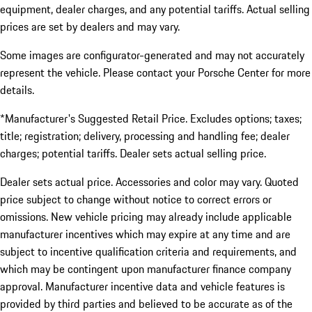
equipment, dealer charges, and any potential tariffs. Actual selling
prices are set by dealers and may vary.
Some images are configurator-generated and may not accurately
represent the vehicle. Please contact your Porsche Center for more
details.
*Manufacturer's Suggested Retail Price. Excludes options; taxes;
title; registration; delivery, processing and handling fee; dealer
charges; potential tariffs. Dealer sets actual selling price.
Dealer sets actual price. Accessories and color may vary. Quoted
price subject to change without notice to correct errors or
omissions. New vehicle pricing may already include applicable
manufacturer incentives which may expire at any time and are
subject to incentive qualification criteria and requirements, and
which may be contingent upon manufacturer finance company
approval. Manufacturer incentive data and vehicle features is
provided by third parties and believed to be accurate as of the