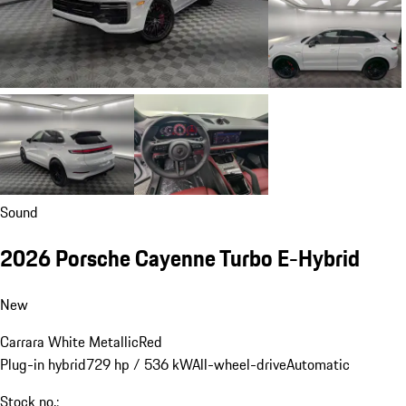
Sound
2026 Porsche Cayenne Turbo E-Hybrid
New
Carrara White Metallic
Red
Plug-in hybrid
729 hp / 536 kW
All-wheel-drive
Automatic
Stock no.: