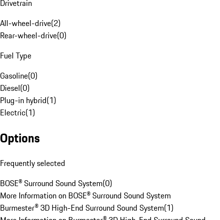
Drivetrain
All-wheel-drive
(
2
)
Rear-wheel-drive
(
0
)
Fuel Type
Gasoline
(
0
)
Diesel
(
0
)
Plug-in hybrid
(
1
)
Electric
(
1
)
Options
Frequently selected
BOSE® Surround Sound System
(
0
)
More Information on BOSE® Surround Sound System
Burmester® 3D High-End Surround Sound System
(
1
)