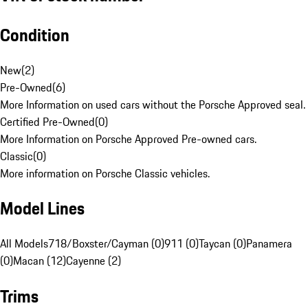
Condition
New
(
2
)
Pre-Owned
(
6
)
More Information on used cars without the Porsche Approved seal.
Certified Pre-Owned
(
0
)
More Information on Porsche Approved Pre-owned cars.
Classic
(
0
)
More information on Porsche Classic vehicles.
Model Lines
All Models
718/Boxster/Cayman (0)
911 (0)
Taycan (0)
Panamera
(0)
Macan (12)
Cayenne (2)
Trims