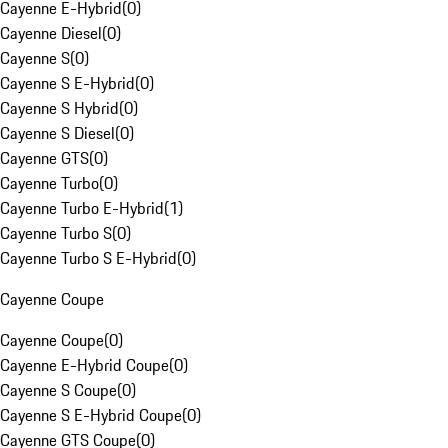
Cayenne E-Hybrid
(
0
)
Cayenne Diesel
(
0
)
Cayenne S
(
0
)
Cayenne S E-Hybrid
(
0
)
Cayenne S Hybrid
(
0
)
Cayenne S Diesel
(
0
)
Cayenne GTS
(
0
)
Cayenne Turbo
(
0
)
Cayenne Turbo E-Hybrid
(
1
)
Cayenne Turbo S
(
0
)
Cayenne Turbo S E-Hybrid
(
0
)
Cayenne Coupe
Cayenne Coupe
(
0
)
Cayenne E-Hybrid Coupe
(
0
)
Cayenne S Coupe
(
0
)
Cayenne S E-Hybrid Coupe
(
0
)
Cayenne GTS Coupe
(
0
)