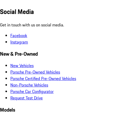
Social Media
Get in touch with us on social media.
Facebook
Instagram
New & Pre-Owned
New Vehicles
Porsche Pre-Owned Vehicles
Porsche Certified Pre-Owned Vehicles
Non-Porsche Vehicles
Porsche Car Configurator
Request Test Drive
Models