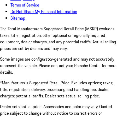
Terms of Service
Do Not Share My Personal Information
Sitemap
The Total Manufacturers Suggested Retail Price (MSRP) excludes
taxes, title, registration, other optional or regionally required
equipment, dealer charges, and any potential tariffs. Actual selling
prices are set by dealers and may vary.
Some images are configurator-generated and may not accurately
represent the vehicle. Please contact your Porsche Center for more
details.
*Manufacturer's Suggested Retail Price. Excludes options; taxes;
title; registration; delivery, processing and handling fee; dealer
charges; potential tariffs. Dealer sets actual selling price.
Dealer sets actual price. Accessories and color may vary. Quoted
price subject to change without notice to correct errors or