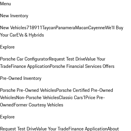
Menu
New Inventory
New Vehicles
718
911
Taycan
Panamera
Macan
Cayenne
We'll Buy
Your Car
EVs & Hybrids
Explore
Porsche Car Configurator
Request Test Drive
Value Your
Trade
Finance Application
Porsche Financial Services Offers
Pre-Owned Inventory
Porsche Pre-Owned Vehicles
Porsche Certified Pre-Owned
Vehicles
Non-Porsche Vehicles
Classic Cars
1Price Pre-
Owned
Former Courtesy Vehicles
Explore
Request Test Drive
Value Your Trade
Finance Application
About