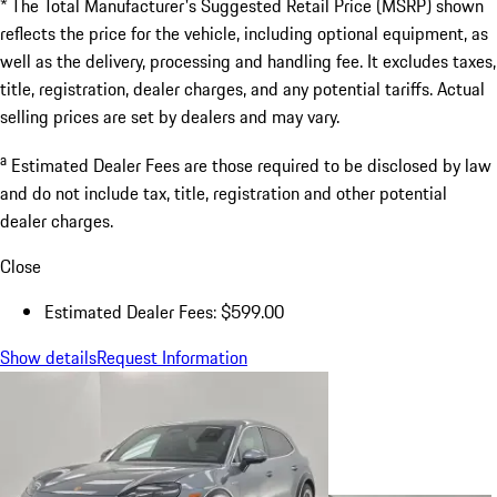
* The Total Manufacturer's Suggested Retail Price (MSRP) shown
reflects the price for the vehicle, including optional equipment, as
well as the delivery, processing and handling fee. It excludes taxes,
title, registration, dealer charges, and any potential tariffs. Actual
selling prices are set by dealers and may vary.
a
Estimated Dealer Fees are those required to be disclosed by law
and do not include tax, title, registration and other potential
dealer charges.
Close
Estimated Dealer Fees: $599.00
Show details
Request Information