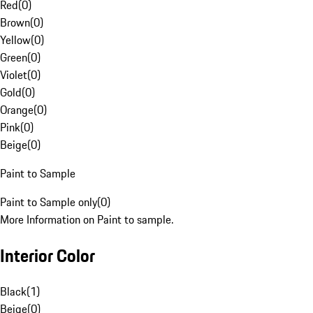
Red
(
0
)
Brown
(
0
)
Yellow
(
0
)
Green
(
0
)
Violet
(
0
)
Gold
(
0
)
Orange
(
0
)
Pink
(
0
)
Beige
(
0
)
Paint to Sample
Paint to Sample only
(
0
)
More Information on Paint to sample.
Interior Color
Black
(
1
)
Beige
(
0
)