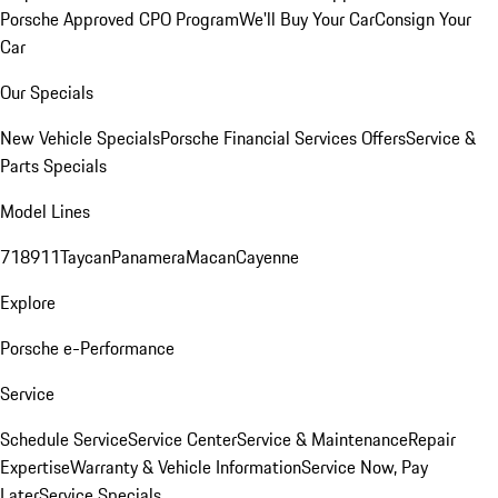
Porsche Approved CPO Program
We'll Buy Your Car
Consign Your
Car
Our Specials
New Vehicle Specials
Porsche Financial Services Offers
Service &
Parts Specials
Model Lines
718
911
Taycan
Panamera
Macan
Cayenne
Explore
Porsche e-Performance
Service
Schedule Service
Service Center
Service & Maintenance
Repair
Expertise
Warranty & Vehicle Information
Service Now, Pay
Later
Service Specials