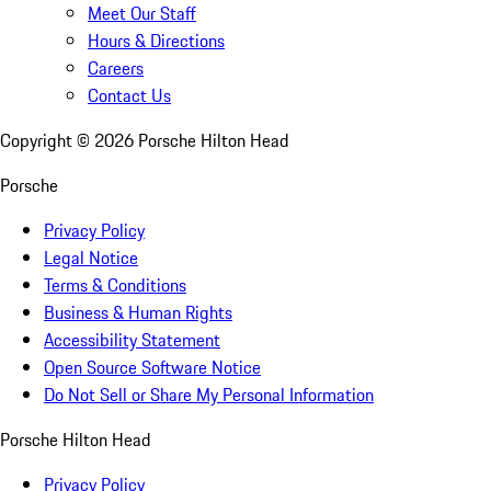
Meet Our Staff
Hours & Directions
Careers
Contact Us
Copyright ©
2026
Porsche Hilton Head
Porsche
Privacy Policy
Legal Notice
Terms & Conditions
Business & Human Rights
Accessibility Statement
Open Source Software Notice
Do Not Sell or Share My Personal Information
Porsche Hilton Head
Privacy Policy