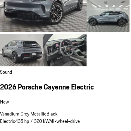
Sound
2026 Porsche Cayenne Electric
New
Vanadium Grey Metallic
Black
Electric
435 hp / 320 kW
All-wheel-drive