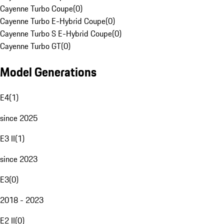
Cayenne Turbo Coupe
(
0
)
Cayenne Turbo E-Hybrid Coupe
(
0
)
Cayenne Turbo S E-Hybrid Coupe
(
0
)
Cayenne Turbo GT
(
0
)
Model Generations
E4
(
1
)
since 2025
E3 II
(
1
)
since 2023
E3
(
0
)
2018 - 2023
E2 II
(
0
)