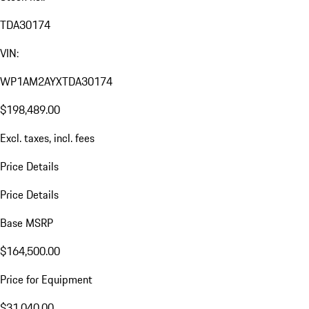
TDA30174
VIN:
WP1AM2AYXTDA30174
$198,489.00
Excl. taxes, incl. fees
Price Details
Price Details
Base MSRP
$164,500.00
Price for Equipment
$31,040.00