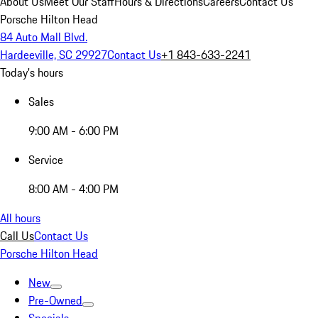
About Us
Meet Our Staff
Hours & Directions
Careers
Contact Us
Porsche Hilton Head
84 Auto Mall Blvd.
Hardeeville, SC 29927
Contact Us
+1 843-633-2241
Today's hours
Sales
9:00 AM - 6:00 PM
Service
8:00 AM - 4:00 PM
All hours
Call Us
Contact Us
Porsche Hilton Head
New
Pre-Owned