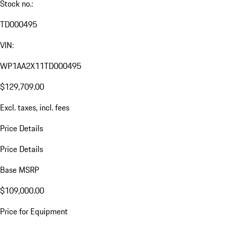
Stock no.:
TD000495
VIN:
WP1AA2X11TD000495
$129,709.00
Excl. taxes, incl. fees
Price Details
Price Details
Base MSRP
$109,000.00
Price for Equipment