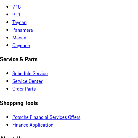
718
911
Taycan
Panamera
Macan
Cayenne
Service & Parts
Schedule Service
Service Center
Order Parts
Shopping Tools
Porsche Financial Services Offers
Finance Application