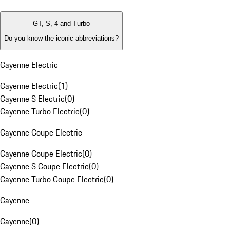
GT, S, 4 and Turbo
Do you know the iconic abbreviations?
Cayenne Electric
Cayenne Electric
(
1
)
Cayenne S Electric
(
0
)
Cayenne Turbo Electric
(
0
)
Cayenne Coupe Electric
Cayenne Coupe Electric
(
0
)
Cayenne S Coupe Electric
(
0
)
Cayenne Turbo Coupe Electric
(
0
)
Cayenne
Cayenne
(
0
)