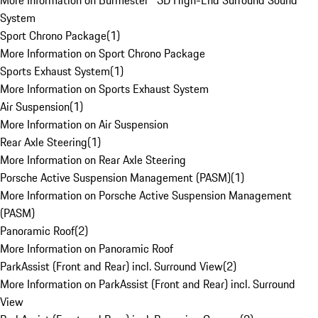
More Information on Burmester® 3D High-End Surround Sound
System
Sport Chrono Package
(
1
)
More Information on Sport Chrono Package
Sports Exhaust System
(
1
)
More Information on Sports Exhaust System
Air Suspension
(
1
)
More Information on Air Suspension
Rear Axle Steering
(
1
)
More Information on Rear Axle Steering
Porsche Active Suspension Management (PASM)
(
1
)
More Information on Porsche Active Suspension Management
(PASM)
Panoramic Roof
(
2
)
More Information on Panoramic Roof
ParkAssist (Front and Rear) incl. Surround View
(
2
)
More Information on ParkAssist (Front and Rear) incl. Surround
View