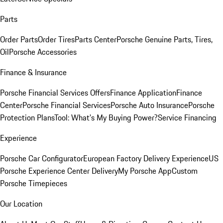
Parts
Order Parts
Order Tires
Parts Center
Porsche Genuine Parts, Tires,
Oil
Porsche Accessories
Finance & Insurance
Porsche Financial Services Offers
Finance Application
Finance
Center
Porsche Financial Services
Porsche Auto Insurance
Porsche
Protection Plans
Tool: What's My Buying Power?
Service Financing
Experience
Porsche Car Configurator
European Factory Delivery Experience
US
Porsche Experience Center Delivery
My Porsche App
Custom
Porsche Timepieces
Our Location