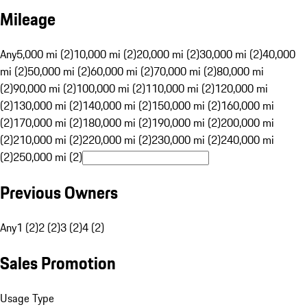
Mileage
Any
5,000 mi (2)
10,000 mi (2)
20,000 mi (2)
30,000 mi (2)
40,000
mi (2)
50,000 mi (2)
60,000 mi (2)
70,000 mi (2)
80,000 mi
(2)
90,000 mi (2)
100,000 mi (2)
110,000 mi (2)
120,000 mi
(2)
130,000 mi (2)
140,000 mi (2)
150,000 mi (2)
160,000 mi
(2)
170,000 mi (2)
180,000 mi (2)
190,000 mi (2)
200,000 mi
(2)
210,000 mi (2)
220,000 mi (2)
230,000 mi (2)
240,000 mi
(2)
250,000 mi (2)
Previous Owners
Any
1 (2)
2 (2)
3 (2)
4 (2)
Sales Promotion
Usage Type