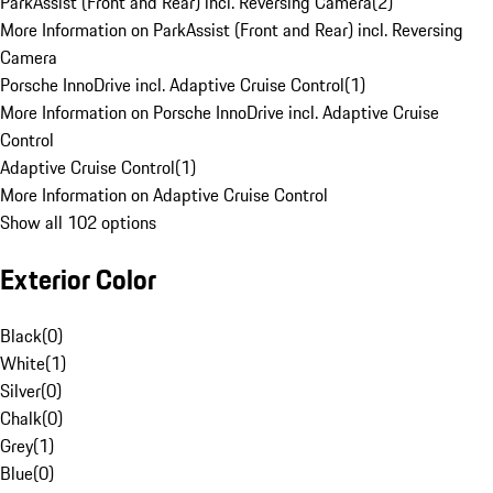
ParkAssist (Front and Rear) incl. Reversing Camera
(
2
)
More Information on ParkAssist (Front and Rear) incl. Reversing
Camera
Porsche InnoDrive incl. Adaptive Cruise Control
(
1
)
More Information on Porsche InnoDrive incl. Adaptive Cruise
Control
Adaptive Cruise Control
(
1
)
More Information on Adaptive Cruise Control
Show all 102 options
Exterior Color
Black
(
0
)
White
(
1
)
Silver
(
0
)
Chalk
(
0
)
Grey
(
1
)
Blue
(
0
)