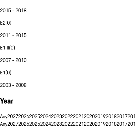
2015 - 2018
E2
(
0
)
2011 - 2015
E1 II
(
0
)
2007 - 2010
E1
(
0
)
2003 - 2008
Year
Any
2027
2026
2025
2024
2023
2022
2021
2020
2019
2018
2017
201
Any
2027
2026
2025
2024
2023
2022
2021
2020
2019
2018
2017
201