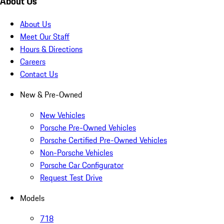
About Us
About Us
Meet Our Staff
Hours & Directions
Careers
Contact Us
New & Pre-Owned
New Vehicles
Porsche Pre-Owned Vehicles
Porsche Certified Pre-Owned Vehicles
Non-Porsche Vehicles
Porsche Car Configurator
Request Test Drive
Models
718