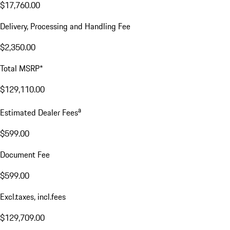
$17,760.00
Delivery, Processing and Handling Fee
$2,350.00
Total MSRP*
$129,110.00
a
Estimated Dealer Fees
$599.00
Document Fee
$599.00
Excl.taxes, incl.fees
$129,709.00