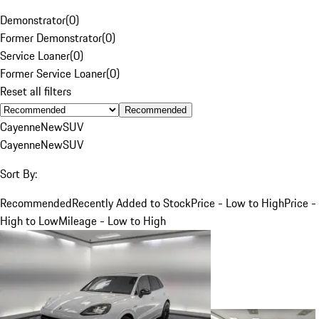
Demonstrator
(
0
)
Former Demonstrator
(
0
)
Service Loaner
(
0
)
Former Service Loaner
(
0
)
Reset all filters
Recommended
Cayenne
New
SUV
Cayenne
New
SUV
Sort By:
Recommended
Recently Added to Stock
Price - Low to High
Price -
High to Low
Mileage - Low to High