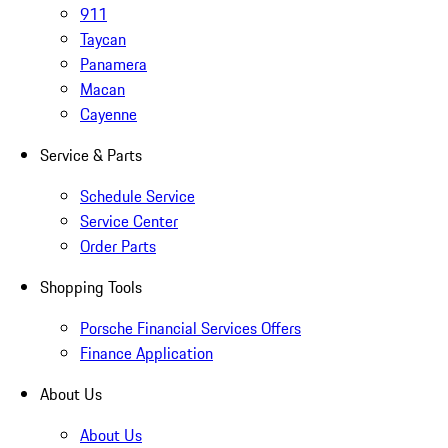
911
Taycan
Panamera
Macan
Cayenne
Service & Parts
Schedule Service
Service Center
Order Parts
Shopping Tools
Porsche Financial Services Offers
Finance Application
About Us
About Us