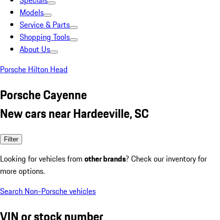
Specials
Models
Service & Parts
Shopping Tools
About Us
Porsche Hilton Head
Porsche Cayenne
New cars near Hardeeville, SC
Filter
Looking for vehicles from
other brands
? Check our inventory for
more options.
Search Non-Porsche vehicles
VIN or stock number