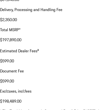
Delivery, Processing and Handling Fee
$2,350.00
Total MSRP*
$197,890.00
a
Estimated Dealer Fees
$599.00
Document Fee
$599.00
Excl.taxes, incl.fees
$198,489.00