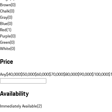
Brown
(
0
)
Chalk
(
0
)
Gray
(
0
)
Blue
(
0
)
Red
(
1
)
Purple
(
0
)
Green
(
0
)
White
(
0
)
Price
Any
$40,000
$50,000
$60,000
$70,000
$80,000
$90,000
$100,000
$
Availability
Immediately Available
(
2
)