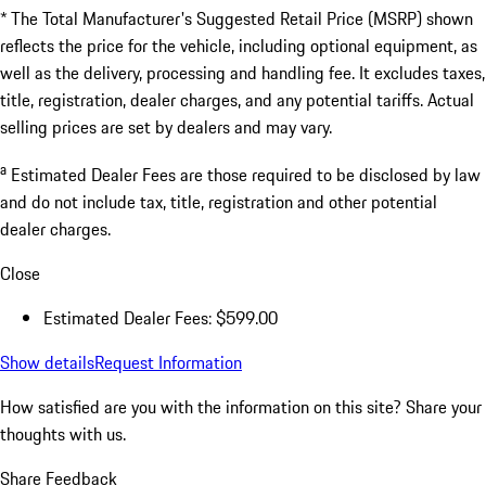
* The Total Manufacturer's Suggested Retail Price (MSRP) shown
reflects the price for the vehicle, including optional equipment, as
well as the delivery, processing and handling fee. It excludes taxes,
title, registration, dealer charges, and any potential tariffs. Actual
selling prices are set by dealers and may vary.
a
Estimated Dealer Fees are those required to be disclosed by law
and do not include tax, title, registration and other potential
dealer charges.
Close
Estimated Dealer Fees: $599.00
Show details
Request Information
How satisfied are you with the information on this site?
Share your
thoughts with us.
Share Feedback