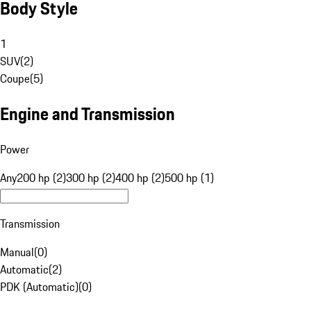
Body Style
1
SUV
(
2
)
Coupe
(
5
)
Engine and Transmission
Power
Any
200 hp (2)
300 hp (2)
400 hp (2)
500 hp (1)
Transmission
Manual
(
0
)
Automatic
(
2
)
PDK (Automatic)
(
0
)