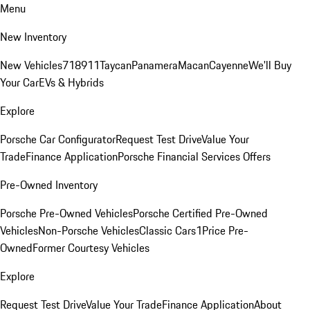
Menu
New Inventory
New Vehicles
718
911
Taycan
Panamera
Macan
Cayenne
We'll Buy
Your Car
EVs & Hybrids
Explore
Porsche Car Configurator
Request Test Drive
Value Your
Trade
Finance Application
Porsche Financial Services Offers
Pre-Owned Inventory
Porsche Pre-Owned Vehicles
Porsche Certified Pre-Owned
Vehicles
Non-Porsche Vehicles
Classic Cars
1Price Pre-
Owned
Former Courtesy Vehicles
Explore
Request Test Drive
Value Your Trade
Finance Application
About