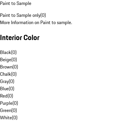
Paint to Sample
Paint to Sample only
(
0
)
More Information on Paint to sample.
Interior Color
Black
(
0
)
Beige
(
0
)
Brown
(
0
)
Chalk
(
0
)
Gray
(
0
)
Blue
(
0
)
Red
(
0
)
Purple
(
0
)
Green
(
0
)
White
(
0
)