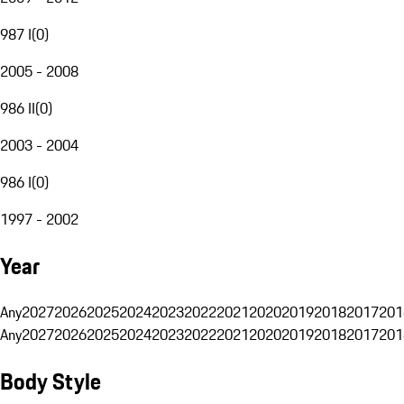
987 I
(
0
)
2005 - 2008
986 II
(
0
)
2003 - 2004
986 I
(
0
)
1997 - 2002
Year
Any
2027
2026
2025
2024
2023
2022
2021
2020
2019
2018
2017
201
Any
2027
2026
2025
2024
2023
2022
2021
2020
2019
2018
2017
201
Body Style