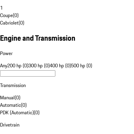
1
Coupe
(
0
)
Cabriolet
(
0
)
Engine and Transmission
Power
Any
200 hp (0)
300 hp (0)
400 hp (0)
500 hp (0)
Transmission
Manual
(
0
)
Automatic
(
0
)
PDK (Automatic)
(
0
)
Drivetrain