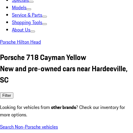
Specials
Models
Service & Parts
Shopping Tools
About Us
Porsche Hilton Head
Porsche 718 Cayman Yellow
New and pre-owned cars near Hardeeville,
SC
Filter
Looking for vehicles from
other brands
? Check our inventory for
more options.
Search Non-Porsche vehicles