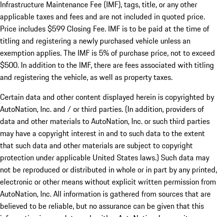
Infrastructure Maintenance Fee (IMF), tags, title, or any other
applicable taxes and fees and are not included in quoted price.
Price includes $599 Closing Fee. IMF is to be paid at the time of
titling and registering a newly purchased vehicle unless an
exemption applies. The IMF is 5% of purchase price, not to exceed
$500. In addition to the IMF, there are fees associated with titling
and registering the vehicle, as well as property taxes.
Certain data and other content displayed herein is copyrighted by
AutoNation, Inc. and / or third parties. (In addition, providers of
data and other materials to AutoNation, Inc. or such third parties
may have a copyright interest in and to such data to the extent
that such data and other materials are subject to copyright
protection under applicable United States laws.) Such data may
not be reproduced or distributed in whole or in part by any printed,
electronic or other means without explicit written permission from
AutoNation, Inc. All information is gathered from sources that are
believed to be reliable, but no assurance can be given that this