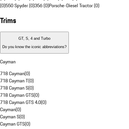
(0)
550 Spyder (0)
356 (0)
Porsche-Diesel Tractor (0)
Trims
GT, S, 4 and Turbo
Do you know the iconic abbreviations?
Cayman
718 Cayman
(
0
)
718 Cayman T
(
0
)
718 Cayman S
(
0
)
718 Cayman GTS
(
0
)
718 Cayman GTS 4.0
(
0
)
Cayman
(
0
)
Cayman S
(
0
)
Cayman GTS
(
0
)