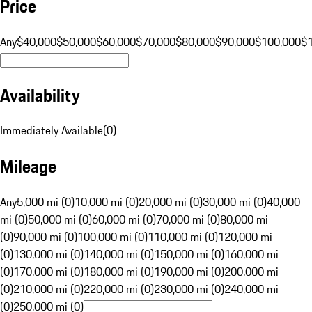
Price
Any
$40,000
$50,000
$60,000
$70,000
$80,000
$90,000
$100,000
$
Availability
Immediately Available
(
0
)
Mileage
Any
5,000 mi (0)
10,000 mi (0)
20,000 mi (0)
30,000 mi (0)
40,000
mi (0)
50,000 mi (0)
60,000 mi (0)
70,000 mi (0)
80,000 mi
(0)
90,000 mi (0)
100,000 mi (0)
110,000 mi (0)
120,000 mi
(0)
130,000 mi (0)
140,000 mi (0)
150,000 mi (0)
160,000 mi
(0)
170,000 mi (0)
180,000 mi (0)
190,000 mi (0)
200,000 mi
(0)
210,000 mi (0)
220,000 mi (0)
230,000 mi (0)
240,000 mi
(0)
250,000 mi (0)