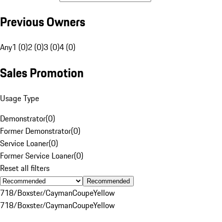
Previous Owners
Any
1 (0)
2 (0)
3 (0)
4 (0)
Sales Promotion
Usage Type
Demonstrator
(
0
)
Former Demonstrator
(
0
)
Service Loaner
(
0
)
Former Service Loaner
(
0
)
Reset all filters
Recommended
718/Boxster/Cayman
Coupe
Yellow
718/Boxster/Cayman
Coupe
Yellow