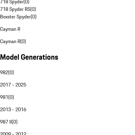
718 Spyder
(
0
)
718 Spyder RS
(
0
)
Boxster Spyder
(
0
)
Cayman R
Cayman R
(
0
)
Model Generations
982
(
0
)
2017 - 2025
981
(
0
)
2013 - 2016
987 II
(
0
)
2009 - 2012