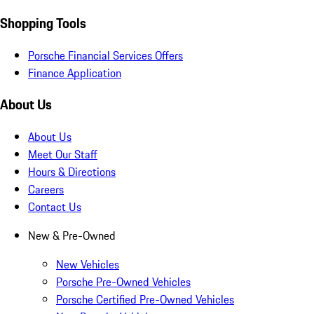
Shopping Tools
Porsche Financial Services Offers
Finance Application
About Us
About Us
Meet Our Staff
Hours & Directions
Careers
Contact Us
New & Pre-Owned
New Vehicles
Porsche Pre-Owned Vehicles
Porsche Certified Pre-Owned Vehicles