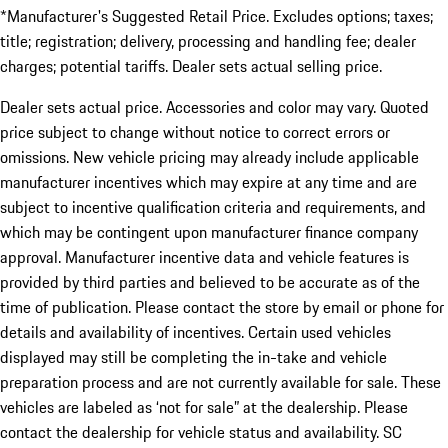
*Manufacturer's Suggested Retail Price. Excludes options; taxes;
title; registration; delivery, processing and handling fee; dealer
charges; potential tariffs. Dealer sets actual selling price.
Dealer sets actual price. Accessories and color may vary. Quoted
price subject to change without notice to correct errors or
omissions. New vehicle pricing may already include applicable
manufacturer incentives which may expire at any time and are
subject to incentive qualification criteria and requirements, and
which may be contingent upon manufacturer finance company
approval. Manufacturer incentive data and vehicle features is
provided by third parties and believed to be accurate as of the
time of publication. Please contact the store by email or phone for
details and availability of incentives. Certain used vehicles
displayed may still be completing the in-take and vehicle
preparation process and are not currently available for sale. These
vehicles are labeled as ‘not for sale” at the dealership. Please
contact the dealership for vehicle status and availability. SC