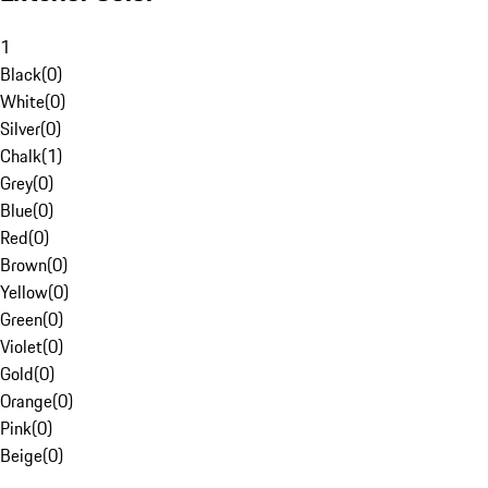
1
Black
(
0
)
White
(
0
)
Silver
(
0
)
Chalk
(
1
)
Grey
(
0
)
Blue
(
0
)
Red
(
0
)
Brown
(
0
)
Yellow
(
0
)
Green
(
0
)
Violet
(
0
)
Gold
(
0
)
Orange
(
0
)
Pink
(
0
)
Beige
(
0
)