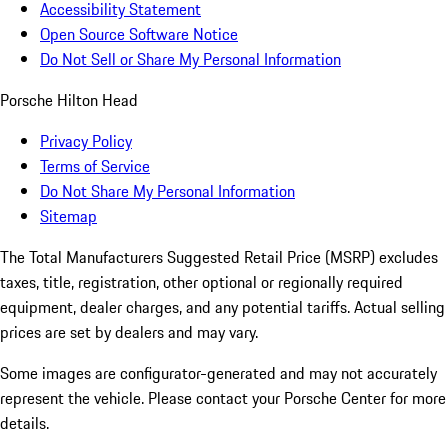
Accessibility Statement
Open Source Software Notice
Do Not Sell or Share My Personal Information
Porsche Hilton Head
Privacy Policy
Terms of Service
Do Not Share My Personal Information
Sitemap
The Total Manufacturers Suggested Retail Price (MSRP) excludes
taxes, title, registration, other optional or regionally required
equipment, dealer charges, and any potential tariffs. Actual selling
prices are set by dealers and may vary.
Some images are configurator-generated and may not accurately
represent the vehicle. Please contact your Porsche Center for more
details.