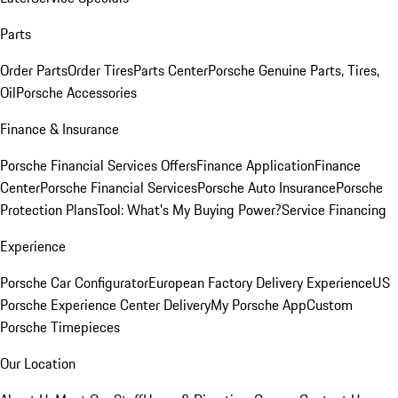
Parts
Order Parts
Order Tires
Parts Center
Porsche Genuine Parts, Tires,
Oil
Porsche Accessories
Finance & Insurance
Porsche Financial Services Offers
Finance Application
Finance
Center
Porsche Financial Services
Porsche Auto Insurance
Porsche
Protection Plans
Tool: What's My Buying Power?
Service Financing
Experience
Porsche Car Configurator
European Factory Delivery Experience
US
Porsche Experience Center Delivery
My Porsche App
Custom
Porsche Timepieces
Our Location