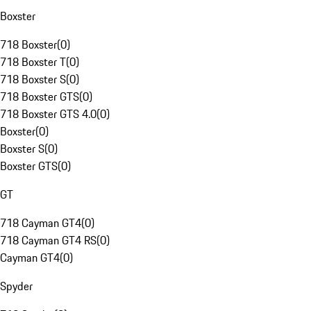
Boxster
718 Boxster
(
0
)
718 Boxster T
(
0
)
718 Boxster S
(
0
)
718 Boxster GTS
(
0
)
718 Boxster GTS 4.0
(
0
)
Boxster
(
0
)
Boxster S
(
0
)
Boxster GTS
(
0
)
GT
718 Cayman GT4
(
0
)
718 Cayman GT4 RS
(
0
)
Cayman GT4
(
0
)
Spyder