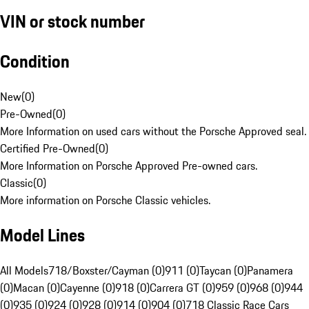
VIN or stock number
Condition
New
(
0
)
Pre-Owned
(
0
)
More Information on used cars without the Porsche Approved seal.
Certified Pre-Owned
(
0
)
More Information on Porsche Approved Pre-owned cars.
Classic
(
0
)
More information on Porsche Classic vehicles.
Model Lines
All Models
718/Boxster/Cayman (0)
911 (0)
Taycan (0)
Panamera
(0)
Macan (0)
Cayenne (0)
918 (0)
Carrera GT (0)
959 (0)
968 (0)
944
(0)
935 (0)
924 (0)
928 (0)
914 (0)
904 (0)
718 Classic Race Cars