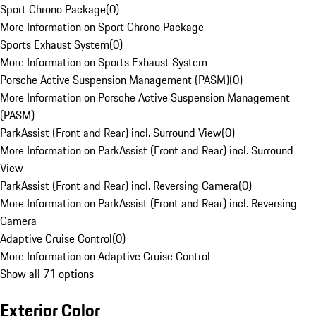
Sport Chrono Package
(
0
)
More Information on Sport Chrono Package
Sports Exhaust System
(
0
)
More Information on Sports Exhaust System
Porsche Active Suspension Management (PASM)
(
0
)
More Information on Porsche Active Suspension Management
(PASM)
ParkAssist (Front and Rear) incl. Surround View
(
0
)
More Information on ParkAssist (Front and Rear) incl. Surround
View
ParkAssist (Front and Rear) incl. Reversing Camera
(
0
)
More Information on ParkAssist (Front and Rear) incl. Reversing
Camera
Adaptive Cruise Control
(
0
)
More Information on Adaptive Cruise Control
Show all 71 options
Exterior Color