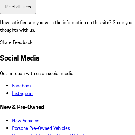
Reset all filters
How satisfied are you with the information on this site?
Share your
thoughts with us.
Share Feedback
Social Media
Get in touch with us on social media.
Facebook
Instagram
New & Pre-Owned
New Vehicles
Porsche Pre-Owned Vehicles