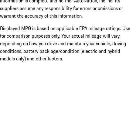
information is complete and neither AutoNation, Inc. nor its
suppliers assume any responsibility for errors or omissions or
warrant the accuracy of this information.
Displayed MPG is based on applicable EPA mileage ratings. Use
for comparison purposes only. Your actual mileage will vary,
depending on how you drive and maintain your vehicle, driving
conditions, battery pack age/condition (electric and hybrid
models only) and other factors.