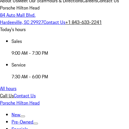
About Us
Meet Our Staff
Hours & Directions
Careers
Contact Us
Porsche Hilton Head
84 Auto Mall Blvd.
Hardeeville, SC 29927
Contact Us
+1 843-633-2241
Today's hours
Sales
9:00 AM - 7:30 PM
Service
7:30 AM - 6:00 PM
All hours
Call Us
Contact Us
Porsche Hilton Head
New
Pre-Owned