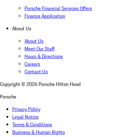
Porsche Financial Services Offers
Finance Application
About Us
About Us
Meet Our Staff
Hours & Directions
Careers
Contact Us
Copyright ©
2026
Porsche Hilton Head
Porsche
Privacy Policy
Legal Notice
Terms & Conditions
Business & Human Rights