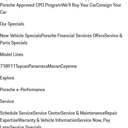
Porsche Approved CPO Program
We'll Buy Your Car
Consign Your
Car
Our Specials
New Vehicle Specials
Porsche Financial Services Offers
Service &
Parts Specials
Model Lines
718
911
Taycan
Panamera
Macan
Cayenne
Explore
Porsche e-Performance
Service
Schedule Service
Service Center
Service & Maintenance
Repair
Expertise
Warranty & Vehicle Information
Service Now, Pay
Later
Service Specials