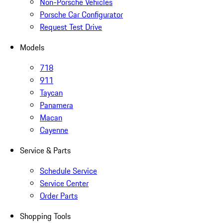
Non-Porsche Vehicles
Porsche Car Configurator
Request Test Drive
Models
718
911
Taycan
Panamera
Macan
Cayenne
Service & Parts
Schedule Service
Service Center
Order Parts
Shopping Tools