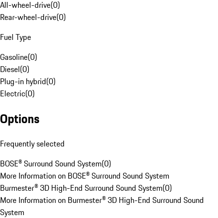
All-wheel-drive
(
0
)
Rear-wheel-drive
(
0
)
Fuel Type
Gasoline
(
0
)
Diesel
(
0
)
Plug-in hybrid
(
0
)
Electric
(
0
)
Options
Frequently selected
BOSE® Surround Sound System
(
0
)
More Information on BOSE® Surround Sound System
Burmester® 3D High-End Surround Sound System
(
0
)
More Information on Burmester® 3D High-End Surround Sound
System