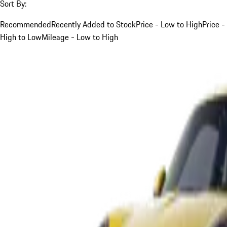
Sort By:
Recommended
Recently Added to Stock
Price - Low to High
Price -
High to Low
Mileage - Low to High