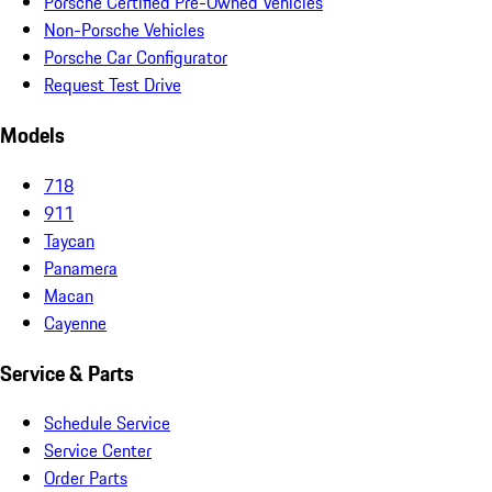
Porsche Certified Pre-Owned Vehicles
Non-Porsche Vehicles
Porsche Car Configurator
Request Test Drive
Models
718
911
Taycan
Panamera
Macan
Cayenne
Service & Parts
Schedule Service
Service Center
Order Parts