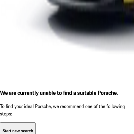
We are currently unable to find a suitable Porsche.
To find your ideal Porsche, we recommend one of the following
steps:
Start new search