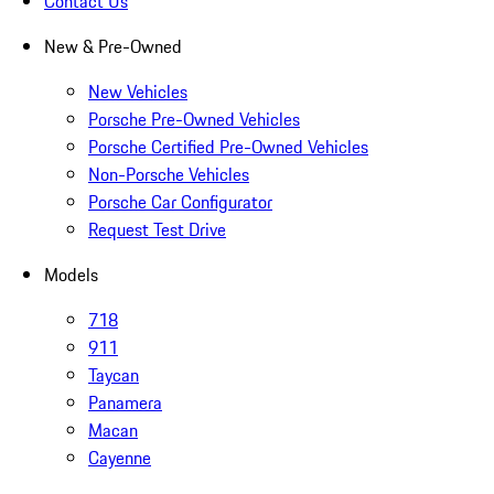
Contact Us
New & Pre-Owned
New Vehicles
Porsche Pre-Owned Vehicles
Porsche Certified Pre-Owned Vehicles
Non-Porsche Vehicles
Porsche Car Configurator
Request Test Drive
Models
718
911
Taycan
Panamera
Macan
Cayenne