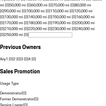
mi (0)
50,000 mi (0)
60,000 mi (0)
70,000 mi (0)
80,000 mi
(0)
90,000 mi (0)
100,000 mi (0)
110,000 mi (0)
120,000 mi
(0)
130,000 mi (0)
140,000 mi (0)
150,000 mi (0)
160,000 mi
(0)
170,000 mi (0)
180,000 mi (0)
190,000 mi (0)
200,000 mi
(0)
210,000 mi (0)
220,000 mi (0)
230,000 mi (0)
240,000 mi
(0)
250,000 mi (0)
Previous Owners
Any
1 (0)
2 (0)
3 (0)
4 (0)
Sales Promotion
Usage Type
Demonstrator
(
0
)
Former Demonstrator
(
0
)
Service Loaner
(
0
)