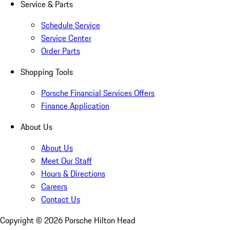
Service & Parts
Schedule Service
Service Center
Order Parts
Shopping Tools
Porsche Financial Services Offers
Finance Application
About Us
About Us
Meet Our Staff
Hours & Directions
Careers
Contact Us
Copyright ©
2026
Porsche Hilton Head