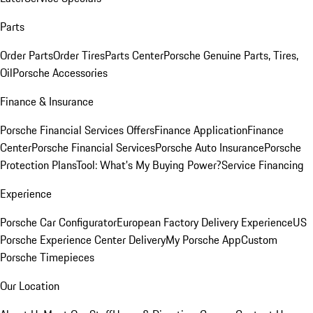
Parts
Order Parts
Order Tires
Parts Center
Porsche Genuine Parts, Tires,
Oil
Porsche Accessories
Finance & Insurance
Porsche Financial Services Offers
Finance Application
Finance
Center
Porsche Financial Services
Porsche Auto Insurance
Porsche
Protection Plans
Tool: What's My Buying Power?
Service Financing
Experience
Porsche Car Configurator
European Factory Delivery Experience
US
Porsche Experience Center Delivery
My Porsche App
Custom
Porsche Timepieces
Our Location