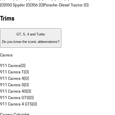
(0)
550 Spyder (0)
356 (0)
Porsche-Diesel Tractor (0)
Trims
GT, S, 4 and Turbo
Do you know the iconic abbreviations?
Carrera
911 Carrera
(
0
)
911 Carrera T
(
0
)
911 Carrera 4
(
0
)
911 Carrera S
(
0
)
911 Carrera 4S
(
0
)
911 Carrera GTS
(
0
)
911 Carrera 4 GTS
(
0
)
Carrera Cabriolet