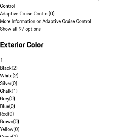
Control
Adaptive Cruise Control
(
0
)
More Information on Adaptive Cruise Control
Show all 97 options
Exterior Color
1
Black
(
2
)
White
(
2
)
Silver
(
0
)
Chalk
(
1
)
Grey
(
0
)
Blue
(
0
)
Red
(
0
)
Brown
(
0
)
Yellow
(
0
)
Green
(
1
)