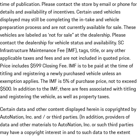
time of publication. Please contact the store by email or phone for
details and availability of incentives. Certain used vehicles
displayed may still be completing the in-take and vehicle
preparation process and are not currently available for sale. These
vehicles are labeled as ‘not for sale” at the dealership. Please
contact the dealership for vehicle status and availability. SC
Infrastructure Maintenance Fee (IMF), tags, title, or any other
applicable taxes and fees and are not included in quoted price.
Price includes $599 Closing Fee. IMF is to be paid at the time of
titling and registering a newly purchased vehicle unless an
exemption applies. The IMF is 5% of purchase price, not to exceed
$500. In addition to the IMF, there are fees associated with titling
and registering the vehicle, as well as property taxes.
Certain data and other content displayed herein is copyrighted by
AutoNation, Inc. and / or third parties. (In addition, providers of
data and other materials to AutoNation, Inc. or such third parties
may have a copyright interest in and to such data to the extent