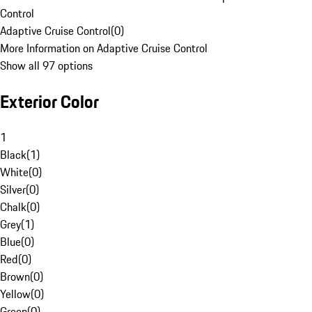
Control
Adaptive Cruise Control
(
0
)
More Information on Adaptive Cruise Control
Show all 97 options
Exterior Color
1
Black
(
1
)
White
(
0
)
Silver
(
0
)
Chalk
(
0
)
Grey
(
1
)
Blue
(
0
)
Red
(
0
)
Brown
(
0
)
Yellow
(
0
)
Green
(
0
)