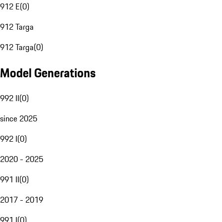
912 E
(
0
)
912 Targa
912 Targa
(
0
)
Model Generations
992 II
(
0
)
since 2025
992 I
(
0
)
2020 - 2025
991 II
(
0
)
2017 - 2019
991 I
(
0
)