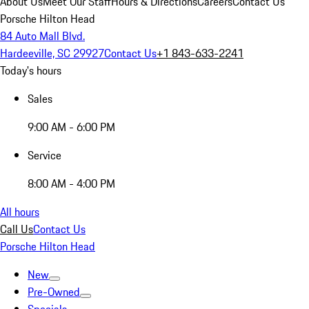
About Us
Meet Our Staff
Hours & Directions
Careers
Contact Us
Porsche Hilton Head
84 Auto Mall Blvd.
Hardeeville, SC 29927
Contact Us
+1 843-633-2241
Today's hours
Sales
9:00 AM - 6:00 PM
Service
8:00 AM - 4:00 PM
All hours
Call Us
Contact Us
Porsche Hilton Head
New
Pre-Owned