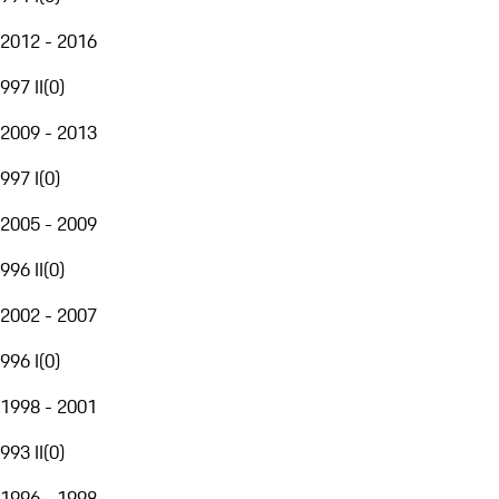
2012 - 2016
997 II
(
0
)
2009 - 2013
997 I
(
0
)
2005 - 2009
996 II
(
0
)
2002 - 2007
996 I
(
0
)
1998 - 2001
993 II
(
0
)
1996 - 1998