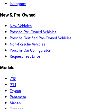
Instagram
New & Pre-Owned
New Vehicles
Porsche Pre-Owned Vehicles
Porsche Certified Pre-Owned Vehicles
Non-Porsche Vehicles
Porsche Car Configurator
Request Test Drive
Models
718
911
Taycan
Panamera
Macan
Cayenne