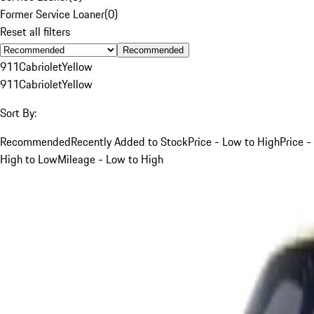
Former Service Loaner
(
0
)
Reset all filters
Recommended
911
Cabriolet
Yellow
911
Cabriolet
Yellow
Sort By:
Recommended
Recently Added to Stock
Price - Low to High
Price -
High to Low
Mileage - Low to High