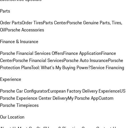
Parts
Order Parts
Order Tires
Parts Center
Porsche Genuine Parts, Tires,
Oil
Porsche Accessories
Finance & Insurance
Porsche Financial Services Offers
Finance Application
Finance
Center
Porsche Financial Services
Porsche Auto Insurance
Porsche
Protection Plans
Tool: What's My Buying Power?
Service Financing
Experience
Porsche Car Configurator
European Factory Delivery Experience
US
Porsche Experience Center Delivery
My Porsche App
Custom
Porsche Timepieces
Our Location