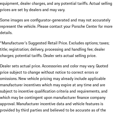
equipment, dealer charges, and any potential tariffs. Actual selling
prices are set by dealers and may vary.
Some images are configurator-generated and may not accurately
represent the vehicle. Please contact your Porsche Center for more
details.
*Manufacturer's Suggested Retail Price. Excludes options; taxes;
title; registration; delivery, processing and handling fee; dealer
charges; potential tariffs. Dealer sets actual selling price.
Dealer sets actual price. Accessories and color may vary. Quoted
price subject to change without notice to correct errors or
omissions. New vehicle pricing may already include applicable
manufacturer incentives which may expire at any time and are
subject to incentive qualification criteria and requirements, and
which may be contingent upon manufacturer finance company
approval. Manufacturer incentive data and vehicle features is
provided by third parties and believed to be accurate as of the