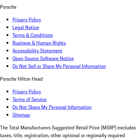
Porsche
Privacy Policy
Legal Notice
Terms & Conditions
Business & Human Rights
Accessibility Statement
Open Source Software Notice
Do Not Sell or Share My Personal Information
Porsche Hilton Head
Privacy Policy
Terms of Service
Do Not Share My Personal Information
Sitemap
The Total Manufacturers Suggested Retail Price (MSRP) excludes
taxes, title, registration, other optional or regionally required