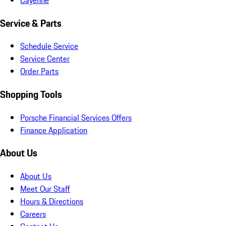
Service & Parts
Schedule Service
Service Center
Order Parts
Shopping Tools
Porsche Financial Services Offers
Finance Application
About Us
About Us
Meet Our Staff
Hours & Directions
Careers