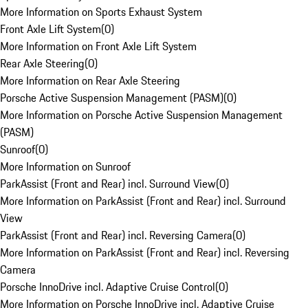
More Information on Sports Exhaust System
Front Axle Lift System
(
0
)
More Information on Front Axle Lift System
Rear Axle Steering
(
0
)
More Information on Rear Axle Steering
Porsche Active Suspension Management (PASM)
(
0
)
More Information on Porsche Active Suspension Management
(PASM)
Sunroof
(
0
)
More Information on Sunroof
ParkAssist (Front and Rear) incl. Surround View
(
0
)
More Information on ParkAssist (Front and Rear) incl. Surround
View
ParkAssist (Front and Rear) incl. Reversing Camera
(
0
)
More Information on ParkAssist (Front and Rear) incl. Reversing
Camera
Porsche InnoDrive incl. Adaptive Cruise Control
(
0
)
More Information on Porsche InnoDrive incl. Adaptive Cruise