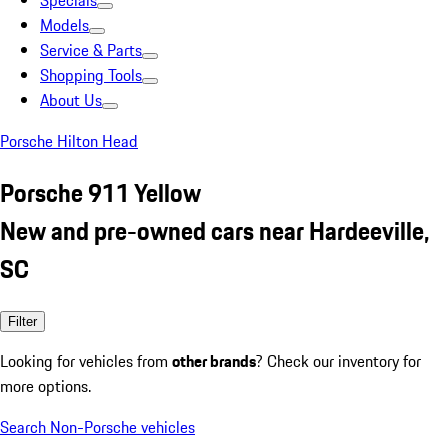
Specials
Models
Service & Parts
Shopping Tools
About Us
Porsche Hilton Head
Porsche 911 Yellow
New and pre-owned cars near Hardeeville,
SC
Filter
Looking for vehicles from
other brands
? Check our inventory for
more options.
Search Non-Porsche vehicles