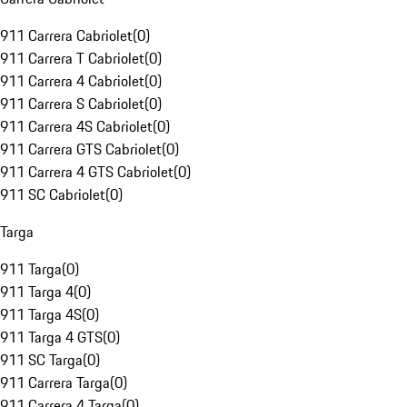
911 Carrera Cabriolet
(
0
)
911 Carrera T Cabriolet
(
0
)
911 Carrera 4 Cabriolet
(
0
)
911 Carrera S Cabriolet
(
0
)
911 Carrera 4S Cabriolet
(
0
)
911 Carrera GTS Cabriolet
(
0
)
911 Carrera 4 GTS Cabriolet
(
0
)
911 SC Cabriolet
(
0
)
Targa
911 Targa
(
0
)
911 Targa 4
(
0
)
911 Targa 4S
(
0
)
911 Targa 4 GTS
(
0
)
911 SC Targa
(
0
)
911 Carrera Targa
(
0
)
911 Carrera 4 Targa
(
0
)