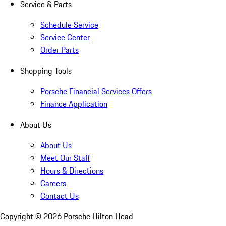
Service & Parts
Schedule Service
Service Center
Order Parts
Shopping Tools
Porsche Financial Services Offers
Finance Application
About Us
About Us
Meet Our Staff
Hours & Directions
Careers
Contact Us
Copyright ©
2026
Porsche Hilton Head