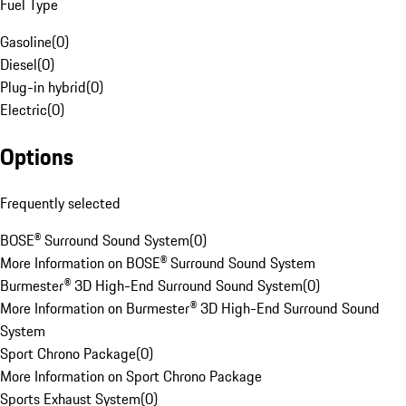
Fuel Type
Gasoline
(
0
)
Diesel
(
0
)
Plug-in hybrid
(
0
)
Electric
(
0
)
Options
Frequently selected
BOSE® Surround Sound System
(
0
)
More Information on BOSE® Surround Sound System
Burmester® 3D High-End Surround Sound System
(
0
)
More Information on Burmester® 3D High-End Surround Sound
System
Sport Chrono Package
(
0
)
More Information on Sport Chrono Package
Sports Exhaust System
(
0
)