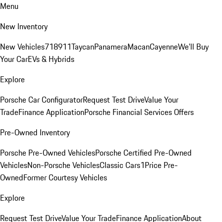
Menu
New Inventory
New Vehicles
718
911
Taycan
Panamera
Macan
Cayenne
We'll Buy
Your Car
EVs & Hybrids
Explore
Porsche Car Configurator
Request Test Drive
Value Your
Trade
Finance Application
Porsche Financial Services Offers
Pre-Owned Inventory
Porsche Pre-Owned Vehicles
Porsche Certified Pre-Owned
Vehicles
Non-Porsche Vehicles
Classic Cars
1Price Pre-
Owned
Former Courtesy Vehicles
Explore
Request Test Drive
Value Your Trade
Finance Application
About