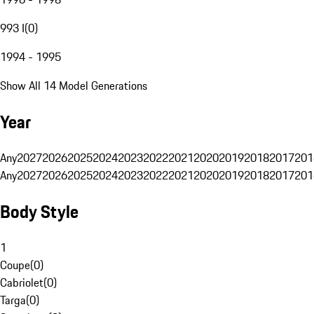
993 I
(
0
)
1994 - 1995
Show All 14 Model Generations
Year
Any
2027
2026
2025
2024
2023
2022
2021
2020
2019
2018
2017
201
Any
2027
2026
2025
2024
2023
2022
2021
2020
2019
2018
2017
201
Body Style
1
Coupe
(
0
)
Cabriolet
(
0
)
Targa
(
0
)