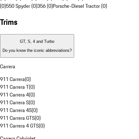
(0)
550 Spyder (0)
356 (0)
Porsche-Diesel Tractor (0)
Trims
GT, S, 4 and Turbo
Do you know the iconic abbreviations?
Carrera
911 Carrera
(
0
)
911 Carrera T
(
0
)
911 Carrera 4
(
0
)
911 Carrera S
(
0
)
911 Carrera 4S
(
0
)
911 Carrera GTS
(
0
)
911 Carrera 4 GTS
(
0
)
Carrera Cabriolet