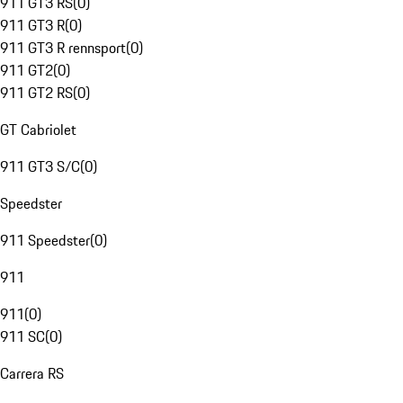
911 GT3 RS
(
0
)
911 GT3 R
(
0
)
911 GT3 R rennsport
(
0
)
911 GT2
(
0
)
911 GT2 RS
(
0
)
GT Cabriolet
911 GT3 S/C
(
0
)
Speedster
911 Speedster
(
0
)
911
911
(
0
)
911 SC
(
0
)
Carrera RS