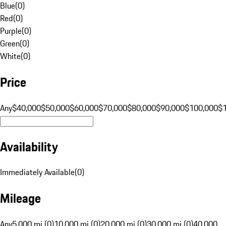
Blue
(
0
)
Red
(
0
)
Purple
(
0
)
Green
(
0
)
White
(
0
)
Price
Any
$40,000
$50,000
$60,000
$70,000
$80,000
$90,000
$100,000
$
Availability
Immediately Available
(
0
)
Mileage
Any
5,000 mi (0)
10,000 mi (0)
20,000 mi (0)
30,000 mi (0)
40,000