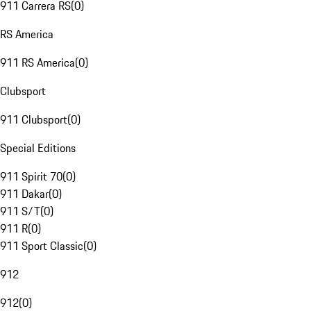
911 Carrera RS
(
0
)
RS America
911 RS America
(
0
)
Clubsport
911 Clubsport
(
0
)
Special Editions
911 Spirit 70
(
0
)
911 Dakar
(
0
)
911 S/T
(
0
)
911 R
(
0
)
911 Sport Classic
(
0
)
912
912
(
0
)