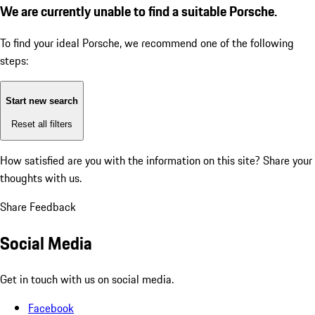
We are currently unable to find a suitable Porsche.
To find your ideal Porsche, we recommend one of the following
steps:
Start new search
Reset all filters
How satisfied are you with the information on this site?
Share your
thoughts with us.
Share Feedback
Social Media
Get in touch with us on social media.
Facebook