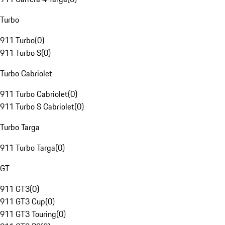
Turbo
911 Turbo
(
0
)
911 Turbo S
(
0
)
Turbo Cabriolet
911 Turbo Cabriolet
(
0
)
911 Turbo S Cabriolet
(
0
)
Turbo Targa
911 Turbo Targa
(
0
)
GT
911 GT3
(
0
)
911 GT3 Cup
(
0
)
911 GT3 Touring
(
0
)