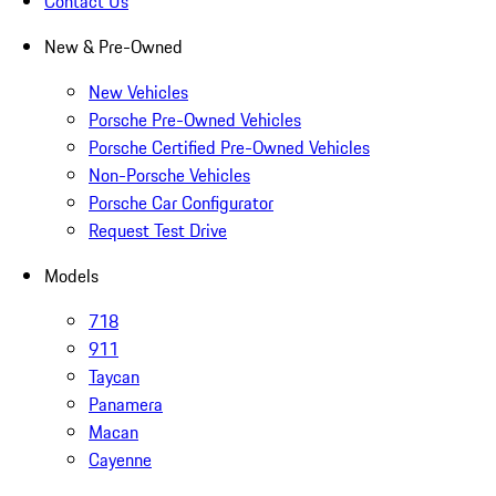
Contact Us
New & Pre-Owned
New Vehicles
Porsche Pre-Owned Vehicles
Porsche Certified Pre-Owned Vehicles
Non-Porsche Vehicles
Porsche Car Configurator
Request Test Drive
Models
718
911
Taycan
Panamera
Macan
Cayenne