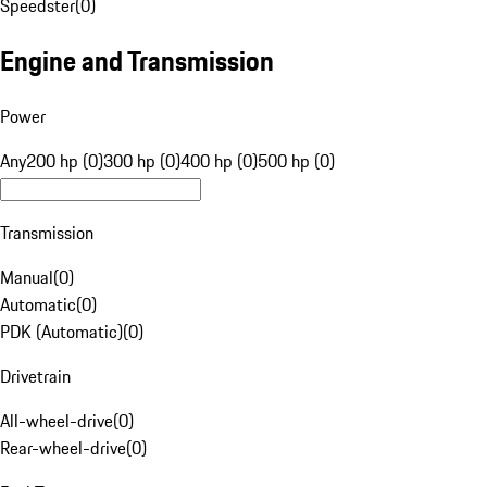
Speedster
(
0
)
Engine and Transmission
Power
Any
200 hp (0)
300 hp (0)
400 hp (0)
500 hp (0)
Transmission
Manual
(
0
)
Automatic
(
0
)
PDK (Automatic)
(
0
)
Drivetrain
All-wheel-drive
(
0
)
Rear-wheel-drive
(
0
)