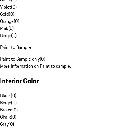
Violet
(
0
)
Gold
(
0
)
Orange
(
0
)
Pink
(
0
)
Beige
(
0
)
Paint to Sample
Paint to Sample only
(
0
)
More Information on Paint to sample.
Interior Color
Black
(
0
)
Beige
(
0
)
Brown
(
0
)
Chalk
(
0
)
Gray
(
0
)