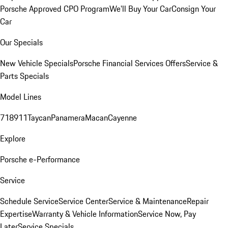
Porsche Approved CPO Program
We'll Buy Your Car
Consign Your
Car
Our Specials
New Vehicle Specials
Porsche Financial Services Offers
Service &
Parts Specials
Model Lines
718
911
Taycan
Panamera
Macan
Cayenne
Explore
Porsche e-Performance
Service
Schedule Service
Service Center
Service & Maintenance
Repair
Expertise
Warranty & Vehicle Information
Service Now, Pay
Later
Service Specials