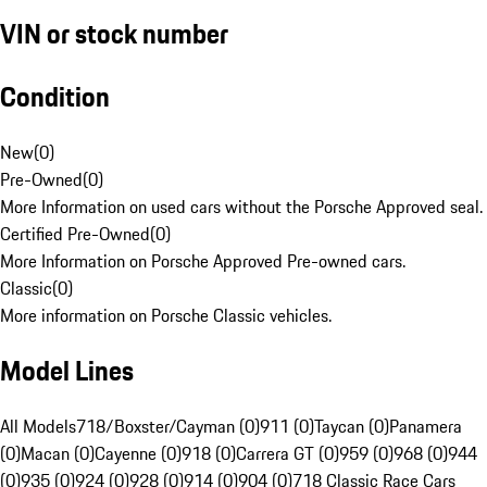
VIN or stock number
Condition
New
(
0
)
Pre-Owned
(
0
)
More Information on used cars without the Porsche Approved seal.
Certified Pre-Owned
(
0
)
More Information on Porsche Approved Pre-owned cars.
Classic
(
0
)
More information on Porsche Classic vehicles.
Model Lines
All Models
718/Boxster/Cayman (0)
911 (0)
Taycan (0)
Panamera
(0)
Macan (0)
Cayenne (0)
918 (0)
Carrera GT (0)
959 (0)
968 (0)
944
(0)
935 (0)
924 (0)
928 (0)
914 (0)
904 (0)
718 Classic Race Cars