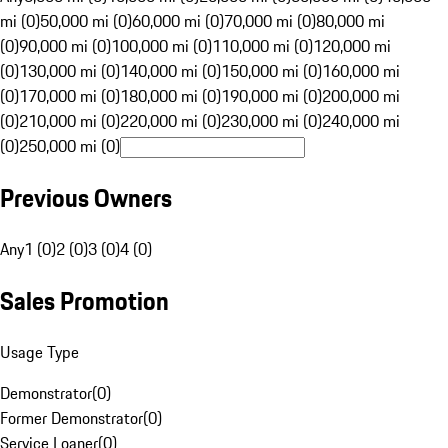
mi (0)
50,000 mi (0)
60,000 mi (0)
70,000 mi (0)
80,000 mi
(0)
90,000 mi (0)
100,000 mi (0)
110,000 mi (0)
120,000 mi
(0)
130,000 mi (0)
140,000 mi (0)
150,000 mi (0)
160,000 mi
(0)
170,000 mi (0)
180,000 mi (0)
190,000 mi (0)
200,000 mi
(0)
210,000 mi (0)
220,000 mi (0)
230,000 mi (0)
240,000 mi
(0)
250,000 mi (0)
Previous Owners
Any
1 (0)
2 (0)
3 (0)
4 (0)
Sales Promotion
Usage Type
Demonstrator
(
0
)
Former Demonstrator
(
0
)
Service Loaner
(
0
)