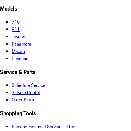
Models
718
911
Taycan
Panamera
Macan
Cayenne
Service & Parts
Schedule Service
Service Center
Order Parts
Shopping Tools
Porsche Financial Services Offers