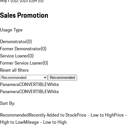
Any
1 (0)
2 (0)
3 (0)
4 (0)
Sales Promotion
Usage Type
Demonstrator
(
0
)
Former Demonstrator
(
0
)
Service Loaner
(
0
)
Former Service Loaner
(
0
)
Reset all filters
Recommended
Panamera
CONVERTIBLE
White
Panamera
CONVERTIBLE
White
Sort By:
Recommended
Recently Added to Stock
Price - Low to High
Price -
High to Low
Mileage - Low to High