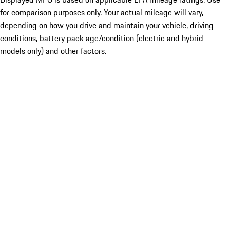
for comparison purposes only. Your actual mileage will vary,
depending on how you drive and maintain your vehicle, driving
conditions, battery pack age/condition (electric and hybrid
models only) and other factors.