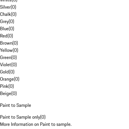
Silver
(
0
)
Chalk
(
0
)
Grey
(
0
)
Blue
(
0
)
Red
(
0
)
Brown
(
0
)
Yellow
(
0
)
Green
(
0
)
Violet
(
0
)
Gold
(
0
)
Orange
(
0
)
Pink
(
0
)
Beige
(
0
)
Paint to Sample
Paint to Sample only
(
0
)
More Information on Paint to sample.