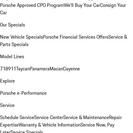
Porsche Approved CPO Program
We'll Buy Your Car
Consign Your
Car
Our Specials
New Vehicle Specials
Porsche Financial Services Offers
Service &
Parts Specials
Model Lines
718
911
Taycan
Panamera
Macan
Cayenne
Explore
Porsche e-Performance
Service
Schedule Service
Service Center
Service & Maintenance
Repair
Expertise
Warranty & Vehicle Information
Service Now, Pay
Later
Service Specials