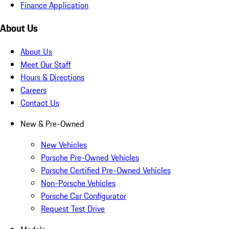
Finance Application
About Us
About Us
Meet Our Staff
Hours & Directions
Careers
Contact Us
New & Pre-Owned
New Vehicles
Porsche Pre-Owned Vehicles
Porsche Certified Pre-Owned Vehicles
Non-Porsche Vehicles
Porsche Car Configurator
Request Test Drive