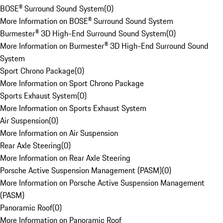
BOSE® Surround Sound System
(
0
)
More Information on BOSE® Surround Sound System
Burmester® 3D High-End Surround Sound System
(
0
)
More Information on Burmester® 3D High-End Surround Sound
System
Sport Chrono Package
(
0
)
More Information on Sport Chrono Package
Sports Exhaust System
(
0
)
More Information on Sports Exhaust System
Air Suspension
(
0
)
More Information on Air Suspension
Rear Axle Steering
(
0
)
More Information on Rear Axle Steering
Porsche Active Suspension Management (PASM)
(
0
)
More Information on Porsche Active Suspension Management
(PASM)
Panoramic Roof
(
0
)
More Information on Panoramic Roof