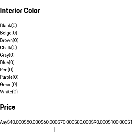
Interior Color
Black
(
0
)
Beige
(
0
)
Brown
(
0
)
Chalk
(
0
)
Gray
(
0
)
Blue
(
0
)
Red
(
0
)
Purple
(
0
)
Green
(
0
)
White
(
0
)
Price
Any
$40,000
$50,000
$60,000
$70,000
$80,000
$90,000
$100,000
$