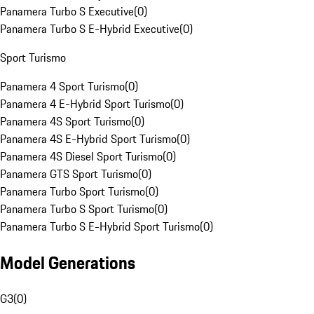
Panamera Turbo S Executive
(
0
)
Panamera Turbo S E-Hybrid Executive
(
0
)
Sport Turismo
Panamera 4 Sport Turismo
(
0
)
Panamera 4 E-Hybrid Sport Turismo
(
0
)
Panamera 4S Sport Turismo
(
0
)
Panamera 4S E-Hybrid Sport Turismo
(
0
)
Panamera 4S Diesel Sport Turismo
(
0
)
Panamera GTS Sport Turismo
(
0
)
Panamera Turbo Sport Turismo
(
0
)
Panamera Turbo S Sport Turismo
(
0
)
Panamera Turbo S E-Hybrid Sport Turismo
(
0
)
Model Generations
G3
(
0
)