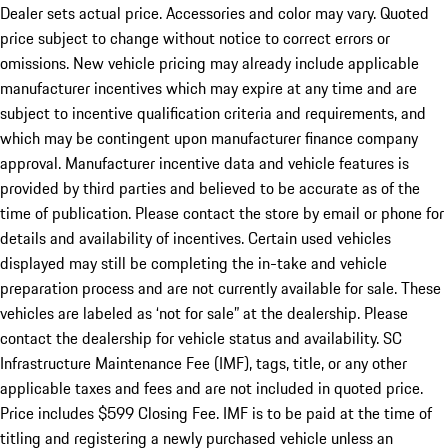
Dealer sets actual price. Accessories and color may vary. Quoted
price subject to change without notice to correct errors or
omissions. New vehicle pricing may already include applicable
manufacturer incentives which may expire at any time and are
subject to incentive qualification criteria and requirements, and
which may be contingent upon manufacturer finance company
approval. Manufacturer incentive data and vehicle features is
provided by third parties and believed to be accurate as of the
time of publication. Please contact the store by email or phone for
details and availability of incentives. Certain used vehicles
displayed may still be completing the in-take and vehicle
preparation process and are not currently available for sale. These
vehicles are labeled as ‘not for sale” at the dealership. Please
contact the dealership for vehicle status and availability. SC
Infrastructure Maintenance Fee (IMF), tags, title, or any other
applicable taxes and fees and are not included in quoted price.
Price includes $599 Closing Fee. IMF is to be paid at the time of
titling and registering a newly purchased vehicle unless an