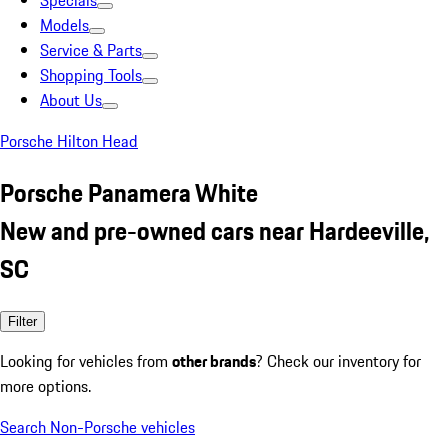
Specials
Models
Service & Parts
Shopping Tools
About Us
Porsche Hilton Head
Porsche Panamera White
New and pre-owned cars near Hardeeville,
SC
Filter
Looking for vehicles from
other brands
? Check our inventory for
more options.
Search Non-Porsche vehicles