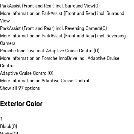
ParkAssist (Front and Rear) incl. Surround View
(
0
)
More Information on ParkAssist (Front and Rear) incl. Surround
View
ParkAssist (Front and Rear) incl. Reversing Camera
(
0
)
More Information on ParkAssist (Front and Rear) incl. Reversing
Camera
Porsche InnoDrive incl. Adaptive Cruise Control
(
0
)
More Information on Porsche InnoDrive incl. Adaptive Cruise
Control
Adaptive Cruise Control
(
0
)
More Information on Adaptive Cruise Control
Show all 97 options
Exterior Color
1
Black
(
0
)
White
(
0
)