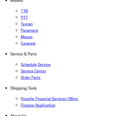
Models
718
911
Taycan
Panamera
Macan
Cayenne
Service & Parts
Schedule Service
Service Center
Order Parts
Shopping Tools
Porsche Financial Services Offers
Finance Application
About Us