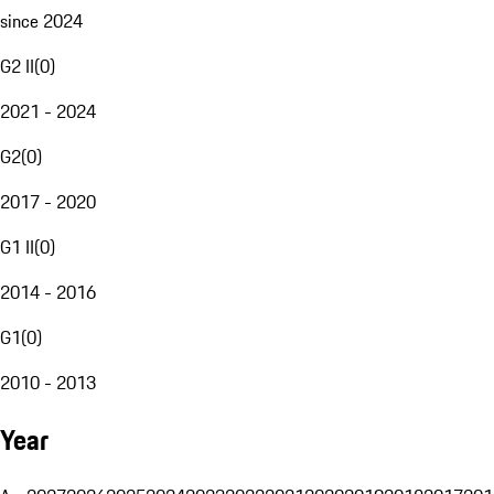
since 2024
G2 II
(
0
)
2021 - 2024
G2
(
0
)
2017 - 2020
G1 II
(
0
)
2014 - 2016
G1
(
0
)
2010 - 2013
Year