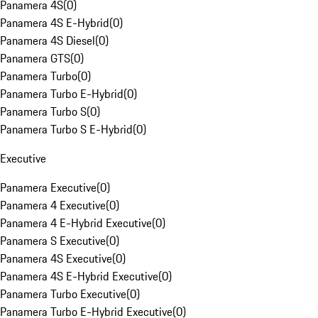
Panamera 4S
(
0
)
Panamera 4S E-Hybrid
(
0
)
Panamera 4S Diesel
(
0
)
Panamera GTS
(
0
)
Panamera Turbo
(
0
)
Panamera Turbo E-Hybrid
(
0
)
Panamera Turbo S
(
0
)
Panamera Turbo S E-Hybrid
(
0
)
Executive
Panamera Executive
(
0
)
Panamera 4 Executive
(
0
)
Panamera 4 E-Hybrid Executive
(
0
)
Panamera S Executive
(
0
)
Panamera 4S Executive
(
0
)
Panamera 4S E-Hybrid Executive
(
0
)
Panamera Turbo Executive
(
0
)
Panamera Turbo E-Hybrid Executive
(
0
)