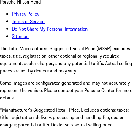
Porsche Hilton Head
Privacy Policy
Terms of Service
Do Not Share My Personal Information
Sitemap
The Total Manufacturers Suggested Retail Price (MSRP) excludes
taxes, title, registration, other optional or regionally required
equipment, dealer charges, and any potential tariffs. Actual selling
prices are set by dealers and may vary.
Some images are configurator-generated and may not accurately
represent the vehicle. Please contact your Porsche Center for more
details.
*Manufacturer's Suggested Retail Price. Excludes options; taxes;
title; registration; delivery, processing and handling fee; dealer
charges; potential tariffs. Dealer sets actual selling price.