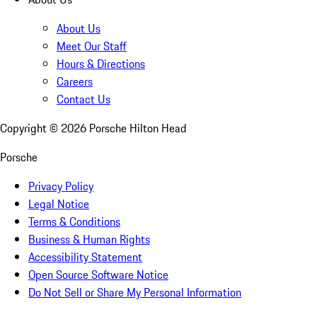
About Us
Meet Our Staff
Hours & Directions
Careers
Contact Us
Copyright ©
2026
Porsche Hilton Head
Porsche
Privacy Policy
Legal Notice
Terms & Conditions
Business & Human Rights
Accessibility Statement
Open Source Software Notice
Do Not Sell or Share My Personal Information