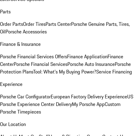
Parts
Order Parts
Order Tires
Parts Center
Porsche Genuine Parts, Tires,
Oil
Porsche Accessories
Finance & Insurance
Porsche Financial Services Offers
Finance Application
Finance
Center
Porsche Financial Services
Porsche Auto Insurance
Porsche
Protection Plans
Tool: What's My Buying Power?
Service Financing
Experience
Porsche Car Configurator
European Factory Delivery Experience
US
Porsche Experience Center Delivery
My Porsche App
Custom
Porsche Timepieces
Our Location