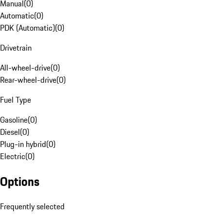
Manual
(
0
)
Automatic
(
0
)
PDK (Automatic)
(
0
)
Drivetrain
All-wheel-drive
(
0
)
Rear-wheel-drive
(
0
)
Fuel Type
Gasoline
(
0
)
Diesel
(
0
)
Plug-in hybrid
(
0
)
Electric
(
0
)
Options
Frequently selected