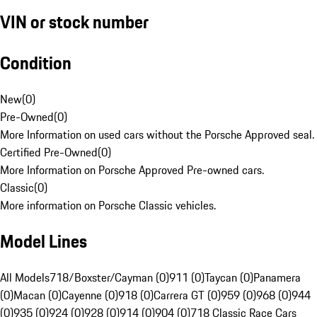
VIN or stock number
Condition
New
(
0
)
Pre-Owned
(
0
)
More Information on used cars without the Porsche Approved seal.
Certified Pre-Owned
(
0
)
More Information on Porsche Approved Pre-owned cars.
Classic
(
0
)
More information on Porsche Classic vehicles.
Model Lines
All Models
718/Boxster/Cayman (0)
911 (0)
Taycan (0)
Panamera
(0)
Macan (0)
Cayenne (0)
918 (0)
Carrera GT (0)
959 (0)
968 (0)
944
(0)
935 (0)
924 (0)
928 (0)
914 (0)
904 (0)
718 Classic Race Cars