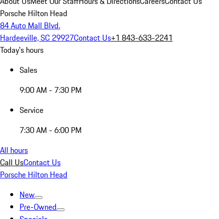
About Us
Meet Our Staff
Hours & Directions
Careers
Contact Us
Porsche Hilton Head
84 Auto Mall Blvd.
Hardeeville, SC 29927
Contact Us
+1 843-633-2241
Today's hours
Sales
9:00 AM - 7:30 PM
Service
7:30 AM - 6:00 PM
All hours
Call Us
Contact Us
Porsche Hilton Head
New
Pre-Owned