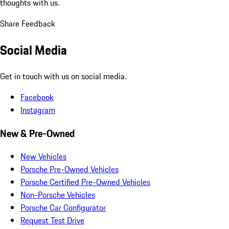
thoughts with us.
Share Feedback
Social Media
Get in touch with us on social media.
Facebook
Instagram
New & Pre-Owned
New Vehicles
Porsche Pre-Owned Vehicles
Porsche Certified Pre-Owned Vehicles
Non-Porsche Vehicles
Porsche Car Configurator
Request Test Drive