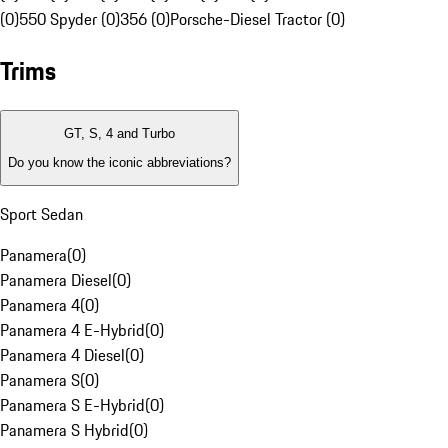
(0)
550 Spyder (0)
356 (0)
Porsche-Diesel Tractor (0)
Trims
GT, S, 4 and Turbo
Do you know the iconic abbreviations?
Sport Sedan
Panamera
(
0
)
Panamera Diesel
(
0
)
Panamera 4
(
0
)
Panamera 4 E-Hybrid
(
0
)
Panamera 4 Diesel
(
0
)
Panamera S
(
0
)
Panamera S E-Hybrid
(
0
)
Panamera S Hybrid
(
0
)