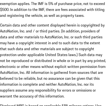
exemption applies. The IMF is 5% of purchase price, not to exceed
$500. In addition to the IMF, there are fees associated with titling
and registering the vehicle, as well as property taxes.
Certain data and other content displayed herein is copyrighted by
AutoNation, Inc. and / or third parties. (In addition, providers of
data and other materials to AutoNation, Inc. or such third parties
may have a copyright interest in and to such data to the extent
that such data and other materials are subject to copyright
protection under applicable United States laws.) Such data may
not be reproduced or distributed in whole or in part by any printed,
electronic or other means without explicit written permission from
AutoNation, Inc. All information is gathered from sources that are
believed to be reliable, but no assurance can be given that this
information is complete and neither AutoNation, Inc. nor its
suppliers assume any responsibility for errors or omissions or
warrant the accuracy of this information.
Displayed MPG is based on applicable EPA mileage ratings. Use