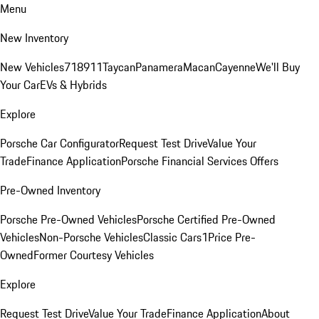
Menu
New Inventory
New Vehicles
718
911
Taycan
Panamera
Macan
Cayenne
We'll Buy
Your Car
EVs & Hybrids
Explore
Porsche Car Configurator
Request Test Drive
Value Your
Trade
Finance Application
Porsche Financial Services Offers
Pre-Owned Inventory
Porsche Pre-Owned Vehicles
Porsche Certified Pre-Owned
Vehicles
Non-Porsche Vehicles
Classic Cars
1Price Pre-
Owned
Former Courtesy Vehicles
Explore
Request Test Drive
Value Your Trade
Finance Application
About