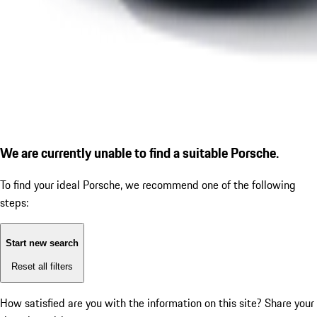
We are currently unable to find a suitable Porsche.
To find your ideal Porsche, we recommend one of the following
steps:
Start new search
Reset all filters
How satisfied are you with the information on this site?
Share your