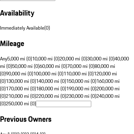
Availability
Immediately Available
(
0
)
Mileage
Any
5,000 mi (0)
10,000 mi (0)
20,000 mi (0)
30,000 mi (0)
40,000
mi (0)
50,000 mi (0)
60,000 mi (0)
70,000 mi (0)
80,000 mi
(0)
90,000 mi (0)
100,000 mi (0)
110,000 mi (0)
120,000 mi
(0)
130,000 mi (0)
140,000 mi (0)
150,000 mi (0)
160,000 mi
(0)
170,000 mi (0)
180,000 mi (0)
190,000 mi (0)
200,000 mi
(0)
210,000 mi (0)
220,000 mi (0)
230,000 mi (0)
240,000 mi
(0)
250,000 mi (0)
Previous Owners