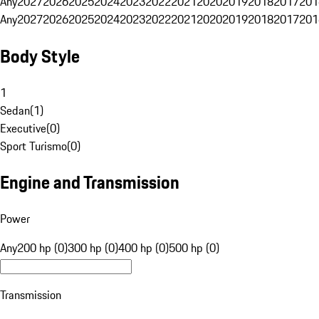
Any
2027
2026
2025
2024
2023
2022
2021
2020
2019
2018
2017
201
Any
2027
2026
2025
2024
2023
2022
2021
2020
2019
2018
2017
201
Body Style
1
Sedan
(
1
)
Executive
(
0
)
Sport Turismo
(
0
)
Engine and Transmission
Power
Any
200 hp (0)
300 hp (0)
400 hp (0)
500 hp (0)
Transmission