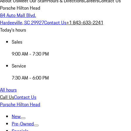
About Us
Meet Our Staff
Hours & Directions
Careers
Contact Us
Porsche Hilton Head
84 Auto Mall Blvd.
Hardeeville, SC 29927
Contact Us
+1 843-633-2241
Today's hours
Sales
9:00 AM - 7:30 PM
Service
7:30 AM - 6:00 PM
All hours
Call Us
Contact Us
Porsche Hilton Head
New
Pre-Owned