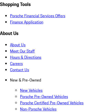
Shopping Tools
Porsche Financial Services Offers
Finance Application
About Us
About Us
Meet Our Staff
Hours & Directions
Careers
Contact Us
New & Pre-Owned
New Vehicles
Porsche Pre-Owned Vehicles
Porsche Certified Pre-Owned Vehicles
Non-Porsche Vehicles