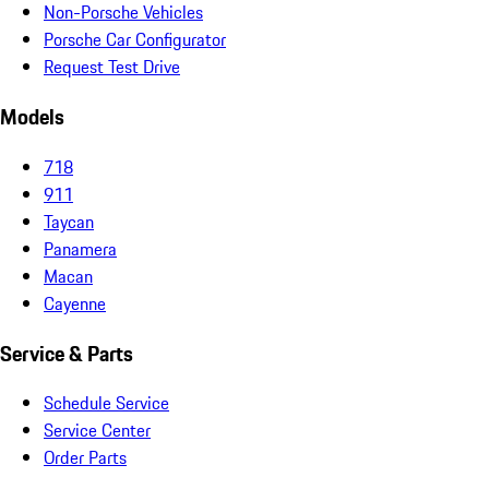
Non-Porsche Vehicles
Porsche Car Configurator
Request Test Drive
Models
718
911
Taycan
Panamera
Macan
Cayenne
Service & Parts
Schedule Service
Service Center
Order Parts