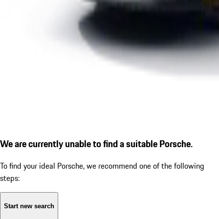
We are currently unable to find a suitable Porsche.
To find your ideal Porsche, we recommend one of the following
steps:
Start new search