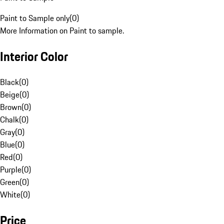
Paint to Sample only
(
0
)
More Information on Paint to sample.
Interior Color
Black
(
0
)
Beige
(
0
)
Brown
(
0
)
Chalk
(
0
)
Gray
(
0
)
Blue
(
0
)
Red
(
0
)
Purple
(
0
)
Green
(
0
)
White
(
0
)
Price