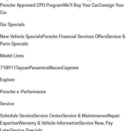
Porsche Approved CPO Program
We'll Buy Your Car
Consign Your
Car
Our Specials
New Vehicle Specials
Porsche Financial Services Offers
Service &
Parts Specials
Model Lines
718
911
Taycan
Panamera
Macan
Cayenne
Explore
Porsche e-Performance
Service
Schedule Service
Service Center
Service & Maintenance
Repair
Expertise
Warranty & Vehicle Information
Service Now, Pay
Later
Service Specials