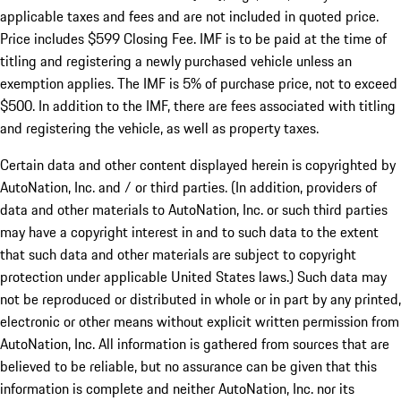
applicable taxes and fees and are not included in quoted price.
Price includes $599 Closing Fee. IMF is to be paid at the time of
titling and registering a newly purchased vehicle unless an
exemption applies. The IMF is 5% of purchase price, not to exceed
$500. In addition to the IMF, there are fees associated with titling
and registering the vehicle, as well as property taxes.
Certain data and other content displayed herein is copyrighted by
AutoNation, Inc. and / or third parties. (In addition, providers of
data and other materials to AutoNation, Inc. or such third parties
may have a copyright interest in and to such data to the extent
that such data and other materials are subject to copyright
protection under applicable United States laws.) Such data may
not be reproduced or distributed in whole or in part by any printed,
electronic or other means without explicit written permission from
AutoNation, Inc. All information is gathered from sources that are
believed to be reliable, but no assurance can be given that this
information is complete and neither AutoNation, Inc. nor its