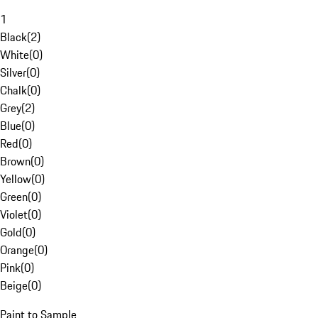
1
Black
(
2
)
White
(
0
)
Silver
(
0
)
Chalk
(
0
)
Grey
(
2
)
Blue
(
0
)
Red
(
0
)
Brown
(
0
)
Yellow
(
0
)
Green
(
0
)
Violet
(
0
)
Gold
(
0
)
Orange
(
0
)
Pink
(
0
)
Beige
(
0
)
Paint to Sample