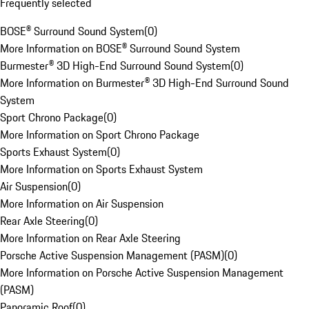
Frequently selected
BOSE® Surround Sound System
(
0
)
More Information on BOSE® Surround Sound System
Burmester® 3D High-End Surround Sound System
(
0
)
More Information on Burmester® 3D High-End Surround Sound
System
Sport Chrono Package
(
0
)
More Information on Sport Chrono Package
Sports Exhaust System
(
0
)
More Information on Sports Exhaust System
Air Suspension
(
0
)
More Information on Air Suspension
Rear Axle Steering
(
0
)
More Information on Rear Axle Steering
Porsche Active Suspension Management (PASM)
(
0
)
More Information on Porsche Active Suspension Management
(PASM)
Panoramic Roof
(
0
)