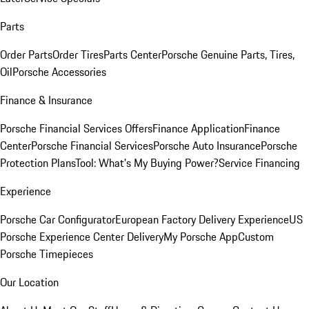
Parts
Order Parts
Order Tires
Parts Center
Porsche Genuine Parts, Tires,
Oil
Porsche Accessories
Finance & Insurance
Porsche Financial Services Offers
Finance Application
Finance
Center
Porsche Financial Services
Porsche Auto Insurance
Porsche
Protection Plans
Tool: What's My Buying Power?
Service Financing
Experience
Porsche Car Configurator
European Factory Delivery Experience
US
Porsche Experience Center Delivery
My Porsche App
Custom
Porsche Timepieces
Our Location