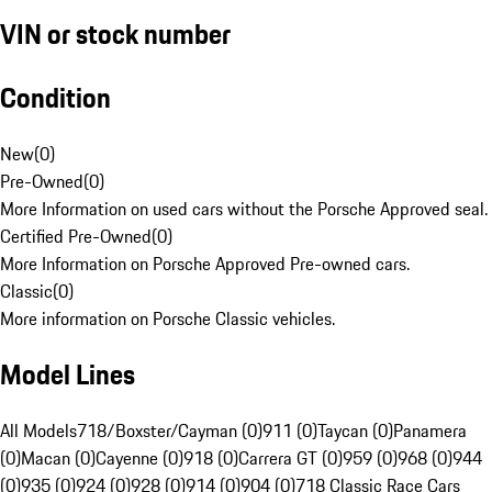
VIN or stock number
Condition
New
(
0
)
Pre-Owned
(
0
)
More Information on used cars without the Porsche Approved seal.
Certified Pre-Owned
(
0
)
More Information on Porsche Approved Pre-owned cars.
Classic
(
0
)
More information on Porsche Classic vehicles.
Model Lines
All Models
718/Boxster/Cayman (0)
911 (0)
Taycan (0)
Panamera
(0)
Macan (0)
Cayenne (0)
918 (0)
Carrera GT (0)
959 (0)
968 (0)
944
(0)
935 (0)
924 (0)
928 (0)
914 (0)
904 (0)
718 Classic Race Cars