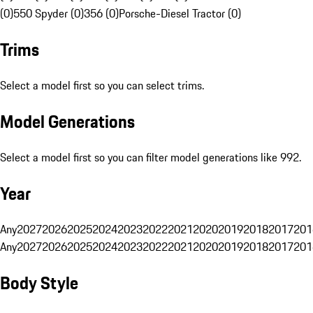
(0)
550 Spyder (0)
356 (0)
Porsche-Diesel Tractor (0)
Trims
Select a model first so you can select trims.
Model Generations
Select a model first so you can filter model generations like 992.
Year
Any
2027
2026
2025
2024
2023
2022
2021
2020
2019
2018
2017
201
Any
2027
2026
2025
2024
2023
2022
2021
2020
2019
2018
2017
201
Body Style