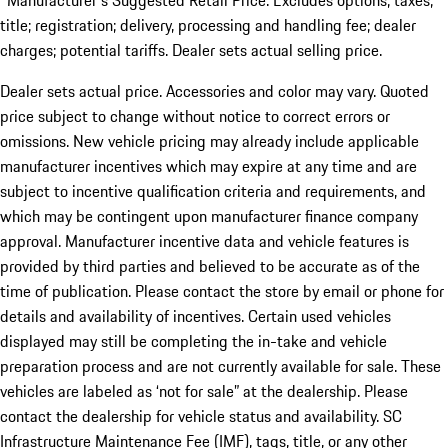
*Manufacturer's Suggested Retail Price. Excludes options; taxes;
title; registration; delivery, processing and handling fee; dealer
charges; potential tariffs. Dealer sets actual selling price.
Dealer sets actual price. Accessories and color may vary. Quoted
price subject to change without notice to correct errors or
omissions. New vehicle pricing may already include applicable
manufacturer incentives which may expire at any time and are
subject to incentive qualification criteria and requirements, and
which may be contingent upon manufacturer finance company
approval. Manufacturer incentive data and vehicle features is
provided by third parties and believed to be accurate as of the
time of publication. Please contact the store by email or phone for
details and availability of incentives. Certain used vehicles
displayed may still be completing the in-take and vehicle
preparation process and are not currently available for sale. These
vehicles are labeled as ‘not for sale” at the dealership. Please
contact the dealership for vehicle status and availability. SC
Infrastructure Maintenance Fee (IMF), tags, title, or any other