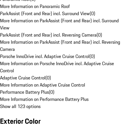
More Information on Panoramic Roof
ParkAssist (Front and Rear) incl. Surround View
(
0
)
More Information on ParkAssist (Front and Rear) incl. Surround
View
ParkAssist (Front and Rear) incl. Reversing Camera
(
0
)
More Information on ParkAssist (Front and Rear) incl. Reversing
Camera
Porsche InnoDrive incl. Adaptive Cruise Control
(
0
)
More Information on Porsche InnoDrive incl. Adaptive Cruise
Control
Adaptive Cruise Control
(
0
)
More Information on Adaptive Cruise Control
Performance Battery Plus
(
0
)
More Information on Performance Battery Plus
Show all 123 options
Exterior Color