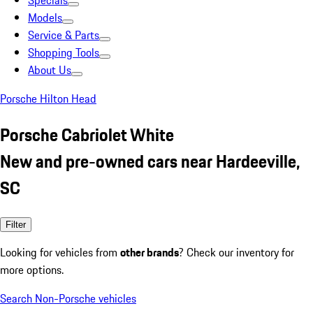
Specials
Models
Service & Parts
Shopping Tools
About Us
Porsche Hilton Head
Porsche Cabriolet White
New and pre-owned cars near Hardeeville,
SC
Filter
Looking for vehicles from
other brands
? Check our inventory for
more options.
Search Non-Porsche vehicles