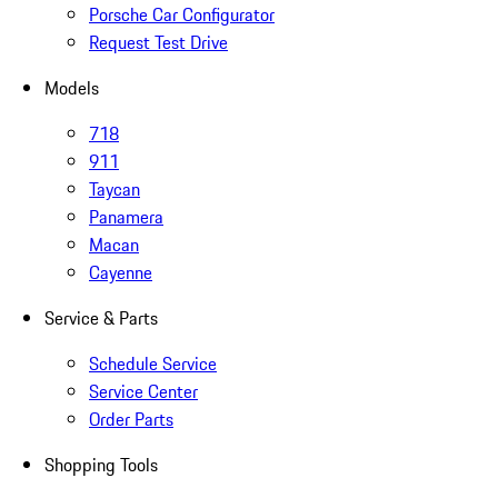
Porsche Car Configurator
Request Test Drive
Models
718
911
Taycan
Panamera
Macan
Cayenne
Service & Parts
Schedule Service
Service Center
Order Parts
Shopping Tools