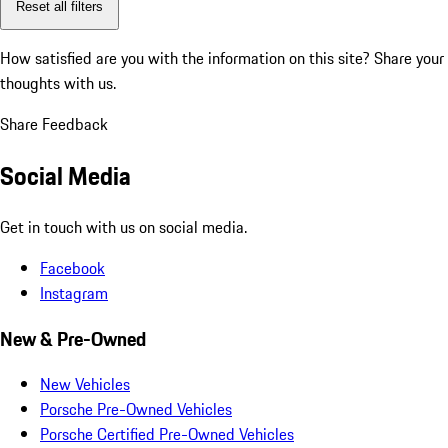
Reset all filters
How satisfied are you with the information on this site?
Share your
thoughts with us.
Share Feedback
Social Media
Get in touch with us on social media.
Facebook
Instagram
New & Pre-Owned
New Vehicles
Porsche Pre-Owned Vehicles
Porsche Certified Pre-Owned Vehicles