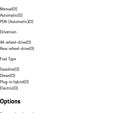
Manual
(
0
)
Automatic
(
0
)
PDK (Automatic)
(
0
)
Drivetrain
All-wheel-drive
(
0
)
Rear-wheel-drive
(
0
)
Fuel Type
Gasoline
(
0
)
Diesel
(
0
)
Plug-in hybrid
(
0
)
Electric
(
0
)
Options