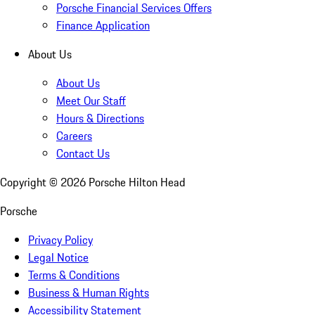
Porsche Financial Services Offers
Finance Application
About Us
About Us
Meet Our Staff
Hours & Directions
Careers
Contact Us
Copyright ©
2026
Porsche Hilton Head
Porsche
Privacy Policy
Legal Notice
Terms & Conditions
Business & Human Rights
Accessibility Statement