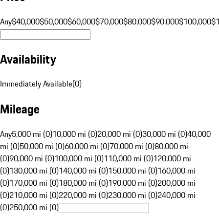
Any
$40,000
$50,000
$60,000
$70,000
$80,000
$90,000
$100,000
$
Availability
Immediately Available
(
0
)
Mileage
Any
5,000 mi (0)
10,000 mi (0)
20,000 mi (0)
30,000 mi (0)
40,000
mi (0)
50,000 mi (0)
60,000 mi (0)
70,000 mi (0)
80,000 mi
(0)
90,000 mi (0)
100,000 mi (0)
110,000 mi (0)
120,000 mi
(0)
130,000 mi (0)
140,000 mi (0)
150,000 mi (0)
160,000 mi
(0)
170,000 mi (0)
180,000 mi (0)
190,000 mi (0)
200,000 mi
(0)
210,000 mi (0)
220,000 mi (0)
230,000 mi (0)
240,000 mi
(0)
250,000 mi (0)