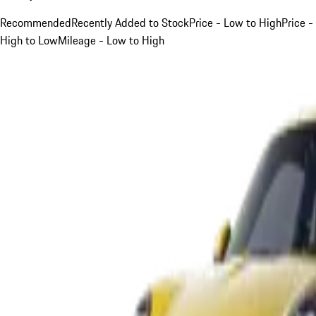
Recommended
Recently Added to Stock
Price - Low to High
Price -
High to Low
Mileage - Low to High