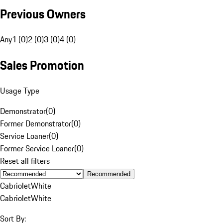
Previous Owners
Any
1 (0)
2 (0)
3 (0)
4 (0)
Sales Promotion
Usage Type
Demonstrator
(
0
)
Former Demonstrator
(
0
)
Service Loaner
(
0
)
Former Service Loaner
(
0
)
Reset all filters
Recommended
Cabriolet
White
Cabriolet
White
Sort By: