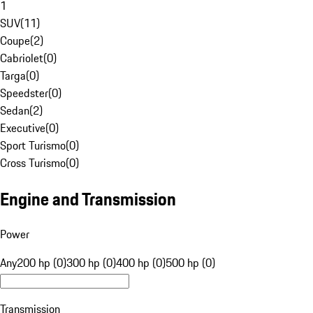
1
SUV
(
11
)
Coupe
(
2
)
Cabriolet
(
0
)
Targa
(
0
)
Speedster
(
0
)
Sedan
(
2
)
Executive
(
0
)
Sport Turismo
(
0
)
Cross Turismo
(
0
)
Engine and Transmission
Power
Any
200 hp (0)
300 hp (0)
400 hp (0)
500 hp (0)
Transmission