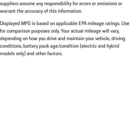
suppliers assume any responsibility for errors or omissions or
warrant the accuracy of this information.
Displayed MPG is based on applicable EPA mileage ratings. Use
for comparison purposes only. Your actual mileage will vary,
depending on how you drive and maintain your vehicle, driving
conditions, battery pack age/condition (electric and hybrid
models only) and other factors.