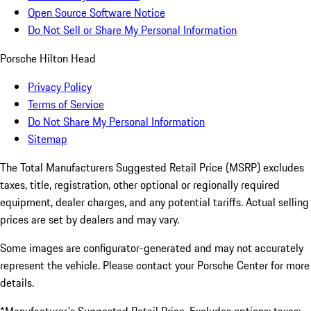
Open Source Software Notice
Do Not Sell or Share My Personal Information
Porsche Hilton Head
Privacy Policy
Terms of Service
Do Not Share My Personal Information
Sitemap
The Total Manufacturers Suggested Retail Price (MSRP) excludes
taxes, title, registration, other optional or regionally required
equipment, dealer charges, and any potential tariffs. Actual selling
prices are set by dealers and may vary.
Some images are configurator-generated and may not accurately
represent the vehicle. Please contact your Porsche Center for more
details.