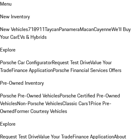
Menu
New Inventory
New Vehicles
718
911
Taycan
Panamera
Macan
Cayenne
We'll Buy
Your Car
EVs & Hybrids
Explore
Porsche Car Configurator
Request Test Drive
Value Your
Trade
Finance Application
Porsche Financial Services Offers
Pre-Owned Inventory
Porsche Pre-Owned Vehicles
Porsche Certified Pre-Owned
Vehicles
Non-Porsche Vehicles
Classic Cars
1Price Pre-
Owned
Former Courtesy Vehicles
Explore
Request Test Drive
Value Your Trade
Finance Application
About