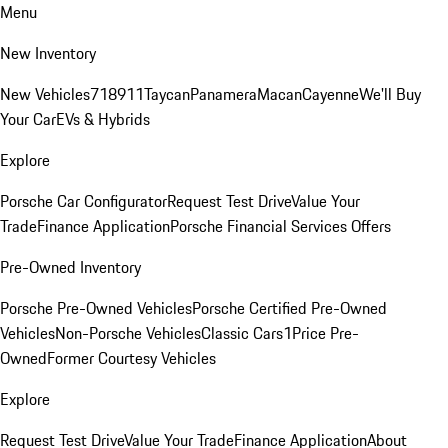
Menu
New Inventory
New Vehicles
718
911
Taycan
Panamera
Macan
Cayenne
We'll Buy
Your Car
EVs & Hybrids
Explore
Porsche Car Configurator
Request Test Drive
Value Your
Trade
Finance Application
Porsche Financial Services Offers
Pre-Owned Inventory
Porsche Pre-Owned Vehicles
Porsche Certified Pre-Owned
Vehicles
Non-Porsche Vehicles
Classic Cars
1Price Pre-
Owned
Former Courtesy Vehicles
Explore
Request Test Drive
Value Your Trade
Finance Application
About