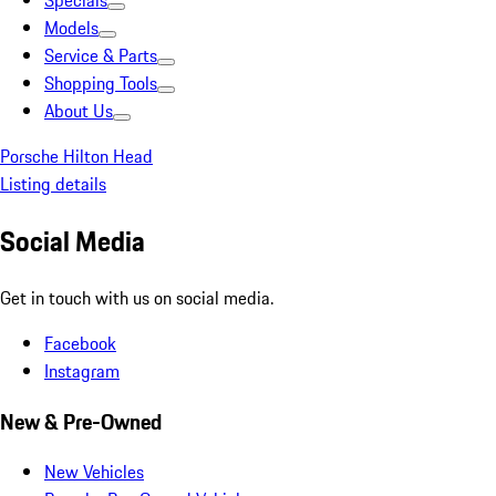
Specials
Models
Service & Parts
Shopping Tools
About Us
Porsche Hilton Head
Listing details
Social Media
Get in touch with us on social media.
Facebook
Instagram
New & Pre-Owned
New Vehicles