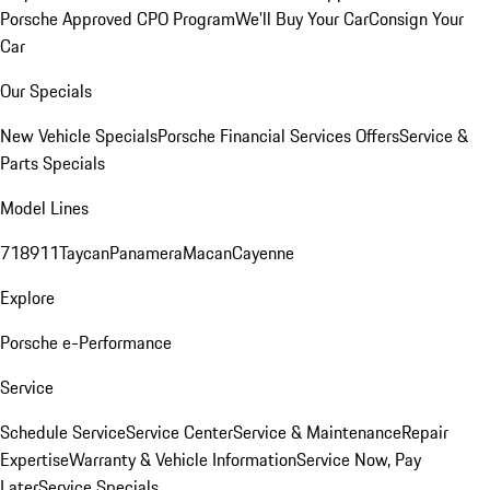
Porsche Approved CPO Program
We'll Buy Your Car
Consign Your
Car
Our Specials
New Vehicle Specials
Porsche Financial Services Offers
Service &
Parts Specials
Model Lines
718
911
Taycan
Panamera
Macan
Cayenne
Explore
Porsche e-Performance
Service
Schedule Service
Service Center
Service & Maintenance
Repair
Expertise
Warranty & Vehicle Information
Service Now, Pay
Later
Service Specials