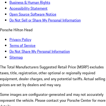
Business & Human Rights
Accessibility Statement
Open Source Software Notice
Do Not Sell or Share My Personal Information
Porsche Hilton Head
Privacy Policy
Terms of Service
Do Not Share My Personal Information
Sitemap
The Total Manufacturers Suggested Retail Price (MSRP) excludes
taxes, title, registration, other optional or regionally required
equipment, dealer charges, and any potential tariffs. Actual selling
prices are set by dealers and may vary.
Some images are configurator-generated and may not accurately
represent the vehicle. Please contact your Porsche Center for more