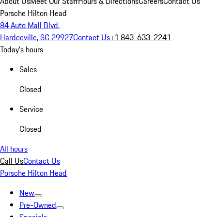
About Us
Meet Our Staff
Hours & Directions
Careers
Contact Us
Porsche Hilton Head
84 Auto Mall Blvd.
Hardeeville, SC 29927
Contact Us
+1 843-633-2241
Today's hours
Sales
Closed
Service
Closed
All hours
Call Us
Contact Us
Porsche Hilton Head
New
Pre-Owned