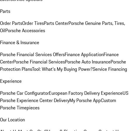
Parts
Order Parts
Order Tires
Parts Center
Porsche Genuine Parts, Tires,
Oil
Porsche Accessories
Finance & Insurance
Porsche Financial Services Offers
Finance Application
Finance
Center
Porsche Financial Services
Porsche Auto Insurance
Porsche
Protection Plans
Tool: What's My Buying Power?
Service Financing
Experience
Porsche Car Configurator
European Factory Delivery Experience
US
Porsche Experience Center Delivery
My Porsche App
Custom
Porsche Timepieces
Our Location