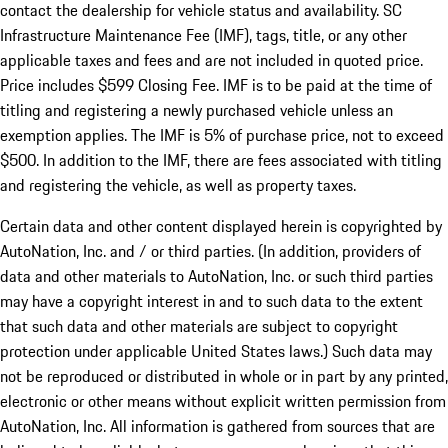
contact the dealership for vehicle status and availability. SC
Infrastructure Maintenance Fee (IMF), tags, title, or any other
applicable taxes and fees and are not included in quoted price.
Price includes $599 Closing Fee. IMF is to be paid at the time of
titling and registering a newly purchased vehicle unless an
exemption applies. The IMF is 5% of purchase price, not to exceed
$500. In addition to the IMF, there are fees associated with titling
and registering the vehicle, as well as property taxes.
Certain data and other content displayed herein is copyrighted by
AutoNation, Inc. and / or third parties. (In addition, providers of
data and other materials to AutoNation, Inc. or such third parties
may have a copyright interest in and to such data to the extent
that such data and other materials are subject to copyright
protection under applicable United States laws.) Such data may
not be reproduced or distributed in whole or in part by any printed,
electronic or other means without explicit written permission from
AutoNation, Inc. All information is gathered from sources that are