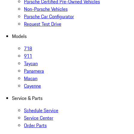
Porsche Certified Pre-Owned Vehicles
Non-Porsche Vehicles
Porsche Car Configurator
Request Test Drive
Models
718
911
Taycan
Panamera
Macan
Cayenne
Service & Parts
Schedule Service
Service Center
Order Parts