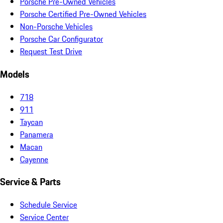
Porsche Pre-Owned Vehicles
Porsche Certified Pre-Owned Vehicles
Non-Porsche Vehicles
Porsche Car Configurator
Request Test Drive
Models
718
911
Taycan
Panamera
Macan
Cayenne
Service & Parts
Schedule Service
Service Center