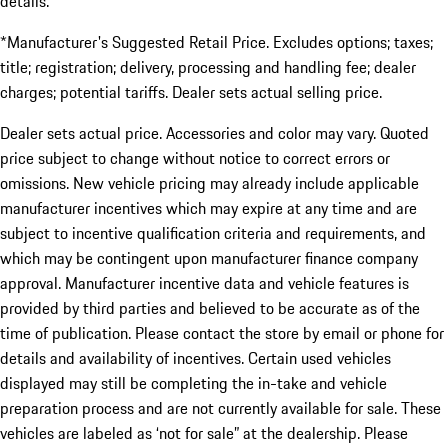
details.
*Manufacturer's Suggested Retail Price. Excludes options; taxes;
title; registration; delivery, processing and handling fee; dealer
charges; potential tariffs. Dealer sets actual selling price.
Dealer sets actual price. Accessories and color may vary. Quoted
price subject to change without notice to correct errors or
omissions. New vehicle pricing may already include applicable
manufacturer incentives which may expire at any time and are
subject to incentive qualification criteria and requirements, and
which may be contingent upon manufacturer finance company
approval. Manufacturer incentive data and vehicle features is
provided by third parties and believed to be accurate as of the
time of publication. Please contact the store by email or phone for
details and availability of incentives. Certain used vehicles
displayed may still be completing the in-take and vehicle
preparation process and are not currently available for sale. These
vehicles are labeled as ‘not for sale” at the dealership. Please