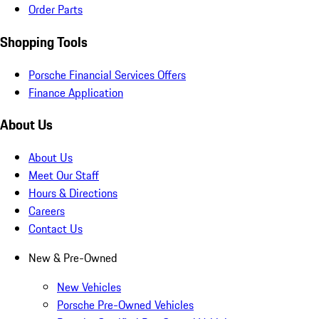
Order Parts
Shopping Tools
Porsche Financial Services Offers
Finance Application
About Us
About Us
Meet Our Staff
Hours & Directions
Careers
Contact Us
New & Pre-Owned
New Vehicles
Porsche Pre-Owned Vehicles