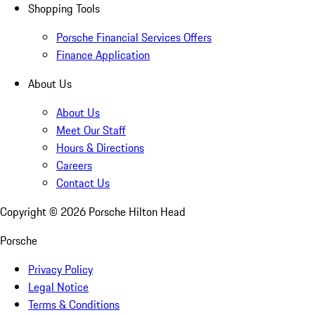
Shopping Tools
Porsche Financial Services Offers
Finance Application
About Us
About Us
Meet Our Staff
Hours & Directions
Careers
Contact Us
Copyright ©
2026
Porsche Hilton Head
Porsche
Privacy Policy
Legal Notice
Terms & Conditions