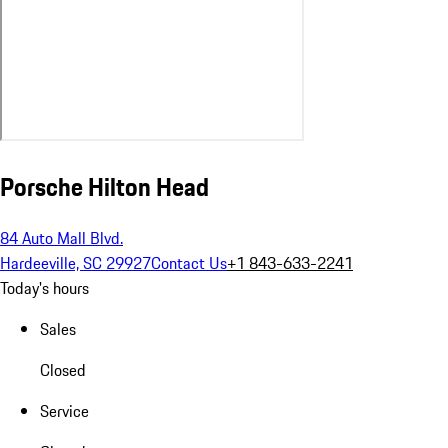
Porsche Hilton Head
84 Auto Mall Blvd.
Hardeeville, SC 29927
Contact Us
+1 843-633-2241
Today's hours
Sales
Closed
Service