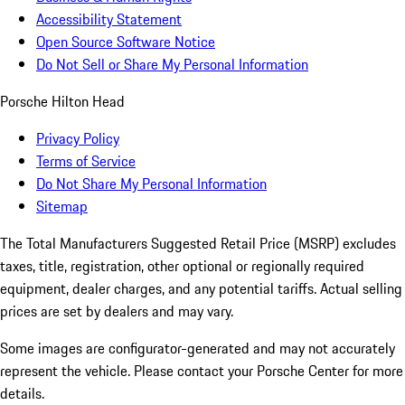
Accessibility Statement
Open Source Software Notice
Do Not Sell or Share My Personal Information
Porsche Hilton Head
Privacy Policy
Terms of Service
Do Not Share My Personal Information
Sitemap
The Total Manufacturers Suggested Retail Price (MSRP) excludes
taxes, title, registration, other optional or regionally required
equipment, dealer charges, and any potential tariffs. Actual selling
prices are set by dealers and may vary.
Some images are configurator-generated and may not accurately
represent the vehicle. Please contact your Porsche Center for more
details.