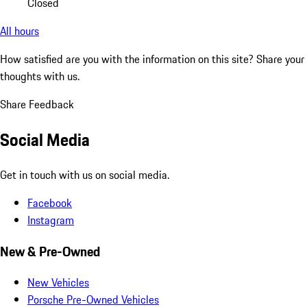
Closed
All hours
How satisfied are you with the information on this site?
Share your
thoughts with us.
Share Feedback
Social Media
Get in touch with us on social media.
Facebook
Instagram
New & Pre-Owned
New Vehicles
Porsche Pre-Owned Vehicles