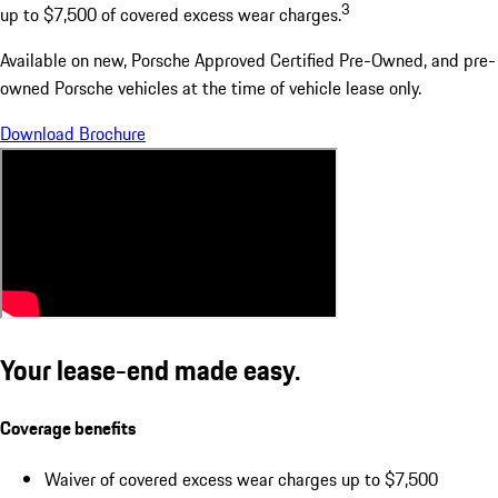
3
up to $7,500 of covered excess wear charges.
Available on new, Porsche Approved Certified Pre-Owned, and pre-
owned Porsche vehicles at the time of vehicle lease only.
Download Brochure
Your lease-end made easy.
Coverage benefits
Waiver of covered excess wear charges up to $7,500