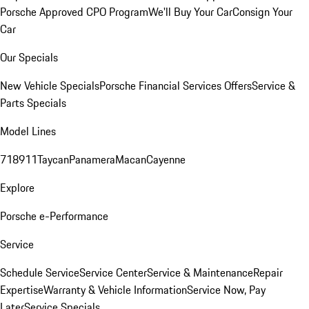
Porsche Approved CPO Program
We'll Buy Your Car
Consign Your
Car
Our Specials
New Vehicle Specials
Porsche Financial Services Offers
Service &
Parts Specials
Model Lines
718
911
Taycan
Panamera
Macan
Cayenne
Explore
Porsche e-Performance
Service
Schedule Service
Service Center
Service & Maintenance
Repair
Expertise
Warranty & Vehicle Information
Service Now, Pay
Later
Service Specials