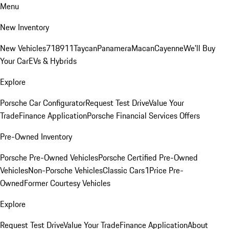
Menu
New Inventory
New Vehicles
718
911
Taycan
Panamera
Macan
Cayenne
We'll Buy
Your Car
EVs & Hybrids
Explore
Porsche Car Configurator
Request Test Drive
Value Your
Trade
Finance Application
Porsche Financial Services Offers
Pre-Owned Inventory
Porsche Pre-Owned Vehicles
Porsche Certified Pre-Owned
Vehicles
Non-Porsche Vehicles
Classic Cars
1Price Pre-
Owned
Former Courtesy Vehicles
Explore
Request Test Drive
Value Your Trade
Finance Application
About