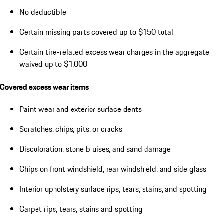
No deductible
Certain missing parts covered up to $150 total
Certain tire-related excess wear charges in the aggregate
waived up to $1,000
Covered excess wear items
Paint wear and exterior surface dents
Scratches, chips, pits, or cracks
Discoloration, stone bruises, and sand damage
Chips on front windshield, rear windshield, and side glass
Interior upholstery surface rips, tears, stains, and spotting
Carpet rips, tears, stains and spotting