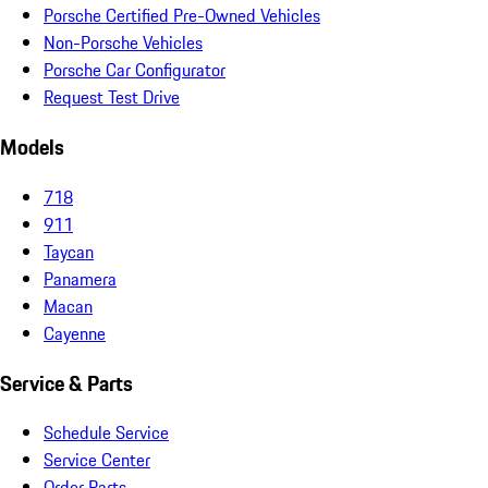
Porsche Certified Pre-Owned Vehicles
Non-Porsche Vehicles
Porsche Car Configurator
Request Test Drive
Models
718
911
Taycan
Panamera
Macan
Cayenne
Service & Parts
Schedule Service
Service Center
Order Parts