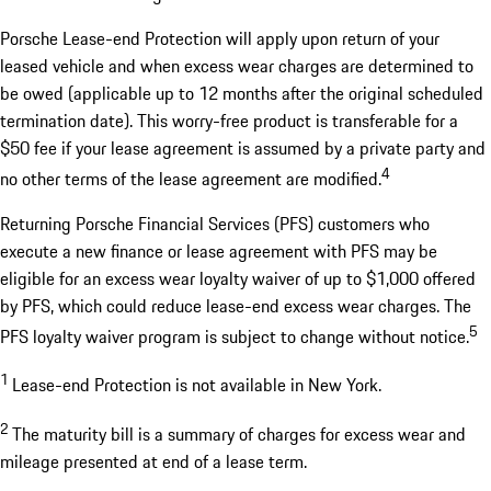
Porsche Lease-end Protection will apply upon return of your
leased vehicle and when excess wear charges are determined to
be owed (applicable up to 12 months after the original scheduled
termination date). This worry-free product is transferable for a
$50 fee if your lease agreement is assumed by a private party and
4
no other terms of the lease agreement are modified.
Returning Porsche Financial Services (PFS) customers who
execute a new finance or lease agreement with PFS may be
eligible for an excess wear loyalty waiver of up to $1,000 offered
by PFS, which could reduce lease-end excess wear charges. The
5
PFS loyalty waiver program is subject to change without notice.
1
Lease-end Protection is not available in New York.
2
The maturity bill is a summary of charges for excess wear and
mileage presented at end of a lease term.