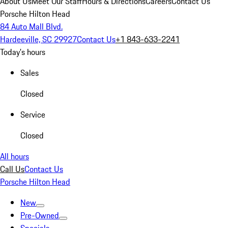
About Us
Meet Our Staff
Hours & Directions
Careers
Contact Us
Porsche Hilton Head
84 Auto Mall Blvd.
Hardeeville, SC 29927
Contact Us
+1 843-633-2241
Today's hours
Sales
Closed
Service
Closed
All hours
Call Us
Contact Us
Porsche Hilton Head
New
Pre-Owned