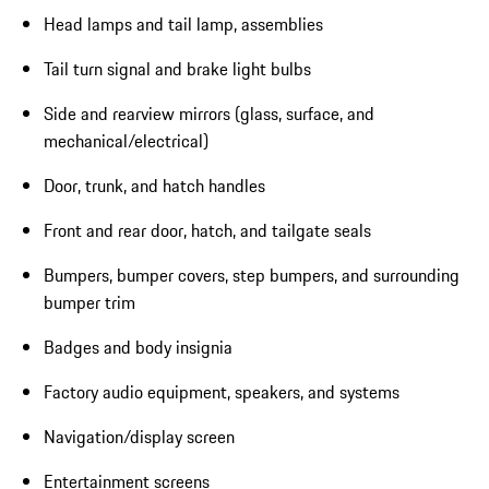
Head lamps and tail lamp, assemblies
Tail turn signal and brake light bulbs
Side and rearview mirrors (glass, surface, and
mechanical/electrical)
Door, trunk, and hatch handles
Front and rear door, hatch, and tailgate seals
Bumpers, bumper covers, step bumpers, and surrounding
bumper trim
Badges and body insignia
Factory audio equipment, speakers, and systems
Navigation/display screen
Entertainment screens