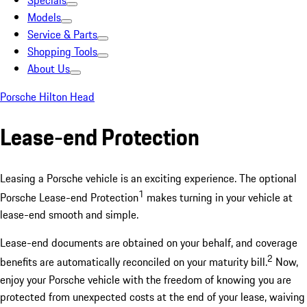
Specials
Models
Service & Parts
Shopping Tools
About Us
Porsche Hilton Head
Lease-end Protection
Leasing a Porsche vehicle is an exciting experience. The optional
1
Porsche Lease-end Protection
makes turning in your vehicle at
lease-end smooth and simple.
Lease-end documents are obtained on your behalf, and coverage
2
benefits are automatically reconciled on your maturity bill.
Now,
enjoy your Porsche vehicle with the freedom of knowing you are
protected from unexpected costs at the end of your lease, waiving