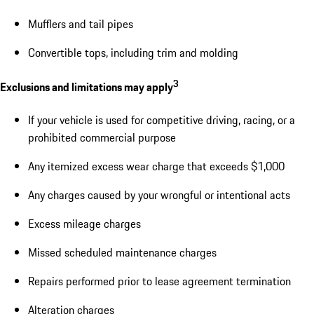
Mufflers and tail pipes
Convertible tops, including trim and molding
3
Exclusions and limitations may apply
If your vehicle is used for competitive driving, racing, or a
prohibited commercial purpose
Any itemized excess wear charge that exceeds $1,000
Any charges caused by your wrongful or intentional acts
Excess mileage charges
Missed scheduled maintenance charges
Repairs performed prior to lease agreement termination
Alteration charges