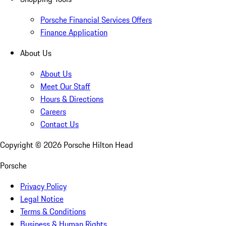
Porsche Financial Services Offers
Finance Application
About Us
About Us
Meet Our Staff
Hours & Directions
Careers
Contact Us
Copyright ©
2026
Porsche Hilton Head
Porsche
Privacy Policy
Legal Notice
Terms & Conditions
Business & Human Rights