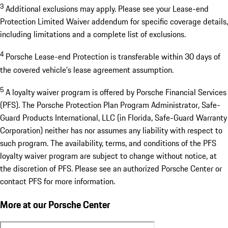
3
Additional exclusions may apply. Please see your Lease-end
Protection Limited Waiver addendum for specific coverage details,
including limitations and a complete list of exclusions.
4
Porsche Lease-end Protection is transferable within 30 days of
the covered vehicle’s lease agreement assumption.
5
A loyalty waiver program is offered by Porsche Financial Services
(PFS). The Porsche Protection Plan Program Administrator, Safe-
Guard Products International, LLC (in Florida, Safe-Guard Warranty
Corporation) neither has nor assumes any liability with respect to
such program. The availability, terms, and conditions of the PFS
loyalty waiver program are subject to change without notice, at
the discretion of PFS. Please see an authorized Porsche Center or
contact PFS for more information.
More at our Porsche Center