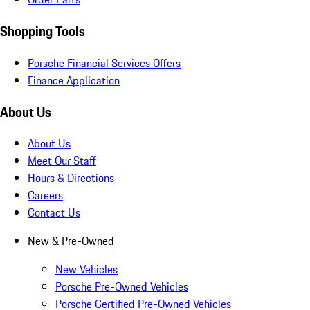
Shopping Tools
Porsche Financial Services Offers
Finance Application
About Us
About Us
Meet Our Staff
Hours & Directions
Careers
Contact Us
New & Pre-Owned
New Vehicles
Porsche Pre-Owned Vehicles
Porsche Certified Pre-Owned Vehicles