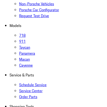
Non-Porsche Vehicles
Porsche Car Configurator
Request Test Drive
Models
718
911
Taycan
Panamera
Macan
Cayenne
Service & Parts
Schedule Service
Service Center
Order Parts
Shopping Tools