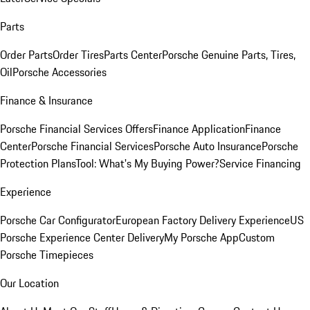
Parts
Order Parts
Order Tires
Parts Center
Porsche Genuine Parts, Tires,
Oil
Porsche Accessories
Finance & Insurance
Porsche Financial Services Offers
Finance Application
Finance
Center
Porsche Financial Services
Porsche Auto Insurance
Porsche
Protection Plans
Tool: What's My Buying Power?
Service Financing
Experience
Porsche Car Configurator
European Factory Delivery Experience
US
Porsche Experience Center Delivery
My Porsche App
Custom
Porsche Timepieces
Our Location